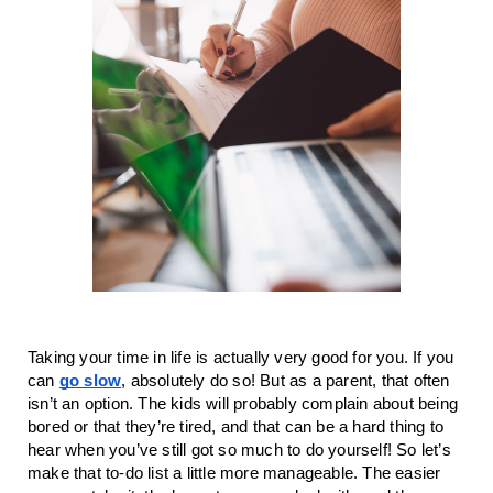
Taking your time in life is actually very good for you. If you
can
go slow
, absolutely do so! But as a parent, that often
isn’t an option. The kids will probably complain about being
bored or that they’re tired, and that can be a hard thing to
hear when you’ve still got so much to do yourself! So let’s
make that to-do list a little more manageable. The easier