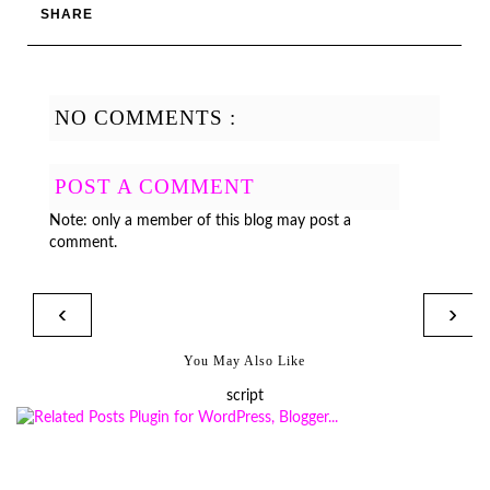
SHARE
NO COMMENTS :
POST A COMMENT
Note: only a member of this blog may post a
comment.
‹
›
You May Also Like
script