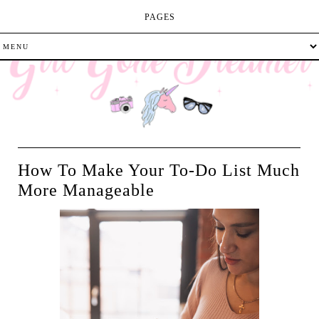
PAGES
How To Make Your To-Do List Much
More Manageable