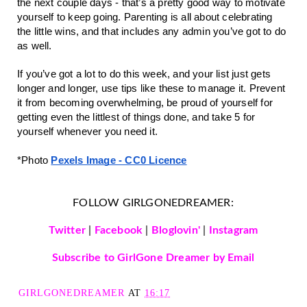
the next couple days - that’s a pretty good way to motivate
yourself to keep going. Parenting is all about celebrating
the little wins, and that includes any admin you’ve got to do
as well.
If you’ve got a lot to do this week, and your list just gets
longer and longer, use tips like these to manage it. Prevent
it from becoming overwhelming, be proud of yourself for
getting even the littlest of things done, and take 5 for
yourself whenever you need it.
*Photo
Pexels Image - CC0 Licence
FOLLOW GIRLGONEDREAMER:
Twitter
|
Facebook
|
Bloglovin'
|
Instagram
Subscribe to GirlGone Dreamer by Email
GIRLGONEDREAMER
AT
16:17