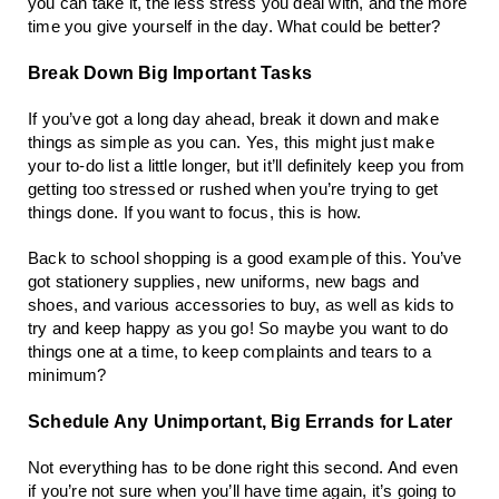
you can take it, the less stress you deal with, and the more
time you give yourself in the day. What could be better?
Break Down Big Important Tasks
If you’ve got a long day ahead, break it down and make
things as simple as you can. Yes, this might just make
your to-do list a little longer, but it’ll definitely keep you from
getting too stressed or rushed when you’re trying to get
things done. If you want to focus, this is how.
Back to school shopping is a good example of this. You’ve
got stationery supplies, new uniforms, new bags and
shoes, and various accessories to buy, as well as kids to
try and keep happy as you go! So maybe you want to do
things one at a time, to keep complaints and tears to a
minimum?
Schedule Any Unimportant, Big Errands for Later
Not everything has to be done right this second. And even
if you’re not sure when you’ll have time again, it’s going to