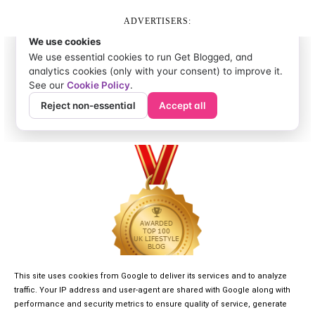
ADVERTISERS:
This site uses cookies from Google to deliver its services and to analyze
traffic. Your IP address and user-agent are shared with Google along with
performance and security metrics to ensure quality of service, generate