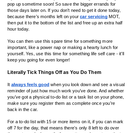
pop up sometime soon! So save the bigger errands for
those days later on. If you don’t need to get it done today,
because there’s months left on your
car servicing
MOT,
then put it to the bottom of the list and free up an extra half
hour today.
You can then use this spare time for something more
important, like a power nap or making a hearty lunch for
yourself. Yes, use this time for something life self care - it’ll
keep you going for even longer!
Literally Tick Things Off as You Do Them
It
always feels good
when you look down and see a visual
reminder of just how much work you’ve done. And whether
you’ve got a physical to-do list or a task list on your phone,
make sure you register them as complete once you’re
back in the car.
For a to-do list with 15 or more items on it, if you can mark
off 7 for the day, that means there's only 8 left to do over