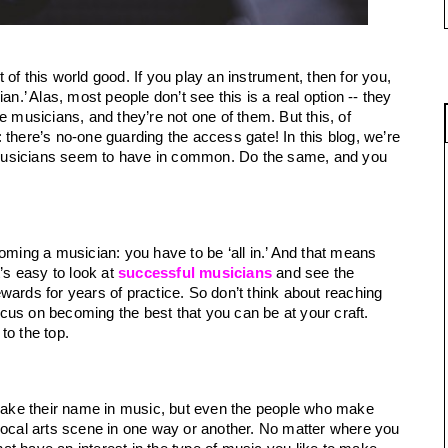
There are some jobs that just seem to be out of this world good. If you play an instrument, then for you, 
an.’ Alas, most people don’t see this is a real option -- they 
e musicians, and they’re not one of them. But this, of 
there’s no-one guarding the access gate! In this blog, we’re 
ll musicians seem to have in common. Do the same, and you 
oming a musician: you have to be ‘all in.’ And that means 
’s easy to look at 
successful musicians
and see the 
rewards for years of practice. So don’t think about reaching 
focus on becoming the best that you can be at your craft. 
to the top.
ake their name in music, but even the people who make 
local arts scene in one way or another. No matter where you 