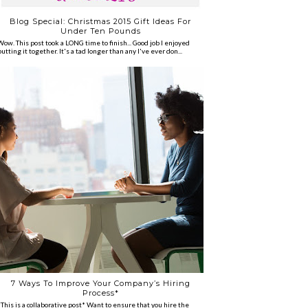
Blog Special: Christmas 2015 Gift Ideas For
Under Ten Pounds
Wow. This post took a LONG time to finish... Good job I enjoyed
putting it together. It's a tad longer than any I've ever don...
7 Ways To Improve Your Company’s Hiring
Process*
*This is a collaborative post* Want to ensure that you hire the