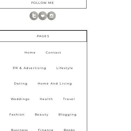
FOLLOW ME
PAGES
Home
Contact
PR & Advertising
Lifestyle
Dating
Home And Living
Weddings
Health
Travel
Fashion
Beauty
Blogging
Business
Finance
Books