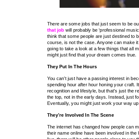
that job
will probably be ‘professional musici
think that some people are just destined to b
course, is not the case. Anyone can make it: 
going to take a look at a few things that a
might just find that your dream comes true.
They Put In The Hours
You can’t just have a passing interest in bec
spending hour after hour honing your craft. It
recognition and lifestyle, but that’s just the 
the top, not in the early days. Instead, just 
Eventually, you might just work your way up 
They’re Involved In The Scene
The internet has changed how people can m
their name online have been involved in the 