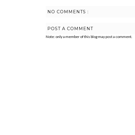
NO COMMENTS :
POST A COMMENT
Note: only a member of this blog may post a comment.