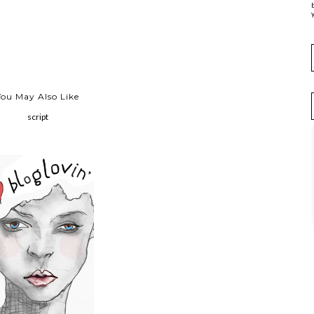
y
You May Also Like
script