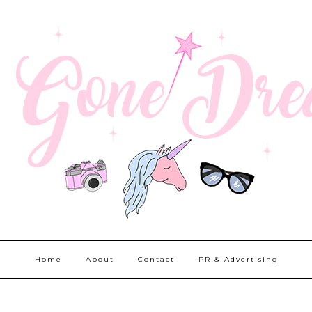
Home
About
Contact
PR & Advertising