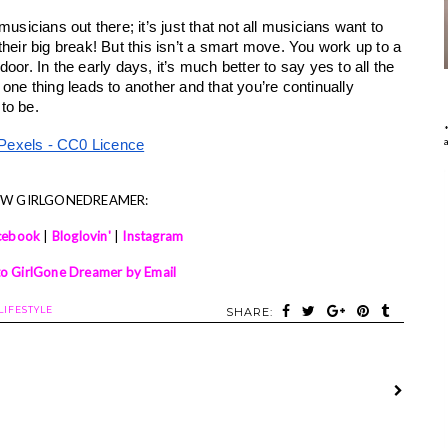
usicians out there; it’s just that not all musicians want to 
heir big break! But this isn’t a smart move. You work up to a 
or. In the early days, it’s much better to say yes to all the 
at one thing leads to another and that you’re continually 
to be.
Pexels - CC0 Licence
OW GIRLGONEDREAMER:
cebook
|
Bloglovin'
|
Instagram
to GirlGone Dreamer by Email
LIFESTYLE
SHARE: