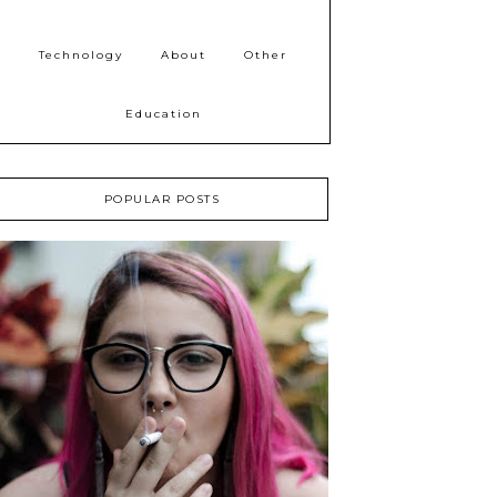
Technology
About
Other
Education
POPULAR POSTS