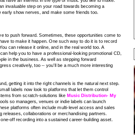
that have an interest in the type of music you like to make. 
n invaluable step on your road towards becoming a 
se early show nerves, and make some friends too.
ve to push forward. Sometimes, these opportunities come to 
ave to make it happen. One such way to do it is to record 
u can release it online, and in the real world too. A 
can help you to have a professional-looking promotional CD, 
le in the business. As well as stepping forward 
ress creatively, too -- you’ll be a much more interesting 
 getting it into the right channels is the natural next step. 
ll labels now look to platforms that let them control 
stems from scratch-solutions like 
Music Distribution- My 
n tools so managers, venues or indie labels can launch 
ese platforms often include multi-level access and sales 
g releases, collaborations or merchandising partners. 
 one-off recording into a sustained career-building asset. 