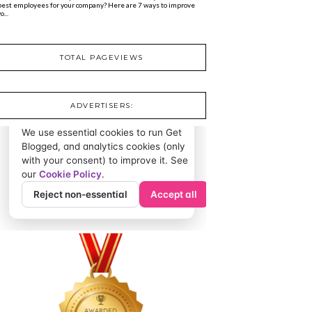
best employees for your company? Here are 7 ways to improve
o...
TOTAL PAGEVIEWS
ADVERTISERS: