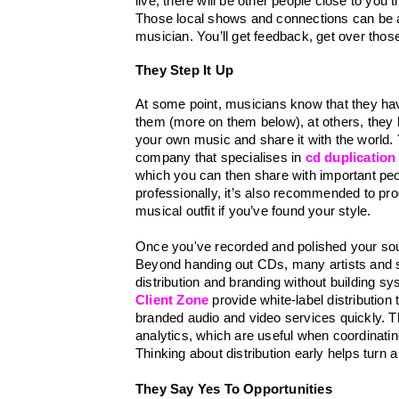
live, there will be other people close to you 
Those local shows and connections can be a
musician. You’ll get feedback, get over tho
They Step It Up 
At some point, musicians know that they ha
them (more on them below), at others, they h
your own music and share it with the world. Yo
company that specialises in 
cd duplication
which you can then share with important peop
professionally, it’s also recommended to prog
musical outfit if you’ve found your style. 
Once you've recorded and polished your sound,
Beyond handing out CDs, many artists and sma
distribution and branding without building sy
Client Zone
 provide white-label distributio
branded audio and video services quickly. Th
analytics, which are useful when coordinatin
Thinking about distribution early helps turn a
They Say Yes To Opportunities