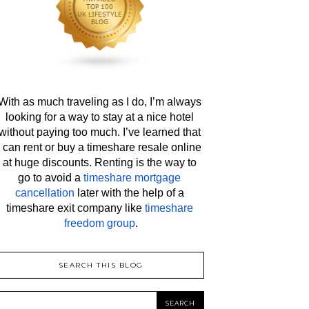
With as much traveling as I do, I’m always 
looking for a way to stay at a nice hotel 
without paying too much. I’ve learned that 
I can rent or buy a timeshare resale online 
at huge discounts. Renting is the way to 
go to avoid a 
timeshare mortgage 
cancellation
 later with the help of a 
timeshare exit company like 
timeshare 
freedom group
.
SEARCH THIS BLOG