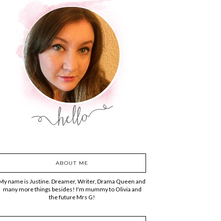
ABOUT ME
My name is Justine. Dreamer, Writer, Drama Queen and
many more things besides! I'm mummy to Olivia and
the future Mrs G!