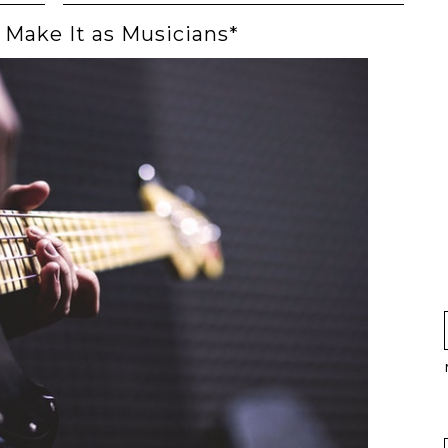
Make It as Musicians*