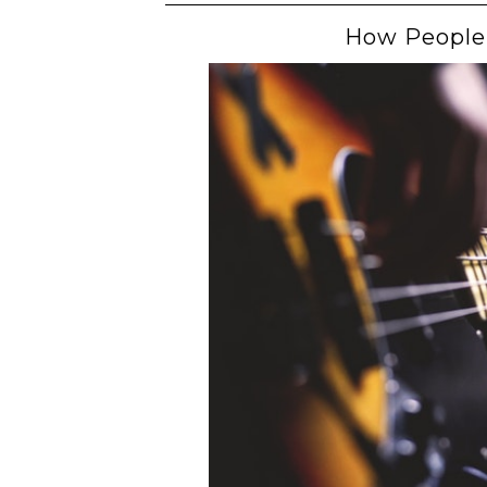
How People 