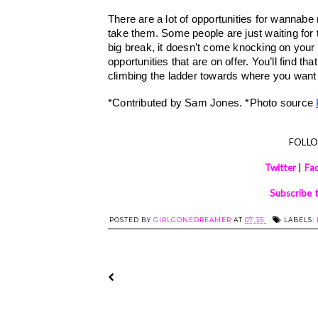
There are a lot of opportunities for wannabe m
take them. Some people are just waiting for t
big break, it doesn’t come knocking on your do
opportunities that are on offer. You’ll find th
climbing the ladder towards where you want 
*Contributed by Sam Jones. *Photo source 
FOLL
Twitter
|
Fa
Subscribe 
POSTED BY
GIRLGONEDREAMER
AT
07:35
LABELS: