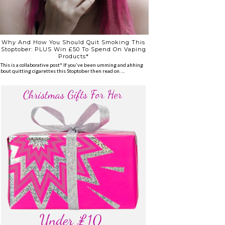
Why And How You Should Quit Smoking This
Stoptober: PLUS Win £50 To Spend On Vaping
Products*
*This is a collaborative post* If you've been umming and ahhing
about quitting cigarettes this Stoptober then read on. ...