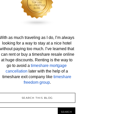
With as much traveling as I do, I’m always 
looking for a way to stay at a nice hotel 
without paying too much. I’ve learned that 
I can rent or buy a timeshare resale online 
at huge discounts. Renting is the way to 
go to avoid a 
timeshare mortgage 
cancellation
 later with the help of a 
timeshare exit company like 
timeshare 
freedom group
.
SEARCH THIS BLOG