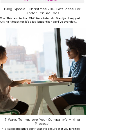
Blog Special: Christmas 2015 Gift Ideas For
Under Ten Pounds
Wow. This post took a LONG time to finish... Good job I enjoyed
putting it together. It's a tad longer than any I've ever don...
7 Ways To Improve Your Company’s Hiring
Process*
*This is a collaborative post* Want to ensure that you hire the