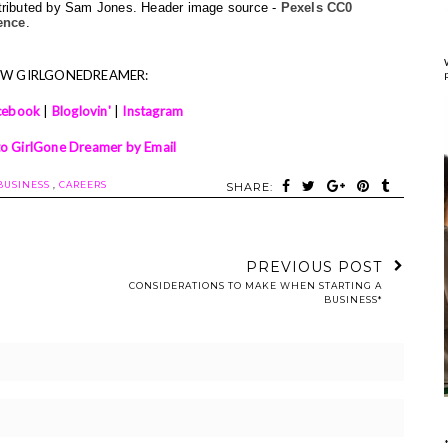
ntributed by Sam Jones. Header image source - 
Pexels CC0 
ence
.
OW GIRLGONEDREAMER:
cebook
|
Bloglovin'
|
Instagram
to GirlGone Dreamer by Email
BUSINESS
,
CAREERS
SHARE:
PREVIOUS POST
CONSIDERATIONS TO MAKE WHEN STARTING A
BUSINESS*