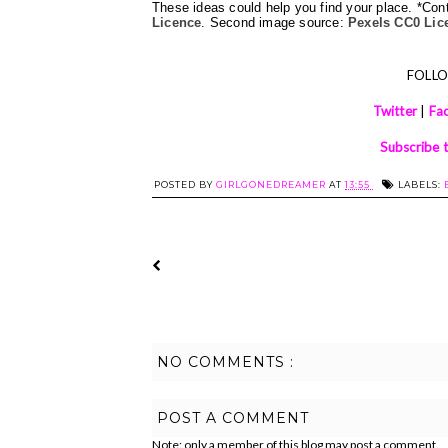
These ideas could help you find your place. *Co
Licence
. Second image source: 
Pexels CC0 Lic
FOLL
Twitter
|
Fa
Subscribe 
POSTED BY
GIRLGONEDREAMER
AT
13:55
LABELS:
NO COMMENTS :
POST A COMMENT
Note: only a member of this blog may post a comment.