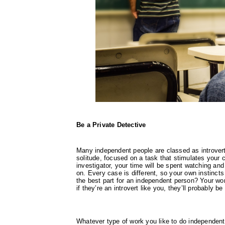
Be a Private Detective
Many independent people are classed as introvert
solitude, focused on a task that stimulates your c
investigator, your time will be spent watching and
on. Every case is different, so your own instincts
the best part for an independent person? Your wor
if they’re an introvert like you, they’ll probably b
Whatever type of work you like to do independent p