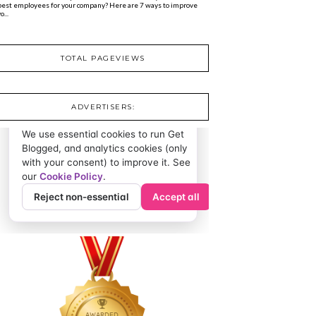
best employees for your company? Here are 7 ways to improve
o...
TOTAL PAGEVIEWS
ADVERTISERS: