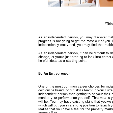
*This
As an independent person, you may discover that 
progress is not going to get the most out of you.
independently motivated, you may find the traditiona
As an independent person, it can be difficult to d
change, or you're just starting to look into career
helpful ideas as a starting point.
Be An Entrepreneur
One of the most common career choices for indep
own online brand, or put skills learnt in your curr
independent person than getting to be your their
monitor your performance yourself. That means yo
will be. You may have existing skills that you’ve 
which will put you in a strong position to launch
realise that you have a feel for the property marke
estate office.