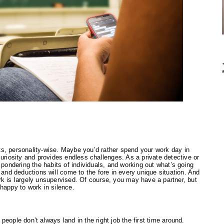
s, personality-wise. Maybe you’d rather spend your work day in 
uriosity and provides endless challenges. As a private detective or 
 pondering the habits of individuals, and working out what’s going 
 and deductions will come to the fore in every unique situation. And 
k is largely unsupervised. Of course, you may have a partner, but 
e happy to work in silence.
eople don’t always land in the right job the first time around. 