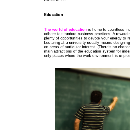
Education
The world of education
 is home to countless ind
adhere to standard business practices. A rewardin
plenty of opportunities to devote your energy to re
Lecturing at a university usually means designin
on areas of particular interest. (There’s no chanc
main attractions of the education system for inde
only places where the work environment is unpress