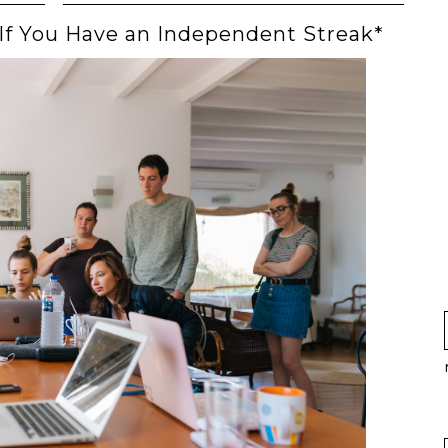
 If You Have an Independent Streak*