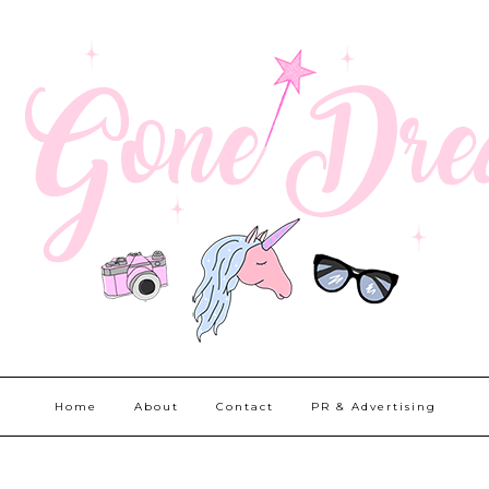
Home
About
Contact
PR & Advertising