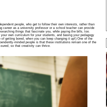
ependent people, who get to follow their own interests, rather than 
g career as a university professor or a school teacher can provide 
searching things that fascinate you, while paying the bills, too. 
g your own curriculum for your students, and basing your pedagogy 
e of getting bored, when you can keep changing it up!) One of the 
pendently-minded people is that these institutions remain one of the 
ured, so that creativity can thrive.