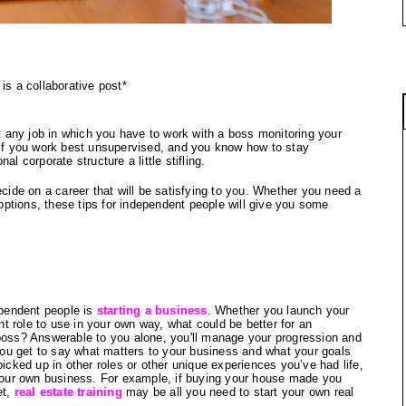
 is a collaborative post*
any job in which you have to work with a boss monitoring your 
 If you work best unsupervised, and you know how to stay 
l corporate structure a little stifling.
ecide on a career that will be satisfying to you. Whether you need a 
 options, these tips for independent people will give you some 
endent people is 
starting a business
. Whether you launch your 
ent role to use in your own way, what could be better for an 
 boss? Answerable to you alone, you'll manage your progression and 
u get to say what matters to your business and what your goals 
picked up in other roles or other unique experiences you’ve had life, 
 your own business. For example, if buying your house made you 
t, 
real estate training
 may be all you need to start your own real 