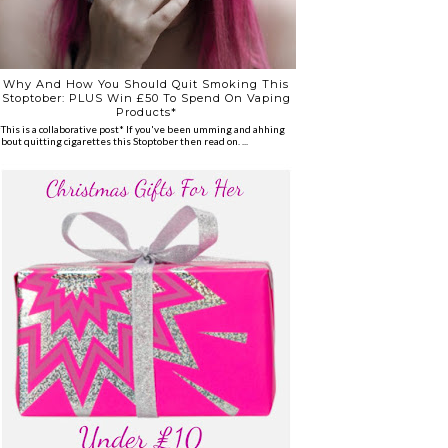
Why And How You Should Quit Smoking This
Stoptober: PLUS Win £50 To Spend On Vaping
Products*
*This is a collaborative post* If you've been umming and ahhing
about quitting cigarettes this Stoptober then read on. ...