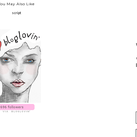
You May Also Like
script