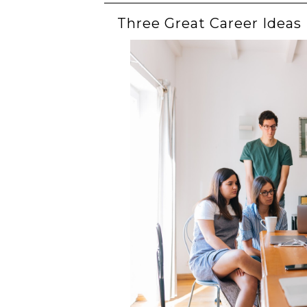
Three Great Career Ideas