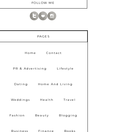
FOLLOW ME
PAGES
Home
Contact
PR & Advertising
Lifestyle
Dating
Home And Living
Weddings
Health
Travel
Fashion
Beauty
Blogging
Business
Finance
Books