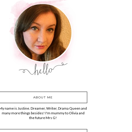
ABOUT ME
My name is Justine. Dreamer, Writer, Drama Queen and
many more things besides! I'm mummy to Olivia and
the future Mrs G!