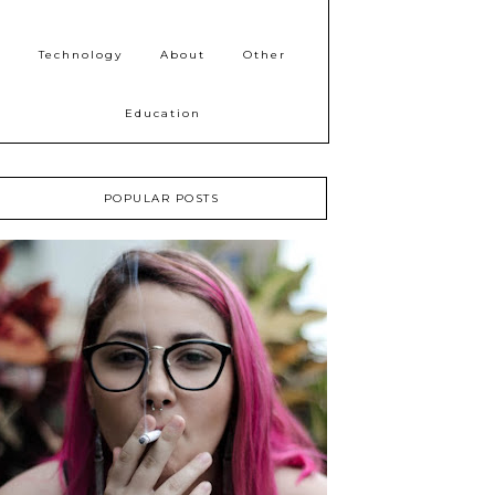
Technology
About
Other
Education
POPULAR POSTS