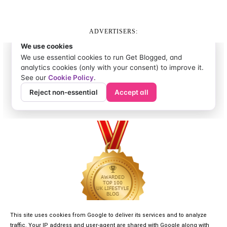
ADVERTISERS:
This site uses cookies from Google to deliver its services and to analyze
traffic. Your IP address and user-agent are shared with Google along with