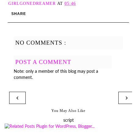
GIRLGONEDREAMER
AT
05:46
SHARE
NO COMMENTS :
POST A COMMENT
Note: only a member of this blog may post a
comment.
‹
›
You May Also Like
script