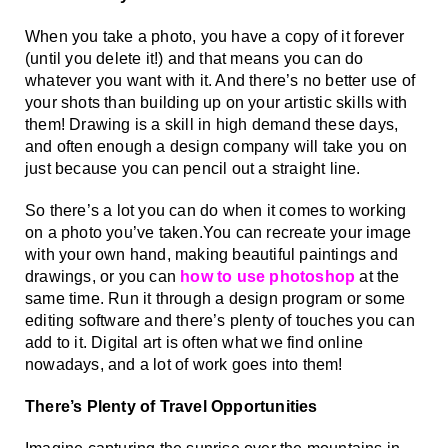
When you take a photo, you have a copy of it forever 
(until you delete it!) and that means you can do 
whatever you want with it. And there’s no better use of 
your shots than building up on your artistic skills with 
them! Drawing is a skill in high demand these days, 
and often enough a design company will take you on 
just because you can pencil out a straight line. 
So there’s a lot you can do when it comes to working 
on a photo you’ve taken.You can recreate your image 
with your own hand, making beautiful paintings and 
drawings, or you can 
how to use photoshop
 at the 
same time. Run it through a design program or some 
editing software and there’s plenty of touches you can 
add to it. Digital art is often what we find online 
nowadays, and a lot of work goes into them!
There’s Plenty of Travel Opportunities