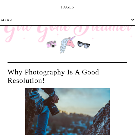
PAGES
Why Photography Is A Good
Resolution!