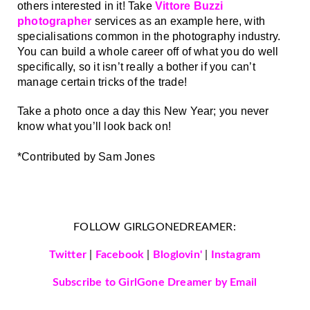
others interested in it! Take 
Vittore Buzzi 
photographer
 services as an example here, with 
specialisations common in the photography industry. 
You can build a whole career off of what you do well 
specifically, so it isn’t really a bother if you can’t 
manage certain tricks of the trade!
Take a photo once a day this New Year; you never 
know what you’ll look back on! 
*Contributed by Sam Jones
FOLLOW GIRLGONEDREAMER:
Twitter
|
Facebook
|
Bloglovin'
|
Instagram
Subscribe to GirlGone Dreamer by Email