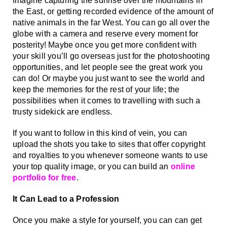
Imagine capturing the sunrise over the mountains in 
the East, or getting recorded evidence of the amount of 
native animals in the far West. You can go all over the 
globe with a camera and reserve every moment for 
posterity! Maybe once you get more confident with 
your skill you’ll go overseas just for the photoshooting 
opportunities, and let people see the great work you 
can do! Or maybe you just want to see the world and 
keep the memories for the rest of your life; the 
possibilities when it comes to travelling with such a 
trusty sidekick are endless. 
If you want to follow in this kind of vein, you can 
upload the shots you take to sites that offer copyright 
and royalties to you whenever someone wants to use 
your top quality image, or you can build an 
online 
portfolio for free
. 
It Can Lead to a Profession
Once you make a style for yourself, you can can get 