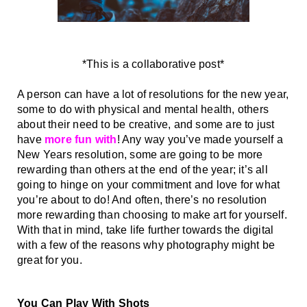
*This is a collaborative post*
A person can have a lot of resolutions for the new year, 
some to do with physical and mental health, others 
about their need to be creative, and some are to just 
have 
more fun with
! Any way you’ve made yourself a 
New Years resolution, some are going to be more 
rewarding than others at the end of the year; it’s all 
going to hinge on your commitment and love for what 
you’re about to do! And often, there’s no resolution 
more rewarding than choosing to make art for yourself. 
With that in mind, take life further towards the digital 
with a few of the reasons why photography might be 
great for you. 
You Can Play With Shots