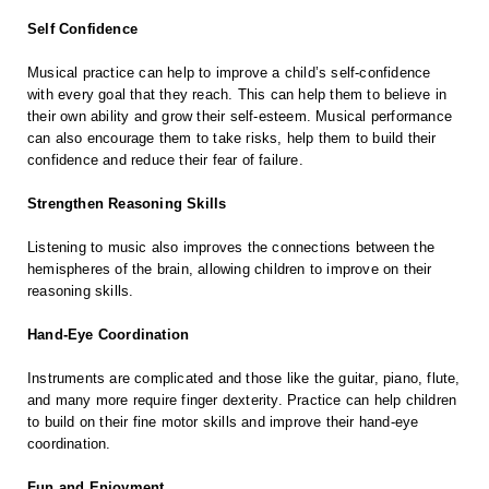
Self Confidence
Musical practice can help to improve a child’s self-confidence
with every goal that they reach. This can help them to believe in
their own ability and grow their self-esteem. Musical performance
can also encourage them to take risks, help them to build their
confidence and reduce their fear of failure.
Strengthen Reasoning Skills
Listening to music also improves the connections between the
hemispheres of the brain, allowing children to improve on their
reasoning skills.
Hand-Eye Coordination
Instruments are complicated and those like the guitar, piano, flute,
and many more require finger dexterity. Practice can help children
to build on their fine motor skills and improve their hand-eye
coordination.
Fun and Enjoyment