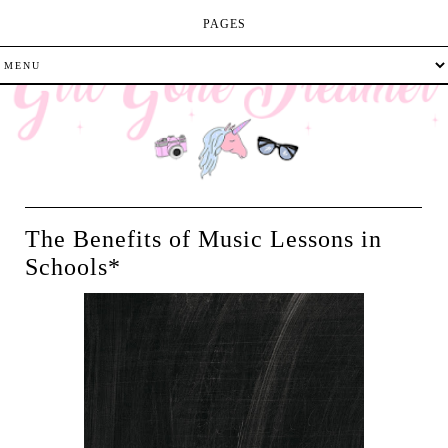
PAGES
The Benefits of Music Lessons in
Schools*