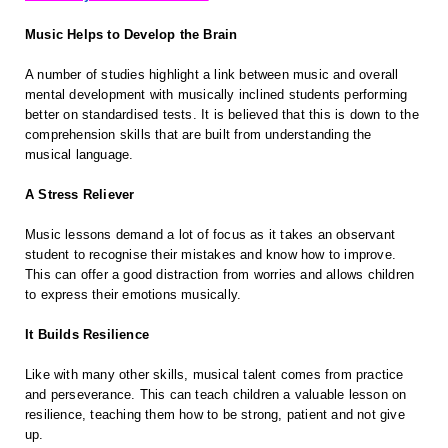
Music Helps to Develop the Brain
A number of studies highlight a link between music and overall
mental development with musically inclined students performing
better on standardised tests. It is believed that this is down to the
comprehension skills that are built from understanding the
musical language.
A Stress Reliever
Music lessons demand a lot of focus as it takes an observant
student to recognise their mistakes and know how to improve.
This can offer a good distraction from worries and allows children
to express their emotions musically.
It Builds Resilience
Like with many other skills, musical talent comes from practice
and perseverance. This can teach children a valuable lesson on
resilience, teaching them how to be strong, patient and not give
up.