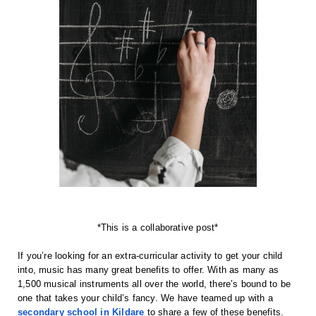
*This is a collaborative post*
If you’re looking for an extra-curricular activity to get your child
into, music has many great benefits to offer. With as many as
1,500 musical instruments all over the world, there’s bound to be
one that takes your child’s fancy. We have teamed up with a
secondary school in Kildare
to share a few of these benefits.