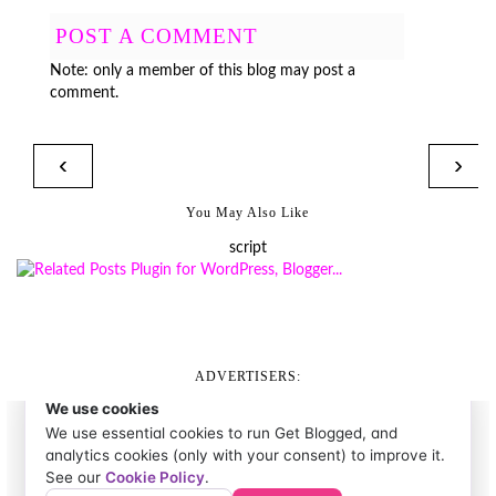
POST A COMMENT
Note: only a member of this blog may post a
comment.
‹
›
You May Also Like
script
ADVERTISERS: