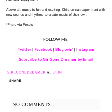
Above all, music is fun and exciting. Children can experiment with
new sounds and rhythms to create music of their own.
*Photo via Pexels
FOLLOW ME:
Twitter
|
Facebook
|
Bloglovin'
|
Instagram
Subscribe to GirlGone Dreamer by Email
GIRLGONEDREAMER
AT
04:04
SHARE
NO COMMENTS :