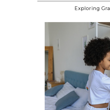
Exploring Gra