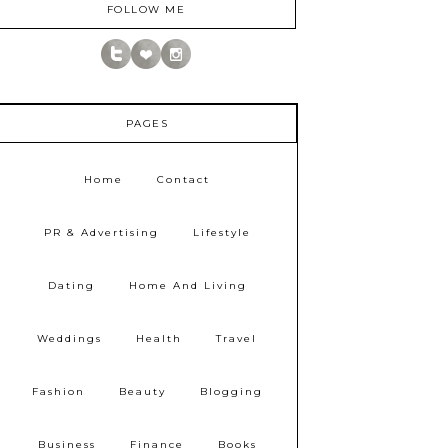
FOLLOW ME
PAGES
Home
Contact
PR & Advertising
Lifestyle
Dating
Home And Living
Weddings
Health
Travel
Fashion
Beauty
Blogging
Business
Finance
Books