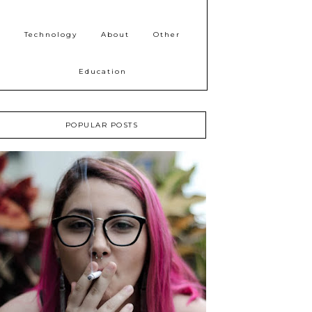
Technology
About
Other
Education
POPULAR POSTS