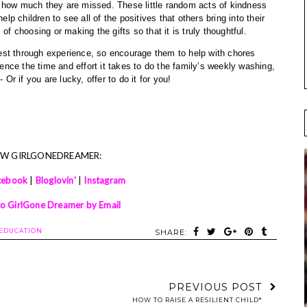
 how much they are missed. These little random acts of kindness 
elp children to see all of the positives that others bring into their 
of choosing or making the gifts so that it is truly thoughtful.
best through experience, so encourage them to help with chores 
ce the time and effort it takes to do the family’s weekly washing, 
 Or if you are lucky, offer to do it for you! 
OW GIRLGONEDREAMER:
cebook
|
Bloglovin'
|
Instagram
to GirlGone Dreamer by Email
EDUCATION
SHARE:
PREVIOUS POST
HOW TO RAISE A RESILIENT CHILD*