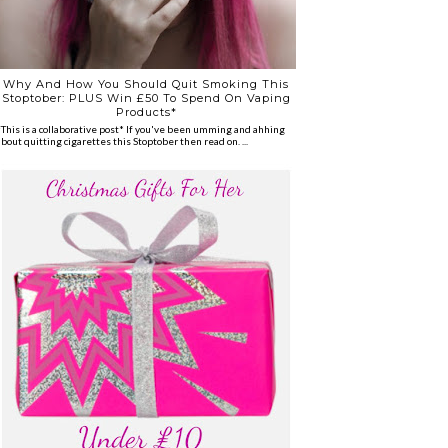
Why And How You Should Quit Smoking This
Stoptober: PLUS Win £50 To Spend On Vaping
Products*
*This is a collaborative post* If you've been umming and ahhing
about quitting cigarettes this Stoptober then read on. ...