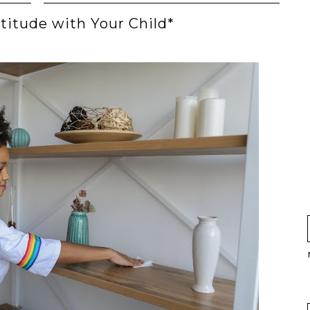
titude with Your Child*