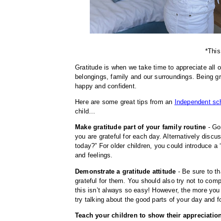
*This
Gratitude is when we take time to appreciate all o
belongings, family and our surroundings. Being gra
happy and confident. 
Here are some great tips from an 
Independent sch
child…
Make gratitude part of your family routine
 - Go
you are grateful for each day. Alternatively disc
today?” For older children, you could introduce a ‘
and feelings.
Demonstrate a gratitude attitude
 - Be sure to t
grateful for them. You should also try not to compl
this isn’t always so easy! However, the more you co
try talking about the good parts of your day and
Teach your children to show their appreciation