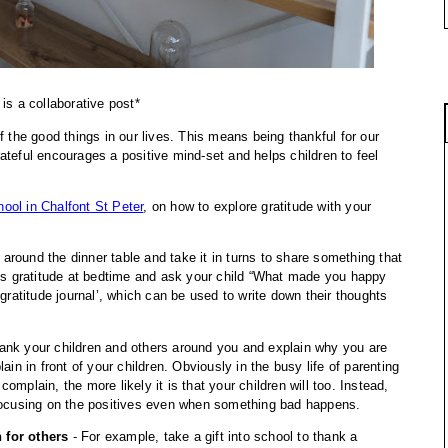
 is a collaborative post*
f the good things in our lives. This means being thankful for our 
teful encourages a positive mind-set and helps children to feel 
ool in Chalfont St Peter
, on how to explore gratitude with your 
 around the dinner table and take it in turns to share something that 
uss gratitude at bedtime and ask your child “What made you happy 
gratitude journal’, which can be used to write down their thoughts 
hank your children and others around you and explain why you are 
ain in front of your children. Obviously in the busy life of parenting 
mplain, the more likely it is that your children will too. Instead, 
 focusing on the positives even when something bad happens.
 for others
 - For example, take a gift into school to thank a 