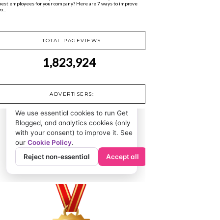
best employees for your company? Here are 7 ways to improve
o...
TOTAL PAGEVIEWS
1,823,924
ADVERTISERS: