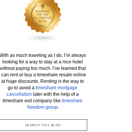
With as much traveling as I do, I’m always 
looking for a way to stay at a nice hotel 
without paying too much. I’ve learned that 
I can rent or buy a timeshare resale online 
at huge discounts. Renting is the way to 
go to avoid a 
timeshare mortgage 
cancellation
 later with the help of a 
timeshare exit company like 
timeshare 
freedom group
.
SEARCH THIS BLOG