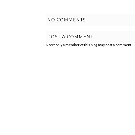
NO COMMENTS :
POST A COMMENT
Note: only a member of this blog may post a comment.