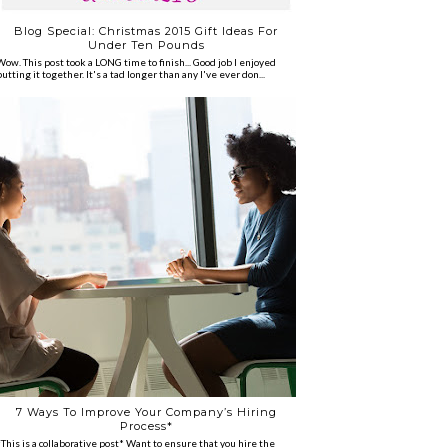
Blog Special: Christmas 2015 Gift Ideas For
Under Ten Pounds
Wow. This post took a LONG time to finish... Good job I enjoyed
putting it together. It's a tad longer than any I've ever don...
7 Ways To Improve Your Company’s Hiring
Process*
*This is a collaborative post* Want to ensure that you hire the