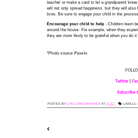
teacher or make a card to let a grandparent know
will not only spread happiness, but they will also h
lives. Be sure to engage your child in the process 
Encourage your child to help
 - Children learn 
around the house. For example, when they experien
they are more likely to be grateful when you do it -
*Photo source 
Pexels
FOLL
Twitter
|
Fa
Subscribe 
POSTED BY
GIRLGONEDREAMER
AT
13:22
LABELS: