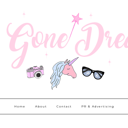
Home
About
Contact
PR & Advertising