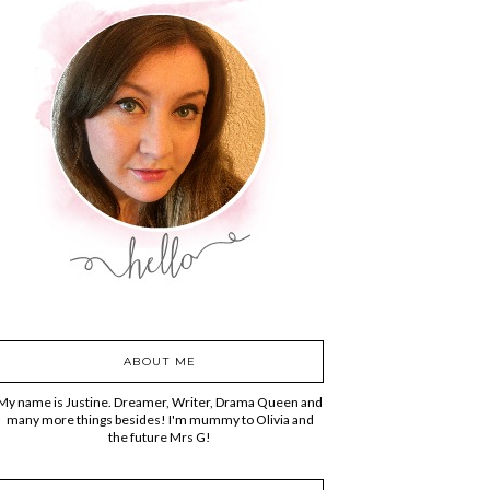
ABOUT ME
My name is Justine. Dreamer, Writer, Drama Queen and
many more things besides! I'm mummy to Olivia and
the future Mrs G!