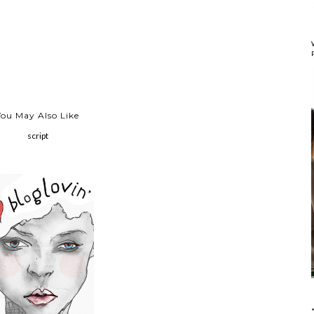
You May Also Like
script