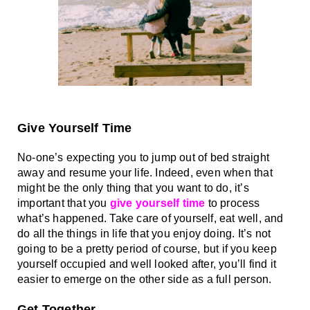
Give Yourself Time
No-one’s expecting you to jump out of bed straight 
away and resume your life. Indeed, even when that 
might be the only thing that you want to do, it’s 
important that you 
give yourself time
 to process 
what’s happened. Take care of yourself, eat well, and 
do all the things in life that you enjoy doing. It’s not 
going to be a pretty period of course, but if you keep 
yourself occupied and well looked after, you’ll find it 
easier to emerge on the other side as a full person. 
Get Together