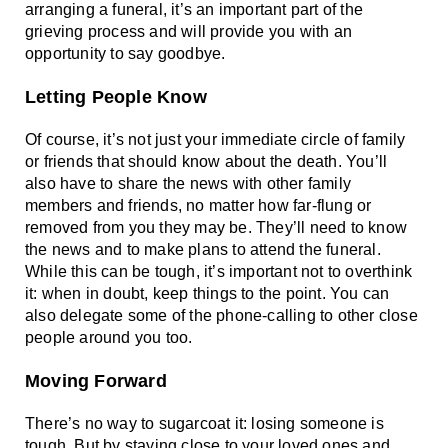
arranging a funeral, it’s an important part of the 
grieving process and will provide you with an 
opportunity to say goodbye. 
Letting People Know
Of course, it’s not just your immediate circle of family 
or friends that should know about the death. You’ll 
also have to share the news with other family 
members and friends, no matter how far-flung or 
removed from you they may be. They’ll need to know 
the news and to make plans to attend the funeral. 
While this can be tough, it’s important not to overthink 
it: when in doubt, keep things to the point. You can 
also delegate some of the phone-calling to other close 
people around you too. 
Moving Forward
There’s no way to sugarcoat it: losing someone is 
tough. But by staying close to your loved ones and 