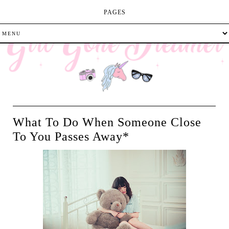
PAGES
What To Do When Someone Close
To You Passes Away*