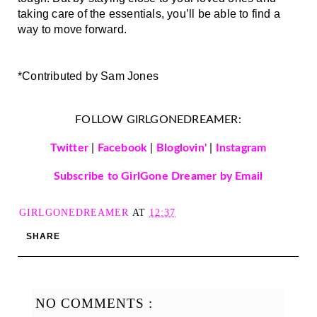
taking care of the essentials, you’ll be able to find a 
way to move forward.
*Contributed by Sam Jones 
FOLLOW GIRLGONEDREAMER:
Twitter
|
Facebook
|
Bloglovin'
|
Instagram
Subscribe to GirlGone Dreamer by Email
GIRLGONEDREAMER
AT
12:37
SHARE
NO COMMENTS :