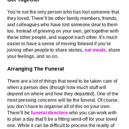
You’re not the only person who has lost someone that 
they loved. There’ll be other family members, friends, 
and colleagues who have lost someone dear to them 
too. Instead of grieving on your own, get together with 
these other people, and support each other. It’s much 
easier to have a sense of moving forward if you’re 
joining other people to share stories, 
eat meals
, share 
your feelings, and so on. 
Arranging The Funeral
There are a lot of things that need to be taken care of 
when a person dies (though how much stuff will 
depend on where and how they departed). One of the 
most pressing concerns will be the funeral. Of course, 
you don’t have to organise all of this on your own. 
There’ll be 
funeral directors
 who you can work with 
to plan a day that’ll be a fitting send-off for your loved 
one. While it can be difficult to process the reality of 