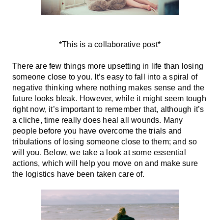
*This is a collaborative post*
There are few things more upsetting in life than losing 
someone close to you. It’s easy to fall into a spiral of 
negative thinking where nothing makes sense and the 
future looks bleak. However, while it might seem tough 
right now, it’s important to remember that, although it’s 
a cliche, time really does heal all wounds. Many 
people before you have overcome the trials and 
tribulations of losing someone close to them; and so 
will you. Below, we take a look at some essential 
actions, which will help you move on and make sure 
the logistics have been taken care of. 