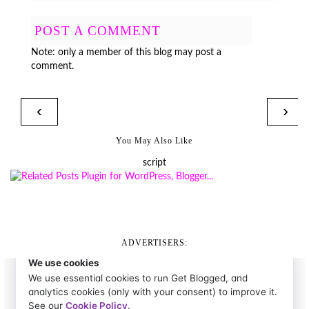
POST A COMMENT
Note: only a member of this blog may post a
comment.
‹
›
You May Also Like
script
ADVERTISERS: