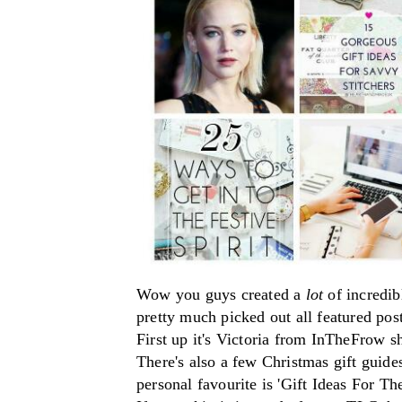
Wow you guys created a
lot
of incredib
pretty much picked out all featured
pos
First up it's Victoria from InTheFrow s
There's also a few Christmas gift guide
personal favourite is 'Gift Ideas For T