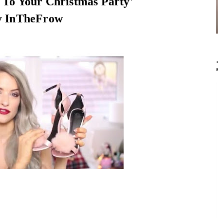
To Your Christmas Party'
y InTheFrow