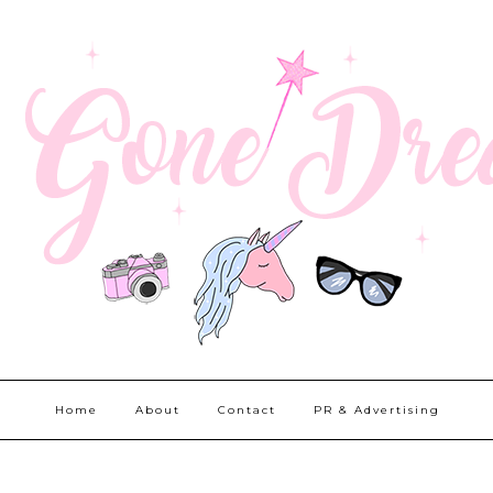
Home
About
Contact
PR & Advertising