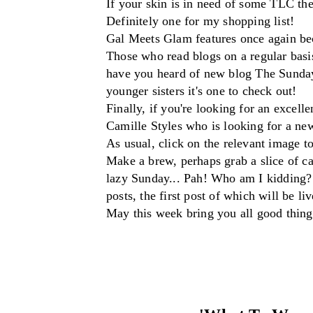
If you
r skin is in need of
some
TLC
the
Defi
nitely one for my shopping list!
Gal Meets Glam features on
ce aga
in
bec
T
hose who read bl
o
gs
on a regular basi
have you heard of new blog The Sunda
younger sisters it's
one to check out!
Finally, if you're looking
for an excelle
Camille Styles
wh
o is looking for a ne
As
usual, click on the relevant image to
Make a brew, perhaps grab a slice of c
lazy Sunda
y... Pah! Who am I kidding?
posts, the first post of which will be li
M
ay this week bring you all good thing