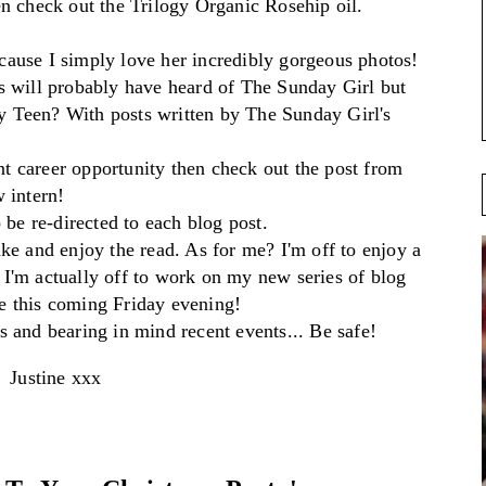
n check out
the Trilogy Organic R
osehip
oil.
ause I simply love her incredibl
y gorgeous
photos!
s will pro
bably have heard of The Sunday Girl b
ut
y Tee
n?
With posts written by The Sunday Girl's
nt car
eer opportunity then check
out the post from
w intern!
 be re-directed to each blog p
ost.
ake
and
enjoy the re
ad
. As fo
r me?
I'm off to
enjoy
a
I'm actua
ll
y
off to work on
my new series of blog
ve
this coming
Friday ev
ening!
s
a
nd beari
ng in mind recent events... Be safe!
Justine xxx