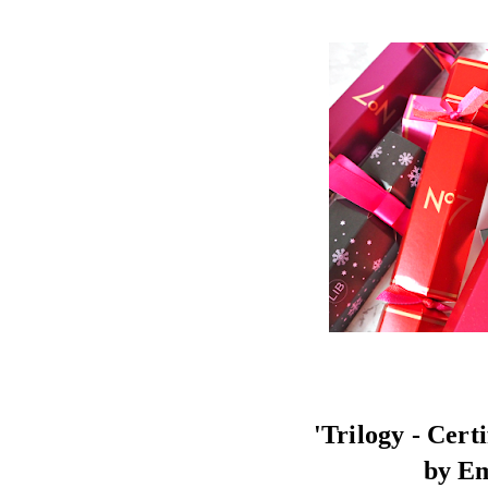
'Trilogy - Cert
by E