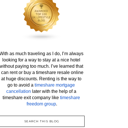
With as much traveling as I do, I’m always 
looking for a way to stay at a nice hotel 
without paying too much. I’ve learned that 
I can rent or buy a timeshare resale online 
at huge discounts. Renting is the way to 
go to avoid a 
timeshare mortgage 
cancellation
 later with the help of a 
timeshare exit company like 
timeshare 
freedom group
.
SEARCH THIS BLOG