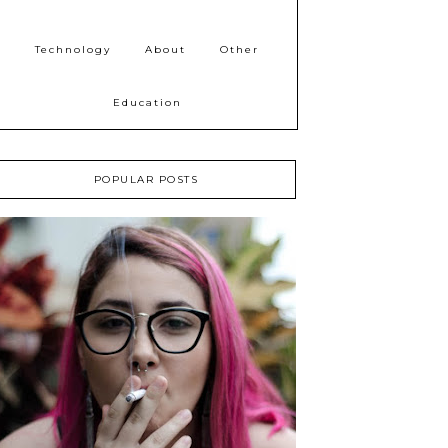
Technology
About
Other
Education
POPULAR POSTS