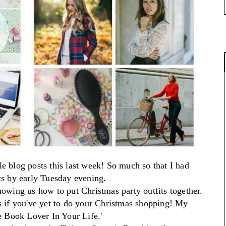
le blog posts this last week! So much so that I had
ts
by early Tuesday evening.
howing us how to put Christmas party outfits together.
s if you've yet to do your Christmas shopping!
My
he Book Lover In Your Life.'