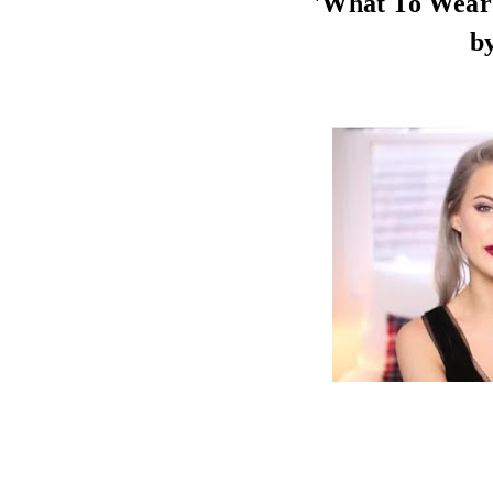
'What To Wear 
b