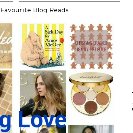
Favourite Blog Reads