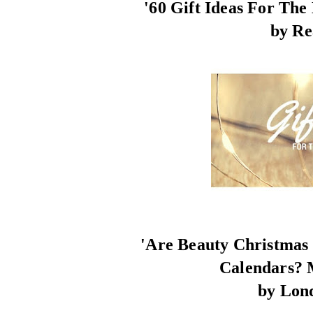
'60 Gift Ideas For The
by Re
'Are Beauty Christmas
Calendars? 
by Lon