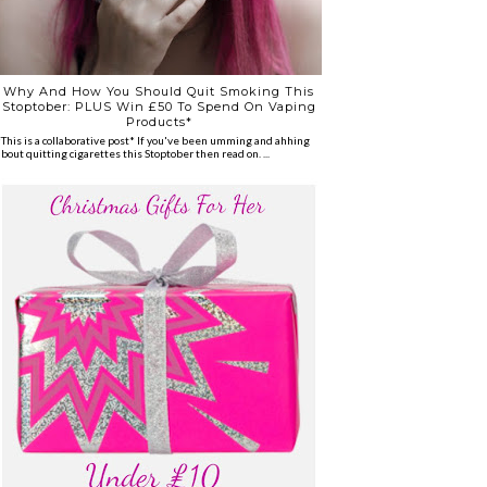
Why And How You Should Quit Smoking This
Stoptober: PLUS Win £50 To Spend On Vaping
Products*
*This is a collaborative post* If you've been umming and ahhing
about quitting cigarettes this Stoptober then read on. ...