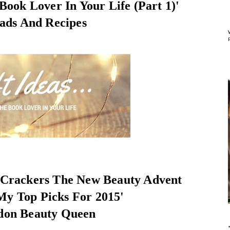
 Book Lover In Your Life (Part 1)'
ads And Recipes
 Crackers The New Beauty Advent
My Top Picks For 2015'
don Beauty Queen