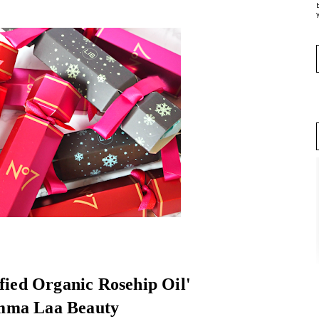
y
ified Organic Rosehip Oil'
mma Laa Beauty