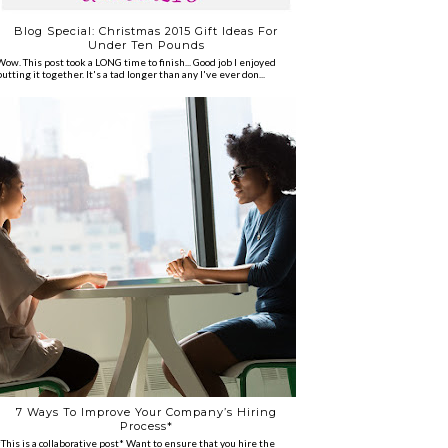
Blog Special: Christmas 2015 Gift Ideas For
Under Ten Pounds
Wow. This post took a LONG time to finish... Good job I enjoyed
putting it together. It's a tad longer than any I've ever don...
7 Ways To Improve Your Company’s Hiring
Process*
*This is a collaborative post* Want to ensure that you hire the