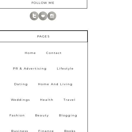
FOLLOW ME
PAGES
Home
Contact
PR & Advertising
Lifestyle
Dating
Home And Living
Weddings
Health
Travel
Fashion
Beauty
Blogging
Business
Finance
Books