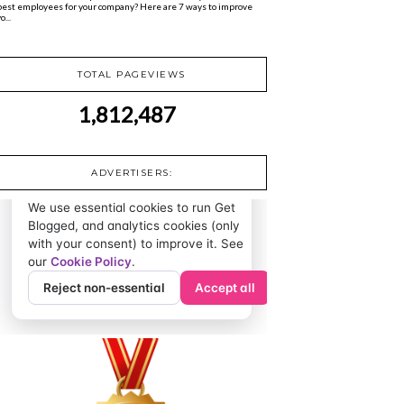
best employees for your company? Here are 7 ways to improve
o...
TOTAL PAGEVIEWS
1,812,487
ADVERTISERS: