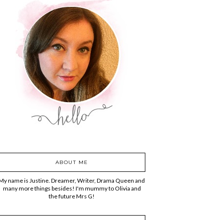
ABOUT ME
My name is Justine. Dreamer, Writer, Drama Queen and
many more things besides! I'm mummy to Olivia and
the future Mrs G!