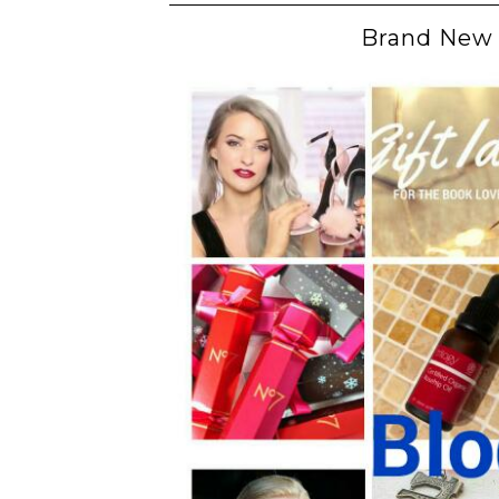
Brand New 