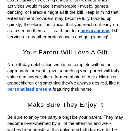
activities would make it memorable - music, games, 
dancing, or karaoke might all fit the bill! Keep in mind that 
entertainment providers may become fully booked up 
quickly; therefore, it is crucial that you reach out early so 
as to secure them all - reach out to a 
music agency
, DJ 
service or any other professionals and get planning!
Your Parent Will Love A Gift
No birthday celebration would be complete without an 
appropriate present - give something your parent will truly 
value and savour, like a framed photo of their children or 
grandchildren or something they've always desired, like a 
personalised present
 featuring their name!
Make Sure They Enjoy It
Be sure to enjoy the party alongside your parent. They may 
become overwhelmed by all of the attention and well-
wishes from guests at this milestone birthday event - be 