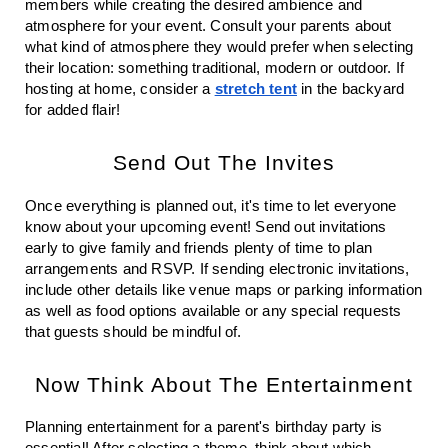
members while creating the desired ambience and 
atmosphere for your event. Consult your parents about 
what kind of atmosphere they would prefer when selecting 
their location: something traditional, modern or outdoor. If 
hosting at home, consider a 
stretch tent
 in the backyard 
for added flair!
Send Out The Invites
Once everything is planned out, it's time to let everyone 
know about your upcoming event! Send out invitations 
early to give family and friends plenty of time to plan 
arrangements and RSVP. If sending electronic invitations, 
include other details like venue maps or parking information 
as well as food options available or any special requests 
that guests should be mindful of.
Now Think About The Entertainment
Planning entertainment for a parent's birthday party is 
essential! After selecting a theme, think about which 