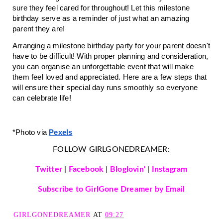
sure they feel cared for throughout! Let this milestone 
birthday serve as a reminder of just what an amazing 
parent they are!
Arranging a milestone birthday party for your parent doesn't 
have to be difficult! With proper planning and consideration, 
you can organise an unforgettable event that will make 
them feel loved and appreciated. Here are a few steps that 
will ensure their special day runs smoothly so everyone 
can celebrate life! 
*Photo v
ia 
Pexels
FOLLOW GIRLGONEDREAMER:
Twitter
|
Facebook
|
Bloglovin'
|
Instagram
Subscribe to GirlGone Dreamer by Email
GIRLGONEDREAMER
AT
09:27