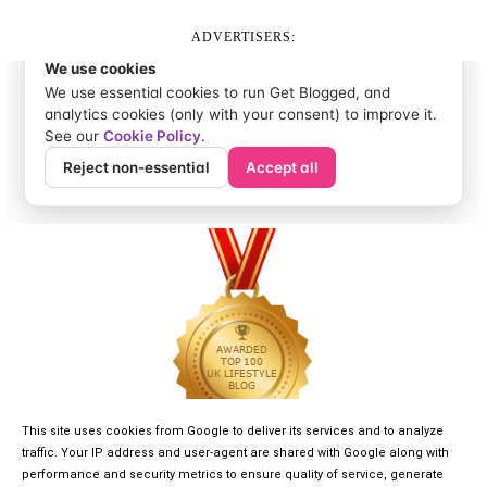
ADVERTISERS:
This site uses cookies from Google to deliver its services and to analyze
traffic. Your IP address and user-agent are shared with Google along with
performance and security metrics to ensure quality of service, generate