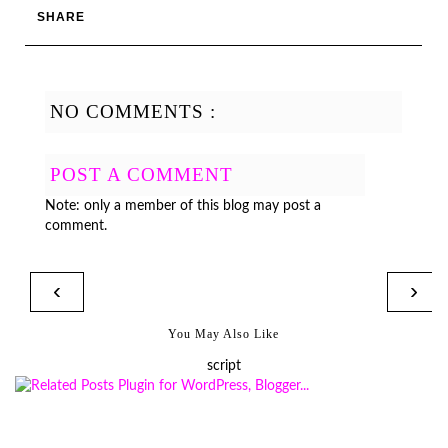
SHARE
NO COMMENTS :
POST A COMMENT
Note: only a member of this blog may post a
comment.
‹
›
You May Also Like
script