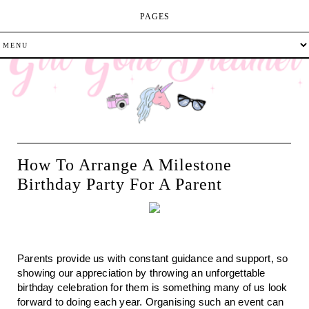
PAGES
How To Arrange A Milestone
Birthday Party For A Parent
Parents provide us with constant guidance and support, so 
showing our appreciation by throwing an unforgettable 
birthday celebration for them is something many of us look 
forward to doing each year. Organising such an event can 