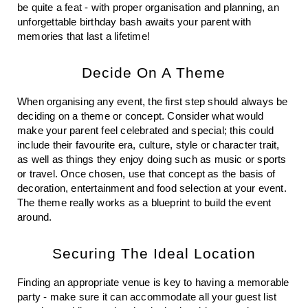
be quite a feat - with proper organisation and planning, an 
unforgettable birthday bash awaits your parent with 
memories that last a lifetime!
Decide On A Theme
When organising any event, the first step should always be 
deciding on a theme or concept. Consider what would 
make your parent feel celebrated and special; this could 
include their favourite era, culture, style or character trait, 
as well as things they enjoy doing such as music or sports 
or travel. Once chosen, use that concept as the basis of 
decoration, entertainment and food selection at your event. 
The theme really works as a blueprint to build the event 
around. 
Securing The Ideal Location
Finding an appropriate venue is key to having a memorable 
party - make sure it can accommodate all your guest list 