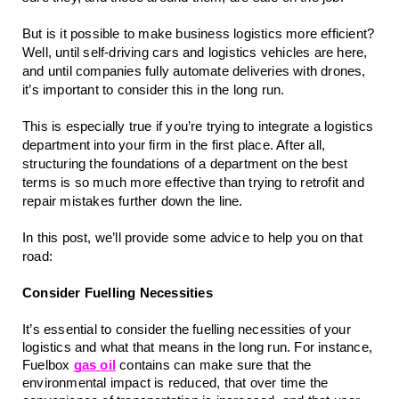
But is it possible to make business logistics more efficient? 
Well, until self-driving cars and logistics vehicles are here, 
and until companies fully automate deliveries with drones, 
it’s important to consider this in the long run.
This is especially true if you’re trying to integrate a logistics 
department into your firm in the first place. After all, 
structuring the foundations of a department on the best 
terms is so much more effective than trying to retrofit and 
repair mistakes further down the line.
In this post, we’ll provide some advice to help you on that 
road:
Consider Fuelling Necessities
It’s essential to consider the fuelling necessities of your 
logistics and what that means in the long run. For instance, 
Fuelbox 
gas oil
 contains can make sure that the 
environmental impact is reduced, that over time the 