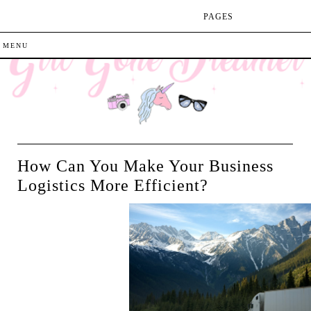
PAGES
How Can You Make Your Business
Logistics More Efficient?