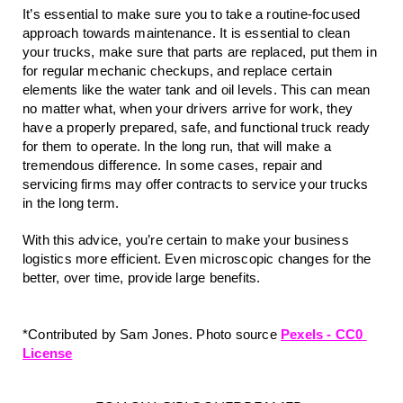
It’s essential to make sure you to take a routine-focused 
approach towards maintenance. It is essential to clean 
your trucks, make sure that parts are replaced, put them in 
for regular mechanic checkups, and replace certain 
elements like the water tank and oil levels. This can mean 
no matter what, when your drivers arrive for work, they 
have a properly prepared, safe, and functional truck ready 
for them to operate. In the long run, that will make a 
tremendous difference. In some cases, repair and 
servicing firms may offer contracts to service your trucks 
in the long term.
With this advice, you’re certain to make your business 
logistics more efficient. Even microscopic changes for the 
better, over time, provide large benefits. 
*Contributed by Sam Jones. Photo source 
Pexels - CC0 
License