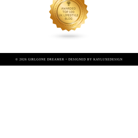
©
2026
GIRLGONE DREAMER
• DESIGNED BY
KAYLUXEDESIGN