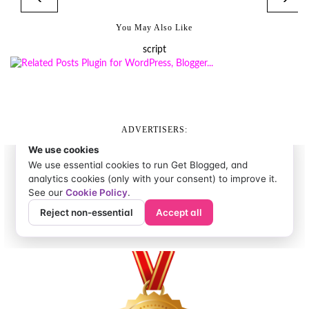
You May Also Like
script
ADVERTISERS: