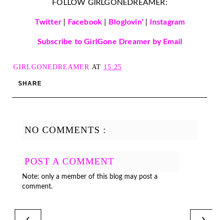
FOLLOW GIRLGONEDREAMER:
Twitter
|
Facebook
|
Bloglovin'
|
Instagram
Subscribe to GirlGone Dreamer by Email
GIRLGONEDREAMER
AT
15:25
SHARE
NO COMMENTS :
POST A COMMENT
Note: only a member of this blog may post a
comment.
‹
›