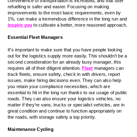
convenience of transportation is increased, and that user 
refuelling is safer and easier. Focusing on making 
improvements to the most basic requirements, even by 
1%, can make a tremendous difference in the long run and 
inspire you
 to cultivate a better, more reasoned approach.
Essential Fleet Managers
It’s important to make sure that you have people looking 
out for the logistics supply more easily. This shouldn’t be a 
second consideration for an already busy manager, this 
requires all of their diligent attention. 
Fleet
 managers can 
track fleets, ensure safety, check in with drivers, report 
issues, make hiring decisions even. They can also help 
you retain your compliance necessities, which are 
essential to hit in the long run thanks to our usage of public 
roads. They can also ensure your logistics vehicles, no 
matter if they’re vans, trucks or specialist vehicles, are in 
great condition and continue to function appropriately on 
the roads, with storage safety a top priority.
Maintenance Cycling