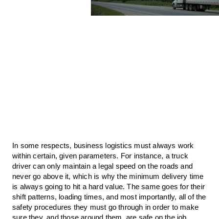
In some respects, business logistics must always work 
within certain, given parameters. For instance, a truck 
driver can only maintain a legal speed on the roads and 
never go above it, which is why the minimum delivery time 
is always going to hit a hard value. The same goes for their 
shift patterns, loading times, and most importantly, all of the 
safety procedures they must go through in order to make 
sure they, and those around them, are safe on the job.