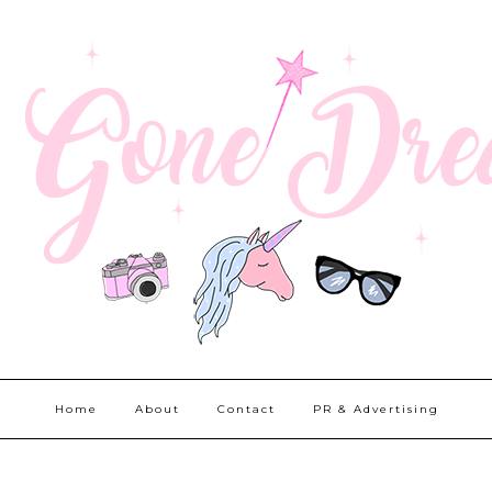
Home
About
Contact
PR & Advertising