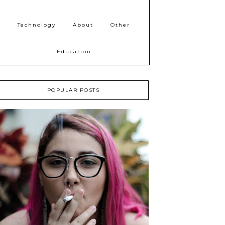
Technology
About
Other
Education
POPULAR POSTS