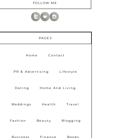
FOLLOW ME
PAGES
Home
Contact
PR & Advertising
Lifestyle
Dating
Home And Living
Weddings
Health
Travel
Fashion
Beauty
Blogging
Business
Finance
Books