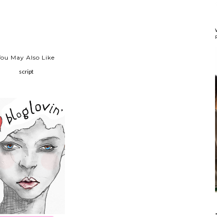
You May Also Like
script