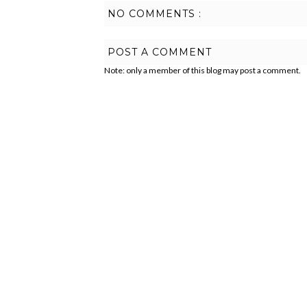
NO COMMENTS :
POST A COMMENT
Note: only a member of this blog may post a comment.