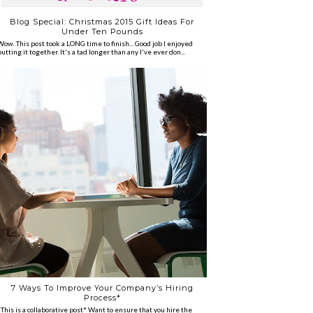
Blog Special: Christmas 2015 Gift Ideas For
Under Ten Pounds
Wow. This post took a LONG time to finish... Good job I enjoyed
putting it together. It's a tad longer than any I've ever don...
7 Ways To Improve Your Company’s Hiring
Process*
*This is a collaborative post* Want to ensure that you hire the