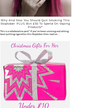
Why And How You Should Quit Smoking This
Stoptober: PLUS Win £50 To Spend On Vaping
Products*
*This is a collaborative post* If you've been umming and ahhing
about quitting cigarettes this Stoptober then read on. ...