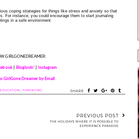
ious coping strategies for things like stress and anxiety so that
es. For instance, you could encourage them to start journaling
elings in a safe environment.
OW GIRLGONEDREAMER:
cebook
|
Bloglovin'
|
Instagram
to GirlGone Dreamer by Email
EDUCATION
,
PARENTING
SHARE:
PREVIOUS POST
THE HOLIDAYS WHERE IT IS POSSIBLE TO
EXPERIENCE PARADISE