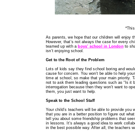
*This
As parents, we hope that our children will enjoy t
However, that’s not always the case for every ch
teamed up with a
boys’ school in London
to sha
isn’t enjoying school.
Get to the Root of the Problem
Lots of kids say they find school boring and wou
cause for concern. You won’t be able to help your
time at school, so make that your main priority. T
not to ask them leading questions such as “Is it b
interrogation because then they won’t want to op
them, you just want to help.
Speak to the School Staff
Your child’s teachers will be able to provide you 
that you are in a better position to figure out wh
tell you about some friendship problems that seem
in lessons. It’s always a good idea to work collab
in the best possible way. After all, the teachers w