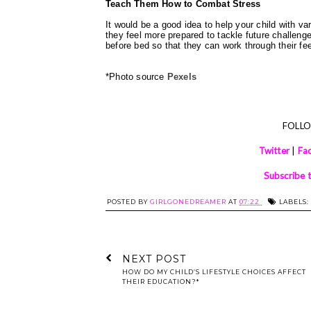
Teach Them How to Combat Stress
It would be a good idea to help your child with var
they feel more prepared to tackle future challeng
before bed so that they can work through their fe
*Photo source
Pexels
FOLL
Twitter
|
Fa
Subscribe 
POSTED BY
GIRLGONEDREAMER
AT
07:22
LABELS:
NEXT POST
HOW DO MY CHILD’S LIFESTYLE CHOICES AFFECT
THEIR EDUCATION?*