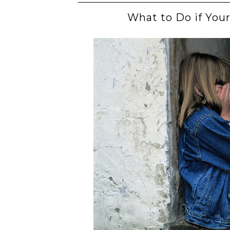
What to Do if Your