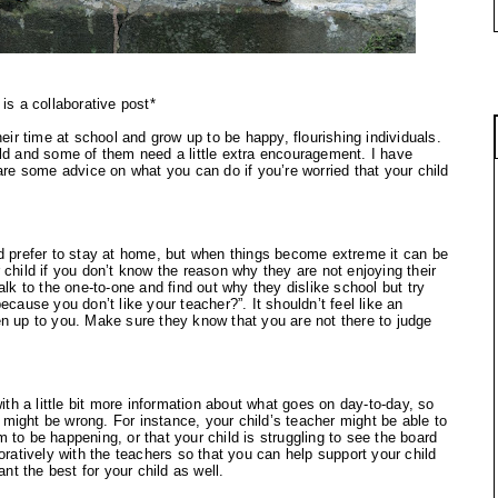
 is a collaborative post*
heir time at school and grow up to be happy, flourishing individuals.
ild and some of them need a little extra encouragement. I have
re some advice on what you can do if you’re worried that your child
ld prefer to stay at home, but when things become extreme it can be
 child if you don’t know the reason why they are not enjoying their
alk to the one-to-one and find out why they dislike school but try
ecause you don’t like your teacher?”. It shouldn’t feel like an
en up to you. Make sure they know that you are not there to judge
with a little bit more information about what goes on day-to-day, so
at might be wrong. For instance, your child’s teacher might be able to
 to be happening, or that your child is struggling to see the board
oratively with the teachers so that you can help support your child
ant the best for your child as well.