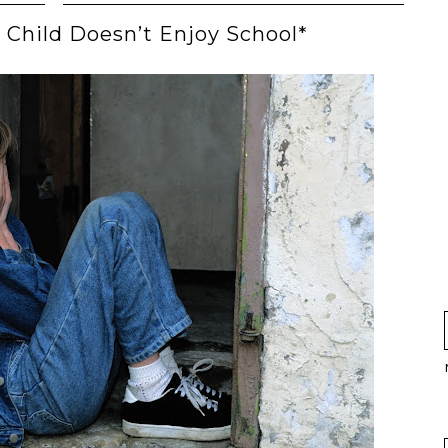
 Child Doesn’t Enjoy School*