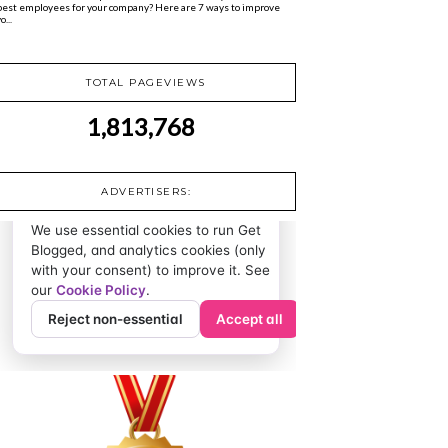
best employees for your company? Here are 7 ways to improve
o...
TOTAL PAGEVIEWS
1,813,768
ADVERTISERS: