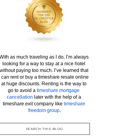
With as much traveling as I do, I’m always 
looking for a way to stay at a nice hotel 
without paying too much. I’ve learned that 
I can rent or buy a timeshare resale online 
at huge discounts. Renting is the way to 
go to avoid a 
timeshare mortgage 
cancellation
 later with the help of a 
timeshare exit company like 
timeshare 
freedom group
.
SEARCH THIS BLOG