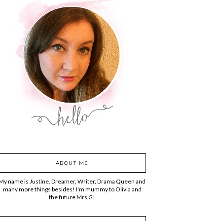
ABOUT ME
My name is Justine. Dreamer, Writer, Drama Queen and
many more things besides! I'm mummy to Olivia and
the future Mrs G!