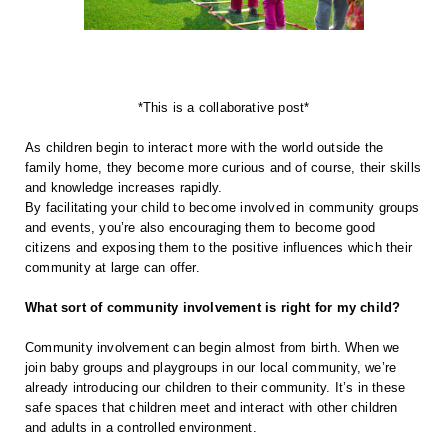
*This is a collaborative post*
As children begin to interact more with the world outside the 
family home, they become more curious and of course, their skills 
and knowledge increases rapidly.
By facilitating your child to become involved in community groups 
and events, you’re also encouraging them to become good 
citizens and exposing them to the positive influences which their 
community at large can offer.
What sort of community involvement is right for my child?
Community involvement can begin almost from birth. When we 
join baby groups and playgroups in our local community, we’re 
already introducing our children to their community. It’s in these 
safe spaces that children meet and interact with other children 
and adults in a controlled environment.