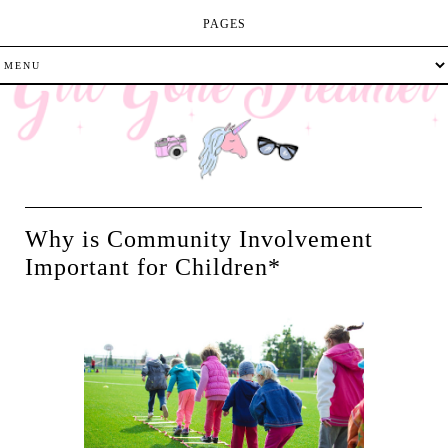
PAGES
Why is Community Involvement
Important for Children*