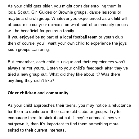
As your child gets older, you might consider enrolling them in 
local Scout, Girl Guides or Brownie groups, dance lessons or 
maybe a church group. Whatever you experienced as a child will 
of course colour your opinions on what sort of community groups 
will be beneficial for you as a family. 
If you enjoyed being part of a local football team or youth club 
then of course, you’ll want your own child to experience the joys 
such groups can bring.
But remember, each child is unique and their experiences won’t 
always mirror yours. Listen to your child’s feedback after they’ve 
tried a new group out. What did they like about it? Was there 
anything they didn’t like?
Older children and community
As your child approaches their teens, you may notice a reluctance 
for them to continue in their same old clubs or groups. Try to 
encourage them to stick it out but if they’re adamant they’ve 
outgrown it, then it’s important to find them something more 
suited to their current interests.