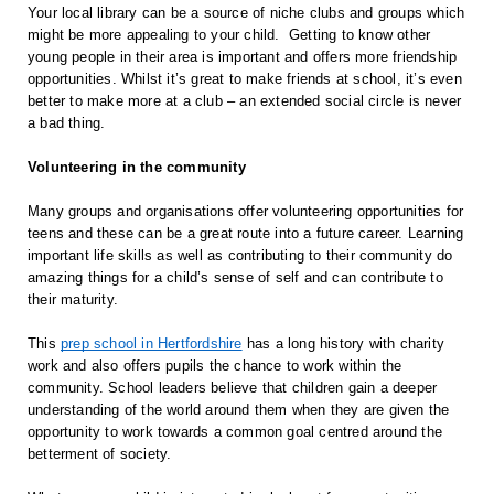
Your local library can be a source of niche clubs and groups which 
might be more appealing to your child.  Getting to know other 
young people in their area is important and offers more friendship 
opportunities. Whilst it’s great to make friends at school, it’s even 
better to make more at a club – an extended social circle is never 
a bad thing.
Volunteering in the community
Many groups and organisations offer volunteering opportunities for 
teens and these can be a great route into a future career. Learning 
important life skills as well as contributing to their community do 
amazing things for a child’s sense of self and can contribute to 
their maturity.
This 
prep school in Hertfordshire
 has a long history with charity 
work and also offers pupils the chance to work within the 
community. School leaders believe that children gain a deeper 
understanding of the world around them when they are given the 
opportunity to work towards a common goal centred around the 
betterment of society.