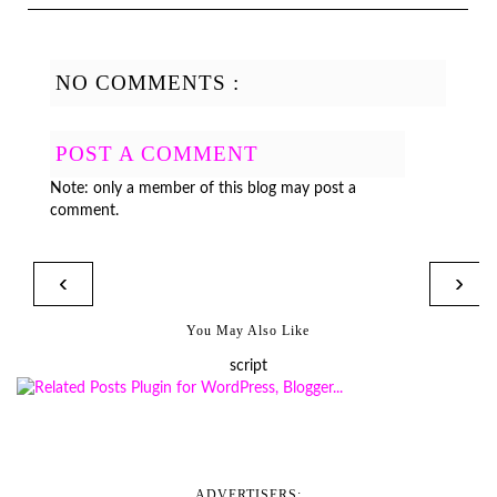
NO COMMENTS :
POST A COMMENT
Note: only a member of this blog may post a
comment.
‹
›
You May Also Like
script
ADVERTISERS: