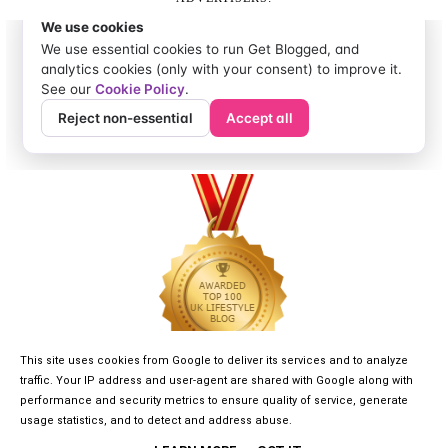
This site uses cookies from Google to deliver its services and to analyze
traffic. Your IP address and user-agent are shared with Google along with
performance and security metrics to ensure quality of service, generate
usage statistics, and to detect and address abuse.