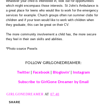
Whatever your child is interested in, look out for opportunities 
which might encompass those interests. St John’s Ambulance is 
a great place for teens who would like to work for the emergency 
services for example. Church groups often run summer clubs for 
children and if your teen would like to work with children when 
they graduate, this can be great on their CV.
The more community involvement a child has, the more secure 
they feel in their own skills and abilities.
*Photo source 
Pexels
FOLLOW GIRLGONEDREAMER:
Twitter
|
Facebook
|
Bloglovin'
|
Instagram
Subscribe to GirlGone Dreamer by Email
GIRLGONEDREAMER
AT
07:40
SHARE