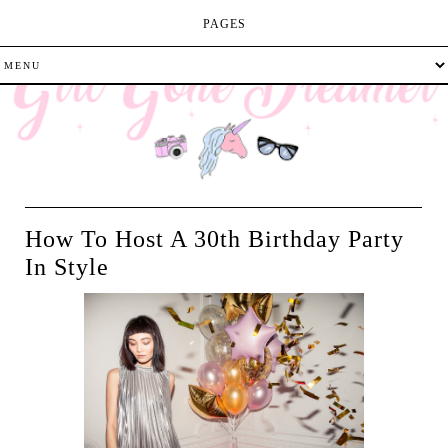
PAGES
How To Host A 30th Birthday Party
In Style