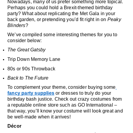
Nowadays, many of us prefer something more topical. 
Perhaps you could hold a Brexit-themed birthday 
party? What about replicating the Met Gala in your 
back garden, or pretending you’d fit right in on 
Peaky 
Blinders
?
We’ve compiled some interesting themes for you to 
consider below:
The Great Gatsby
Trip Down Memory Lane
80s or 90s Throwback
Back to The Future 
To complement your theme, consider buying some
fancy party supplies
 or dresses to truly do your 
birthday bash justice. Check out crazy costumes from 
a reputable online store such as GO International – 
that way, you’ll know your costume will look great and 
be well-made when it arrives! 
Décor