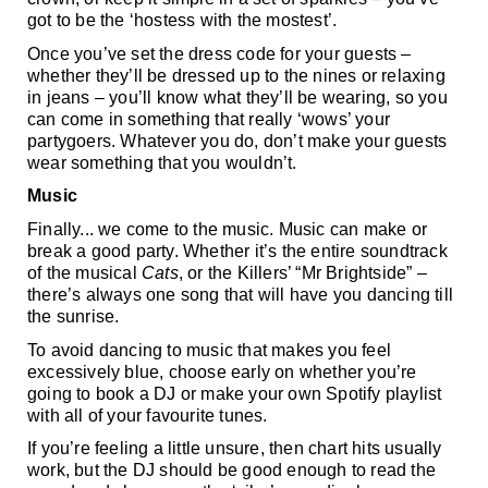
got to be the ‘hostess with the mostest’.  
Once you’ve set the dress code for your guests – 
whether they’ll be dressed up to the nines or relaxing 
in jeans – you’ll know what they’ll be wearing, so you 
can come in something that really ‘wows’ your 
partygoers. Whatever you do, don’t make your guests 
wear something that you wouldn’t.
Music
Finally... we come to the music. Music can make or 
break a good party. Whether it’s the entire soundtrack 
of the musical 
Cats
, or the Killers’ “Mr Brightside” – 
there’s always one song that will have you dancing till 
the sunrise. 
To avoid dancing to music that makes you feel 
excessively blue, choose early on whether you’re 
going to book a DJ or make your own Spotify playlist 
with all of your favourite tunes.  
If you’re feeling a little unsure, then chart hits usually 
work, but the DJ should be good enough to read the 