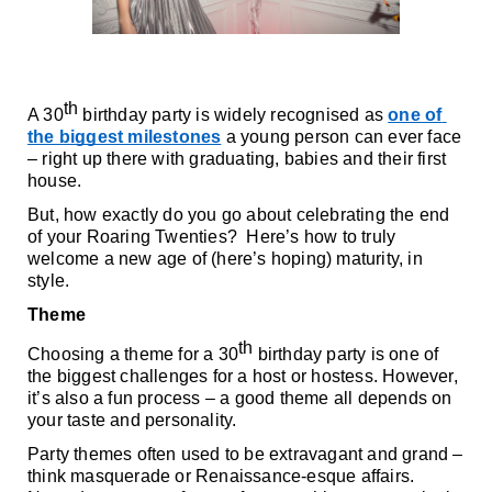
th
A 30
 birthday party is widely recognised as 
one of 
the biggest milestones
 a young person can ever face 
– right up there with graduating, babies and their first 
house.
But, how exactly do you go about celebrating the end 
of your Roaring Twenties?  Here’s how to truly 
welcome a new age of (here’s hoping) maturity, in 
style.
Theme
th
Choosing a theme for a 30
 birthday party is one of 
the biggest challenges for a host or hostess. However, 
it’s also a fun process – a good theme all depends on 
your taste and personality. 
Party themes often used to be extravagant and grand – 
think masquerade or Renaissance-esque affairs. 