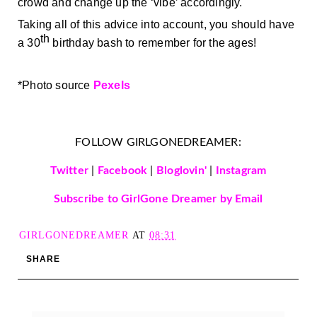
crowd and change up the ‘vibe’ accordingly.
Taking all of this advice into account, you should have 
th
a 30
 birthday bash to remember for the ages! 
*
Photo source 
Pexels
FOLLOW GIRLGONEDREAMER:
Twitter
|
Facebook
|
Bloglovin'
|
Instagram
Subscribe to GirlGone Dreamer by Email
GIRLGONEDREAMER
AT
08:31
SHARE