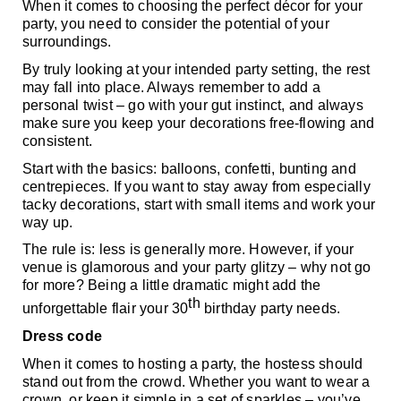
When it comes to choosing the perfect décor for your 
party, you need to consider the potential of your 
surroundings. 
By truly looking at your intended party setting, the rest 
may fall into place. Always remember to add a 
personal twist – go with your gut instinct, and always 
make sure you keep your decorations free-flowing and 
consistent. 
Start with the basics: balloons, confetti, bunting and 
centrepieces. If you want to stay away from especially 
tacky decorations, start with small items and work your 
way up. 
The rule is: less is generally more. However, if your 
venue is glamorous and your party glitzy – why not go 
for more? Being a little dramatic might add the 
th
unforgettable flair your 30
 birthday party needs.
Dress code
When it comes to hosting a party, the hostess should 
stand out from the crowd. Whether you want to wear a 
crown, or keep it simple in a set of sparkles – you’ve 