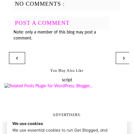
NO COMMENTS :
POST A COMMENT
Note: only a member of this blog may post a
comment.
‹
›
You May Also Like
script
ADVERTISERS: