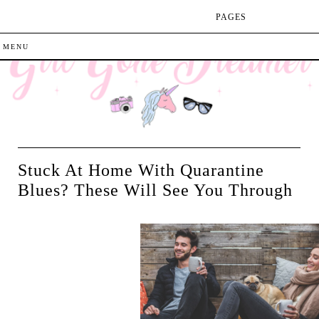
PAGES
Stuck At Home With Quarantine
Blues? These Will See You Through