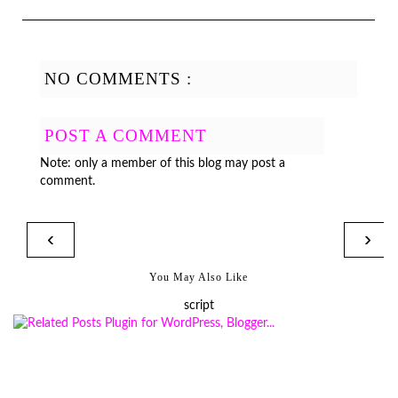
NO COMMENTS :
POST A COMMENT
Note: only a member of this blog may post a
comment.
‹
›
You May Also Like
script