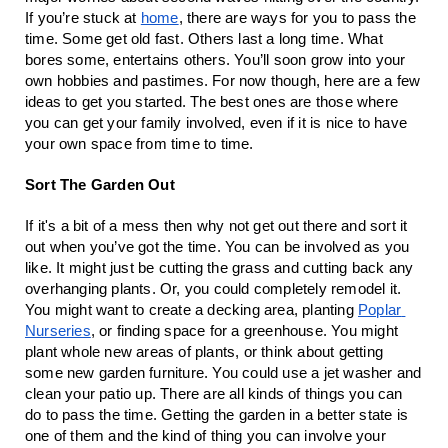
If you’re stuck at 
home
, there are ways for you to pass the 
time. Some get old fast. Others last a long time. What 
bores some, entertains others. You’ll soon grow into your 
own hobbies and pastimes. For now though, here are a few 
ideas to get you started. The best ones are those where 
you can get your family involved, even if it is nice to have 
your own space from time to time.
Sort The Garden Out
If it's a bit of a mess then why not get out there and sort it 
out when you’ve got the time. You can be involved as you 
like. It might just be cutting the grass and cutting back any 
overhanging plants. Or, you could completely remodel it. 
You might want to create a decking area, planting 
Poplar 
Nurseries
, or finding space for a greenhouse. You might 
plant whole new areas of plants, or think about getting 
some new garden furniture. You could use a jet washer and 
clean your patio up. There are all kinds of things you can 
do to pass the time. Getting the garden in a better state is 
one of them and the kind of thing you can involve your 