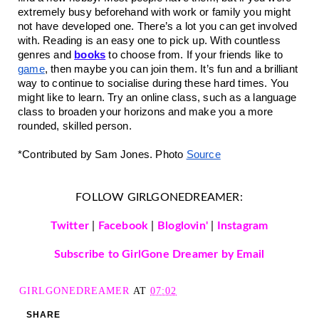
extremely busy beforehand with work or family you might 
not have developed one. There’s a lot you can get involved 
with. Reading is an easy one to pick up. With countless 
genres and 
books
 to choose from. If your friends like to 
game
, then maybe you can join them. It’s fun and a brilliant 
way to continue to socialise during these hard times. You 
might like to learn. Try an online class, such as a language 
class to broaden your horizons and make you a more 
rounded, skilled person.
*Contributed by Sam Jones. Photo 
Source
FOLLOW GIRLGONEDREAMER:
Twitter
|
Facebook
|
Bloglovin'
|
Instagram
Subscribe to GirlGone Dreamer by Email
GIRLGONEDREAMER
AT
07:02
SHARE