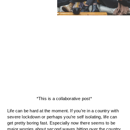
*This is a collaborative post* 
Life can be hard at the moment. If you’re in a country with 
severe lockdown or perhaps you’re self isolating, life can 
get pretty boring fast. Especially now there seems to be 
major worries about second waves hitting over the country. 