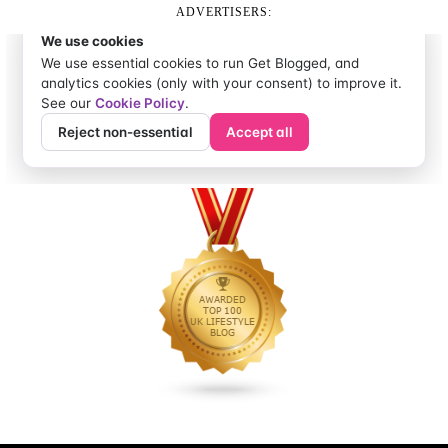
ADVERTISERS: