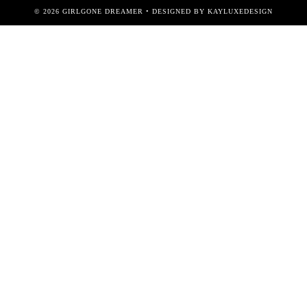
©
2026
GIRLGONE DREAMER
• DESIGNED BY
KAYLUXEDESIGN