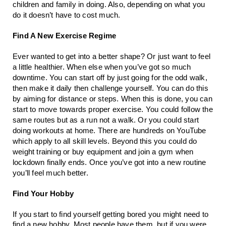
children and family in doing. Also, depending on what you 
do it doesn’t have to cost much. 
Find A New Exercise Regime
Ever wanted to get into a better shape? Or just want to feel 
a little healthier. When else when you’ve got so much 
downtime. You can start off by just going for the odd walk, 
then make it daily then challenge yourself. You can do this 
by aiming for distance or steps. When this is done, you can 
start to move towards proper exercise. You could follow the 
same routes but as a run not a walk. Or you could start 
doing workouts at home. There are hundreds on YouTube 
which apply to all skill levels. Beyond this you could do 
weight training or buy equipment and join a gym when 
lockdown finally ends. Once you’ve got into a new routine 
you’ll feel much better.
Find Your Hobby
If you start to find yourself getting bored you might need to 
find a new hobby. Most people have them, but if you were 