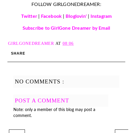
FOLLOW GIRLGONEDREAMER:
Twitter
|
Facebook
|
Bloglovin'
|
Instagram
Subscribe to GirlGone Dreamer by Email
GIRLGONEDREAMER
AT
08:06
SHARE
NO COMMENTS :
POST A COMMENT
Note: only a member of this blog may post a
comment.