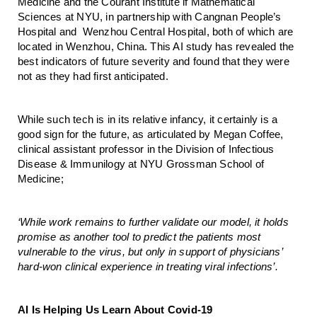
Medicine and the Courant Institute if Mathematical 
Sciences at NYU, in partnership with Cangnan People’s 
Hospital and  Wenzhou Central Hospital, both of which are 
located in Wenzhou, China. This AI study has revealed the 
best indicators of future severity and found that they were 
not as they had first anticipated.
While such tech is in its relative infancy, it certainly is a 
good sign for the future, as articulated by Megan Coffee, 
clinical assistant professor in the Division of Infectious 
Disease & Immunilogy at NYU Grossman School of 
Medicine;
‘While work remains to further validate our model, it holds 
promise as another tool to predict the patients most 
vulnerable to the virus, but only in support of physicians’ 
hard-won clinical experience in treating viral infections’. 
AI Is Helping Us Learn About Covid-19