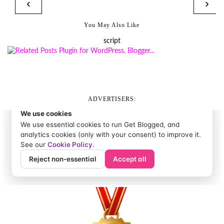
‹
›
You May Also Like
script
ADVERTISERS: