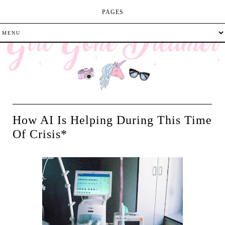
PAGES
How AI Is Helping During This Time
Of Crisis*