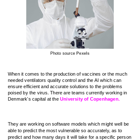
Photo source
Pexels
When it comes to the production of vaccines or the much 
needed ventilators quality control and the AI which can 
ensure efficient and accurate solutions to the problems 
poised by the virus. There are teams currently working in 
Denmark's capital at the 
University of Copenhagen. 
They are working on software models which might well be 
able to predict the most vulnerable so accurately, as to 
predict and how many days it will take for a specific person 