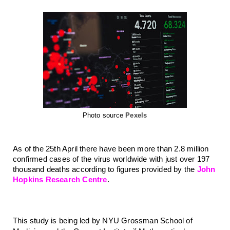
Photo source
Pexels
As of the 25th April there have been more than 2.8 million 
confirmed cases of the virus worldwide with just over 197 
thousand deaths according to figures provided by the 
John 
Hopkins Research Centre
. 
This study is being led by NYU Grossman School of 