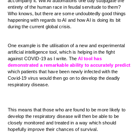
accompany it. Will AI automatons one day subjugate the 
entirety of the human race in feudal servitude to them? 
Who knows, but there are some undoubtedly good things 
happening with regards to AI and how AI is doing its bit 
during the current global crisis.
One example is the utilisation of a new and experimental 
artificial intelligence tool, which is helping in the fight 
against COVID-19 as I write. The
 AI tool has 
demonstrated a remarkable ability to accurately predict
which patients that have been newly infected with the 
Covid-19 virus would then go on to develop the deadly 
respiratory disease. 
This means that those who are found to be more likely to 
develop the respiratory disease will then be able to be 
closely monitored and treated in a way which should 
hopefully improve their chances of survival.