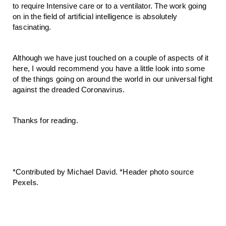
to require Intensive care or to a ventilator. The work going 
on in the field of artificial intelligence is absolutely 
fascinating. 
Although we have just touched on a couple of aspects of it 
here, I would recommend you have a little look into some 
of the things going on around the world in our universal fight 
against the dreaded Coronavirus.
Thanks for reading.
*Contributed by Michael David. *Header photo source 
Pexels
.