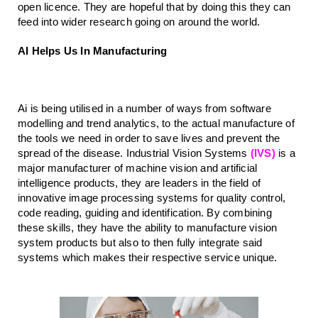
open licence. They are hopeful that by doing this they can 
feed into wider research going on around the world.
AI Helps Us In Manufacturing
Ai is being utilised in a number of ways from software 
modelling and trend analytics, to the actual manufacture of 
the tools we need in order to save lives and prevent the 
spread of the disease. Industrial Vision Systems 
(IVS)
 is a 
major manufacturer of machine vision and artificial 
intelligence products, they are leaders in the field of 
innovative image processing systems for quality control, 
code reading, guiding and identification. By combining 
these skills, they have the ability to manufacture vision 
system products but also to then fully integrate said 
systems which makes their respective service unique.