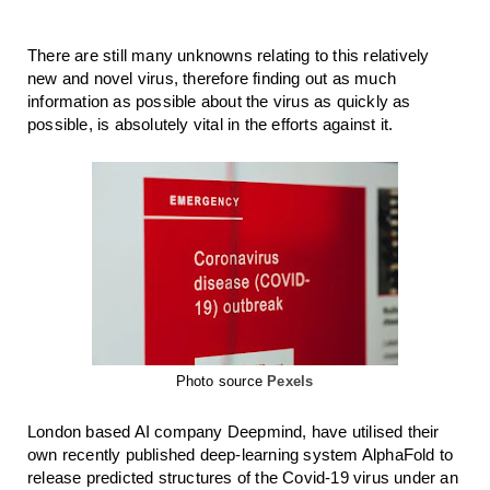
There are still many unknowns relating to this relatively 
new and novel virus, therefore finding out as much 
information as possible about the virus as quickly as 
possible, is absolutely vital in the efforts against it. 
Photo source
Pexels
London based AI company Deepmind, have utilised their 
own recently published deep-learning system AlphaFold to 
release predicted structures of the Covid-19 virus under an 