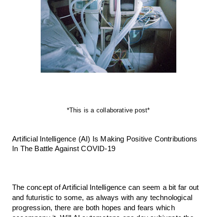
*This is a collaborative post*
Artificial Intelligence (AI) Is Making Positive Contributions 
In The Battle Against COVID-19
The concept of Artificial Intelligence can seem a bit far out 
and futuristic to some, as always with any technological 
progression, there are both hopes and fears which 