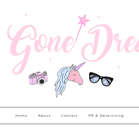
Home
About
Contact
PR & Advertising