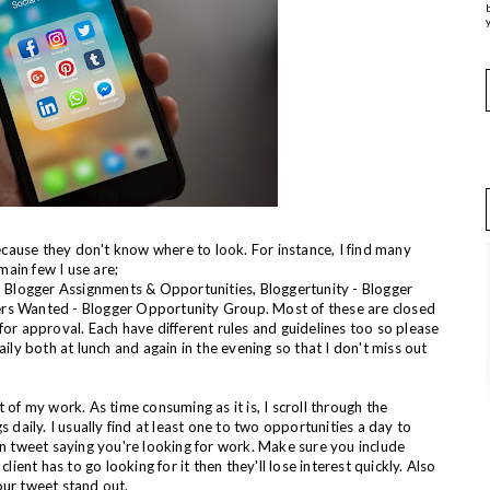
y
ause they don't know where to look. For instance, I find many
main few I use are;
s, Blogger Assignments & Opportunities, Bloggertunity - Blogger
ers Wanted - Blogger Opportunity Group. Most of these are closed
for approval. Each have different rules and guidelines too so please
aily both at lunch and again in the evening so that I don't miss out
 of my work. As time consuming as it is, I scroll through the
aily. I usually find at least one to two opportunities a day to
wn tweet saying you're looking for work. Make sure you include
lient has to go looking for it then they'll lose interest quickly. Also
our tweet stand out.