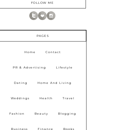
FOLLOW ME
PAGES
Home
Contact
PR & Advertising
Lifestyle
Dating
Home And Living
Weddings
Health
Travel
Fashion
Beauty
Blogging
Business
Finance
Books