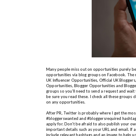
Many people miss out on opportunities purely bec
opportunities via blog groups on Facebook. The 
UK Influencer Opportunities, Official UK Blogger
Opportunities, Blogger Opportunities and Blogg
groups so you'll need to send a request and wait 
be sure you read these. I check all these groups d
on any opportunities.
After PR, Twitter is probably where I get the most
#bloggerswanted and #bloggersrequired hashtags d
apply for. Don't be afraid to also publish your o
important details such as your URL and email. If a c
include relevant hashtags and an image to help y