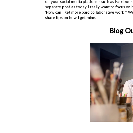
on your social media platforms such as Facebook, 
separate post as today I really want to focus on 
'How can I get more paid collaborative work?' Wel
share tips on how I get mine.
Blog O