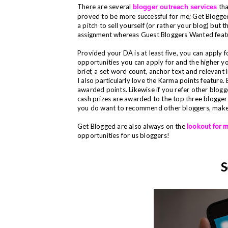
There are several
tha
blogger outreach services
proved to be more successful for me; Get Blogge
a pitch to sell yourself (or rather your blog) but t
assignment whereas Guest Bloggers Wanted feat
Provided your DA is at least five, you can apply
opportunities you can apply for and the higher y
brief, a set word count, anchor text and relevant 
I also particularly love the Karma points feature
awarded points. Likewise if you refer other blogge
cash prizes are awarded to the top three bloggers
you do want to recommend other bloggers, make su
Get Blogged are also always on the
lookout for 
opportunities for us bloggers!
S