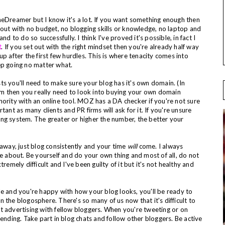
eDreamer but I know it's a lot. If you want something enough then
 out with no budget, no blogging skills or knowledge, no laptop and
d to do so successfully. I think I've proved it's possible, in fact I
t
. If you set out with the right mindset then you're already half way
p after the first few hurdles. This is where tenacity comes into
keep going no matter what.
s you'll need to make sure your blog has it's own domain. (In
com then you really need to look into buying your own domain
hority with an online tool. MOZ has a DA checker if you're not sure
ant as many clients and PR firms will ask for it. If you're unsure
nking system. The greater or higher the number, the better your
 away, just blog consistently and your time
will
come. I always
te about. Be yourself and do your own thing and most of all, do not
remely difficult and I've been guilty of it but it's not healthy and
le and you're happy with how your blog looks, you'll be ready to
in the blogosphere. There's so many of us now that it's difficult to
 advertising with fellow bloggers. When you're tweeting or on
rending. Take part in blog chats and follow other bloggers. Be active