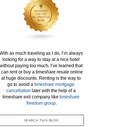
With as much traveling as I do, I’m always 
looking for a way to stay at a nice hotel 
without paying too much. I’ve learned that 
I can rent or buy a timeshare resale online 
at huge discounts. Renting is the way to 
go to avoid a 
timeshare mortgage 
cancellation
 later with the help of a 
timeshare exit company like 
timeshare 
freedom group
.
SEARCH THIS BLOG