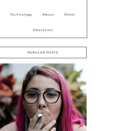
Technology
About
Other
Education
POPULAR POSTS