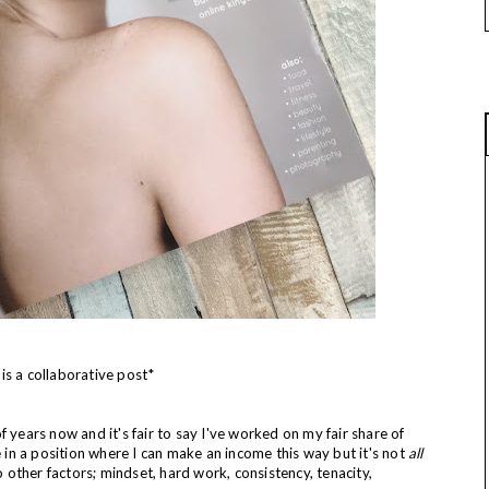
 is a collaborative post*
 years now and it's fair to say I've worked on my fair share of
e in a position where I can make an income this way but it's not
all
other factors; mindset, hard work, consistency, tenacity,