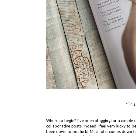
*This
Where to begin? I've been blogging for a couple of
collaborative posts. Indeed I feel very lucky to b
been down to pot luck! Much of it comes down to 