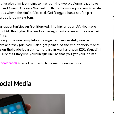
t I use but I'm just going to mention the two platforms that have
d and Guest Bloggers Wanted. Both platforms require you to write
hat's where the similarities
end. Get Blogged has a set fee per
ures a bidding system.
 for opportunities on Get Blogged. The higher your DA, the more
our DA, the higher the fee. Each assignment comes with
a clear-cut
links.
. Every time you complete an assignment successfully you're
rs and they join, you'll also get points. At the end of every month
 on the leaderboard. (I came third in April and won £20. Bonus!) If
re that they use your unique link so that you get your points.
more brands
to work with which means of course more
ocial Media