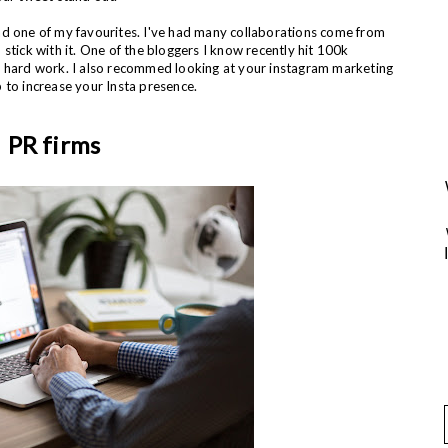
nd one of my favourites. I've had many collaborations come from
so stick with it. One of the bloggers I know recently hit 100k
d hard work. I also recommed looking at your instagram marketing
 to increase your Insta presence.
PR firms