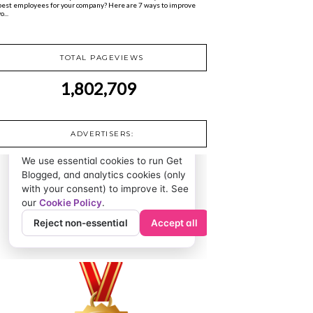
best employees for your company? Here are 7 ways to improve
o...
TOTAL PAGEVIEWS
1,802,709
ADVERTISERS: