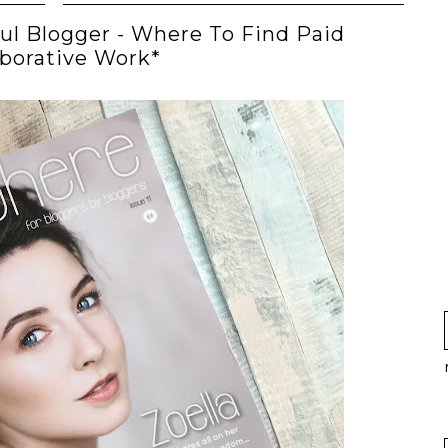
ul Blogger - Where To Find Paid
aborative Work*