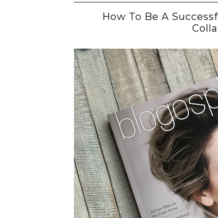
How To Be A Successf
Coll