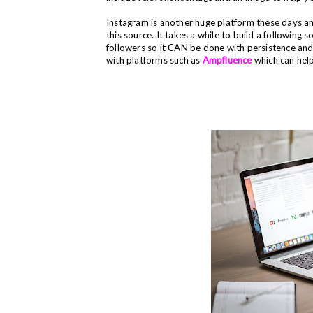
Instagram is another huge platform these days a
this source. It takes a while to build a following 
followers so it CAN be done with persistence an
with platforms such as
Ampfluence
which can help