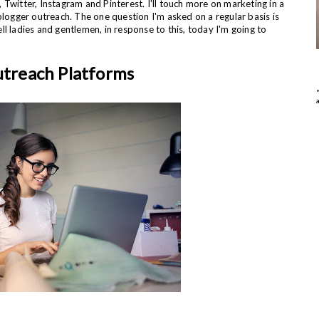
Twitter, Instagram and Pinterest. I'll touch more on marketing in a
blogger outreach. The one question I'm asked on a regular basis is
l ladies and gentlemen, in response to this, today I'm going to
utreach Platforms