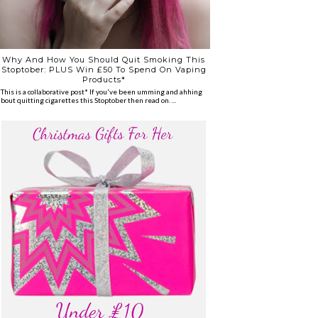
Why And How You Should Quit Smoking This
Stoptober: PLUS Win £50 To Spend On Vaping
Products*
*This is a collaborative post* If you've been umming and ahhing
about quitting cigarettes this Stoptober then read on. ...