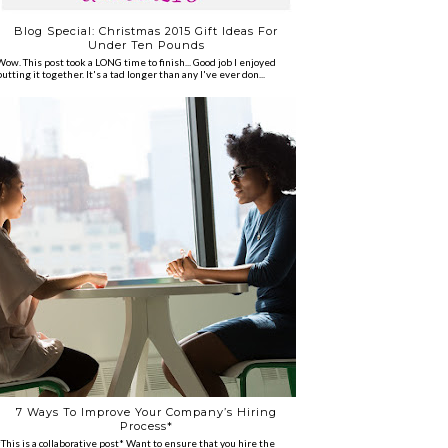
Blog Special: Christmas 2015 Gift Ideas For
Under Ten Pounds
Wow. This post took a LONG time to finish... Good job I enjoyed
putting it together. It's a tad longer than any I've ever don...
7 Ways To Improve Your Company’s Hiring
Process*
*This is a collaborative post* Want to ensure that you hire the