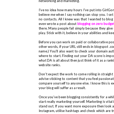
networking and marketing.
I've no idea how many hours I've put into
GirlGon
believe me when I say nothing can stop you. I set
no contacts. All I knew was that I wanted to blog an
even wrote a post about
blogging on zero budge
there. Many people fail simply because they give u
play. Stick with it, believe in your abilities and 
Before you can work on paid or collaborative post
other words, if your URL still ends in blogspot .
name.)
You'll also want to check your domain aut
where to start. Finding out your DA score is import
what DA is all about then just think of it as a ra
website ranks.
Don't expect the work to come rolling in straight
advise sticking to content that you feel passiona
compare yourself to anyone else. I know this is ext
your blog will suffer as a result.
Once you've been blogging consistently for a whi
start really marketing yourself.
Marketing is vital 
stand out.
I
f you want more exposure then look at
Instagram, utilise hashtags and check which are t