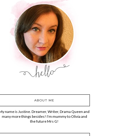
ABOUT ME
My name is Justine. Dreamer, Writer, Drama Queen and
many more things besides! I'm mummy to Olivia and
the future Mrs G!