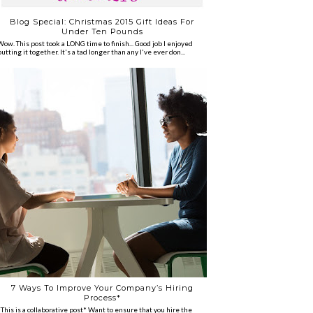
Blog Special: Christmas 2015 Gift Ideas For
Under Ten Pounds
Wow. This post took a LONG time to finish... Good job I enjoyed
putting it together. It's a tad longer than any I've ever don...
7 Ways To Improve Your Company’s Hiring
Process*
*This is a collaborative post* Want to ensure that you hire the