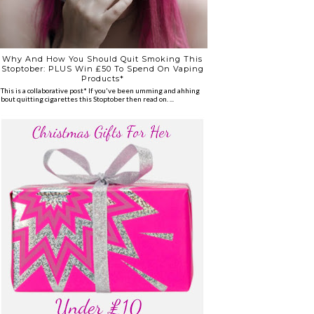
Why And How You Should Quit Smoking This
Stoptober: PLUS Win £50 To Spend On Vaping
Products*
*This is a collaborative post* If you've been umming and ahhing
about quitting cigarettes this Stoptober then read on. ...