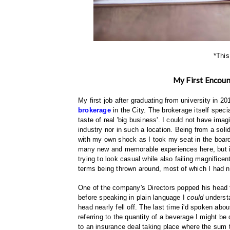
*This
My First Encoun
My first job after graduating from university in 2
brokerage
in the City. The brokerage itself specia
taste of real 'big business'. I could not have im
industry nor in such a location. Being from a soli
with my own shock as I took my seat in the boa
many new and memorable experiences here, but it w
trying to look casual while also failing magnificent
terms being thrown around, most of which I had n
One of the company's Directors popped his head t
before speaking in plain language I
could
understa
head nearly fell off. The last time i'd spoken ab
referring to the quantity of a beverage I might be
to an insurance deal taking place where the sum 