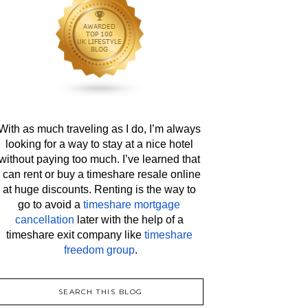
With as much traveling as I do, I’m always 
looking for a way to stay at a nice hotel 
without paying too much. I’ve learned that 
I can rent or buy a timeshare resale online 
at huge discounts. Renting is the way to 
go to avoid a 
timeshare mortgage 
cancellation
 later with the help of a 
timeshare exit company like 
timeshare 
freedom group
.
SEARCH THIS BLOG