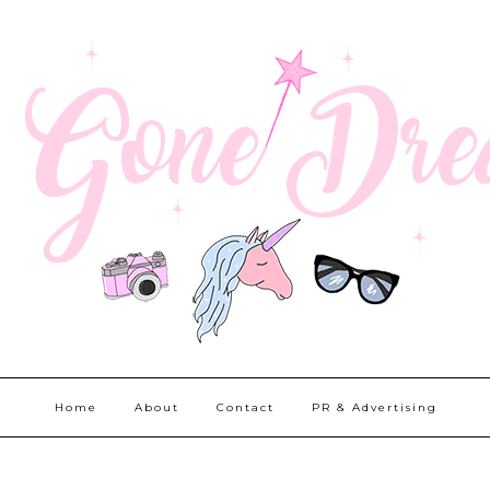
Home
About
Contact
PR & Advertising