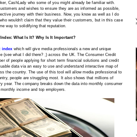
roker, CashLady who some of you might already be familiar with.
customers and wishes to ensure they are as informed as possible,
ective journey with their business. Now, you know as well as I do
 who wouldn't claim that they value their customers, but in this case
e way to solidifying that reputation.
ndex: What Is It? Why Is It Important?
t index
which will give media professionals a new and unique
e (see what I did there? ;) across the UK. The Consumer Credit
ber of people applying for short term financial solutions and credit
aluable data via an easy to use and understand interactive map of
s the country. The use of this tool will allow media professional to
ntry, people are struggling most. It also shows that millions of
ery year. The company breaks down the data into monthly consumer
, monthly income and top employers.