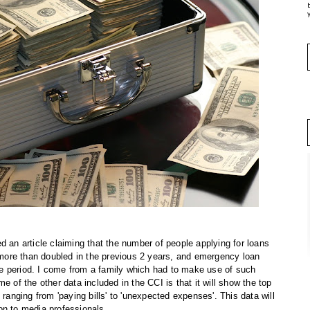
y
d an article claiming that the number of people applying for loans
ore than doubled in the previous 2 years, and emergency loan
e period. I come from a family which had to make use of such
e of the other data included in the CCI is that it will show the top
 ranging from 'paying bills' to 'unexpected expenses'. This data will
on to media professionals.