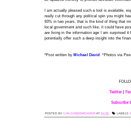
I am actually pleased such a tool is available, es
really cut through any political spin you might ha
93% in two years, that is the kind of thing that m
local government and such like, it could have posi
are living in the information age I am surprised it
potentially offer such a deep insight into the fin
*Post written by
Michael David
*Photos via Pe
FOLL
Twitter
|
Fa
Subscribe 
POSTED BY
GIRLGONEDREAMER
AT
04:18
LABELS: