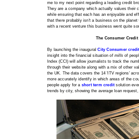
me to my next point regarding a leading credit b
They are a company which actually values their 
while ensuring that each has an enjoyable and eff
that there probably isn't a business on the planet
with a recent venture this business went quite som
The Consumer Credit I
By launching the inaugural
City Consumer credi
insight into the financial situation of
mills
of peopl
Index (CCI) will allow journalists to track the num
through their website along with a mix of other v
the UK. The data covers the 14 'ITV regions' acros
more accurately identify in which areas of the cou
people apply for a
short term credit
solution ev
trends by city, showing the average loan request