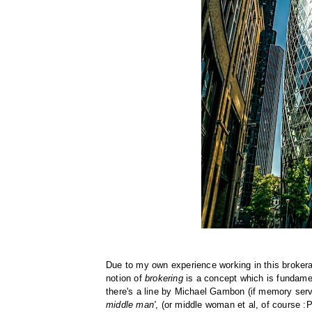
Due to my own experience working in this brokera
notion of
brokering
is a concept which is fundamen
there's a line by Michael Gambon (if memory serve
middle man'
, (or middle woman et al, of course :