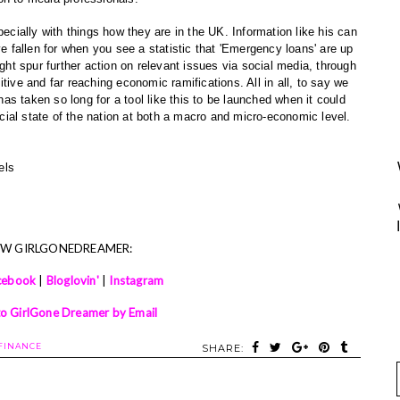
pecially with things how they are in the UK. Information like his can
ve fallen for when you see a statistic that 'Emergency loans' are up
ight spur further action on relevant issues via social media, through
tive and far reaching economic ramifications. All in all, to say we
 has taken so long for a tool like this to be launched when it could
ancial state of the nation at both a macro and micro-economic level.
xels
OW GIRLGONEDREAMER:
cebook
|
Bloglovin'
|
Instagram
to GirlGone Dreamer by Email
FINANCE
SHARE: