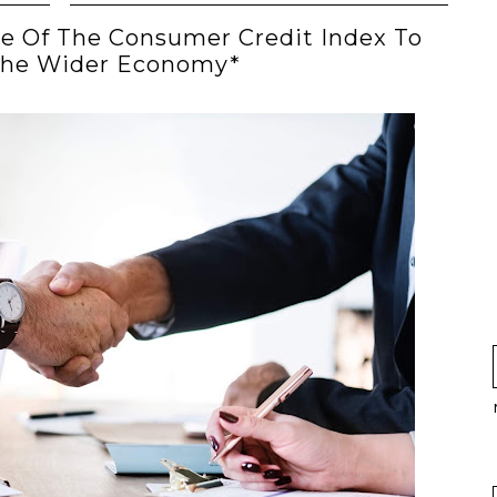
ce Of The Consumer Credit Index To
The Wider Economy*