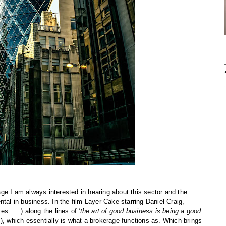
ge I am always interested in hearing about this sector and the
tal in business. In the film Layer Cake starring Daniel Craig,
s . . .) along the lines of
'the art of good business is being a good
P), which essentially is what a brokerage functions as. Which brings