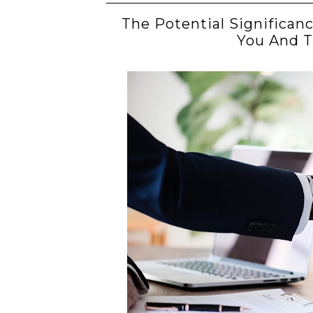
The Potential Significan
You And 