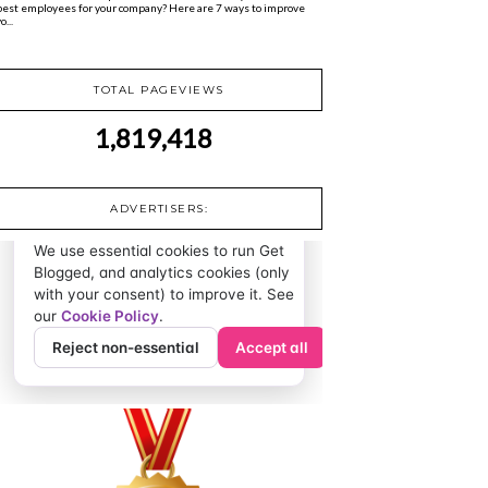
best employees for your company? Here are 7 ways to improve
o...
TOTAL PAGEVIEWS
1,819,418
ADVERTISERS: