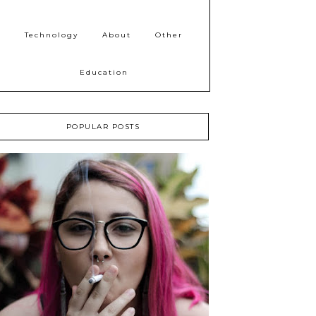
Technology
About
Other
Education
POPULAR POSTS