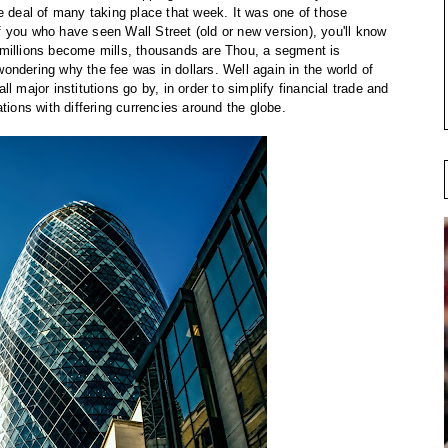
e deal of many taking place that week. It was one of those
 you who have seen Wall Street (old or new version), you'll know
r, millions become mills, thousands are Thou, a segment is
ndering why the fee was in dollars. Well again in the world of
 major institutions go by, in order to simplify financial trade and
tions with differing currencies around the globe.