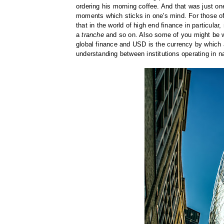
ordering his morning coffee. And that was just on
moments which sticks in one's mind. For those of
that in the world of high end finance in particula
a
tranche
and so on. Also some of you might be wo
global finance and USD is the currency by which all
understanding between institutions operating in na