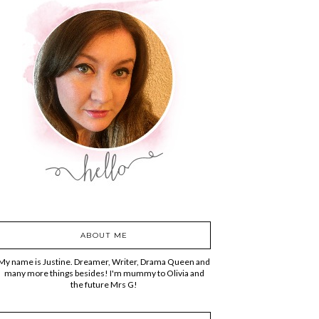
ABOUT ME
My name is Justine. Dreamer, Writer, Drama Queen and
many more things besides! I'm mummy to Olivia and
the future Mrs G!