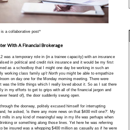
 is a collaborative post*
ter With A Financial Brokerage
012 was a temporary role in (in a trainee capacity) with an insurance
lised in political and credit risk insurance and it would be my first
agined as a schoolboy that I might one day be working in such an
dly working class family
up't North
you might be able to empathize
rdroom on day one for the Monday morning meeting. There were
as the little things which I really loved about it. So as I sat there
ly in my efforts to get to grips with all of the financial jargon and
ever heard of), the door suddenly swung open.
hrough the doorway, politely excused himself for interrupting
nd, he asked, 'is there any more news on that $400 mill one?'. My
out mills in any kind of meaningful way in my life was perhaps when
 drinking or something along those lines. Yet here he was referring
to be insured was a whopping $400 million as casually as if he were