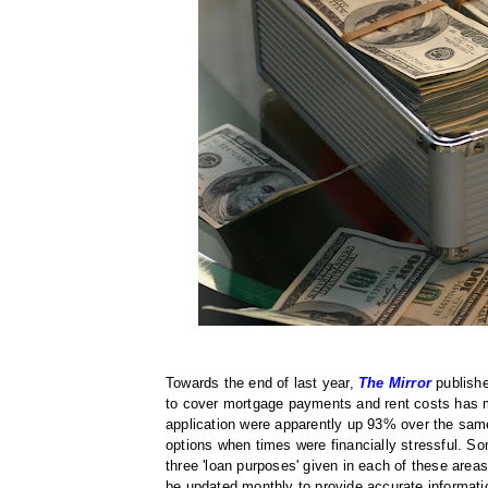
Towards the end of last year,
The Mirror
publishe
to cover mortgage payments and rent costs has m
application were apparently up 93% over the sam
options when times were financially stressful. Som
three 'loan purposes' given in each of these areas
be updated monthly to provide accurate informati