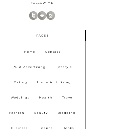
FOLLOW ME
PAGES
Home
Contact
PR & Advertising
Lifestyle
Dating
Home And Living
Weddings
Health
Travel
Fashion
Beauty
Blogging
Business
Finance
Books