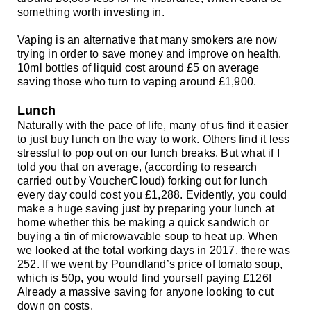
something worth investing in.
Vaping is an alternative that many smokers are now
trying in order to save money and improve on health.
10ml bottles of liquid cost around £5 on average
saving those who turn to vaping around £1,900.
Lunch
Naturally with the pace of life, many of us find it easier
to just buy lunch on the way to work. Others find it less
stressful to pop out on our lunch breaks. But what if I
told you that on average, (according to
research
carried out by VoucherCloud)
forking out for lunch
every day could cost you
£
1,288. Evidently, you could
make a huge saving just by preparing your lunch at
home whether this be making a quick sandwich or
buying a tin of microwavable soup to heat up. When
we looked at the total working days in 2017, there was
252. If we went by Poundland’s price of tomato soup,
which is 50p, you would find yourself paying
£
126!
Already a massive saving for anyone looking to cut
down on costs.