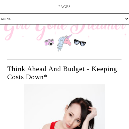
PAGES
Think Ahead And Budget - Keeping
Costs Down*