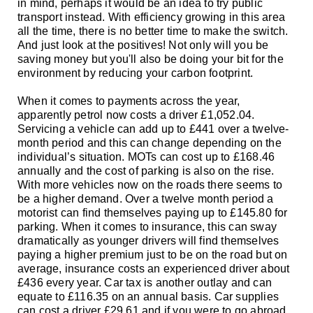
in mind, perhaps it would be an idea to try public
transport instead. With efficiency growing in this area
all the time, there is no better time to make the switch.
And just look at the positives! Not only will you be
saving money but you'll also be doing your bit for the
environment by reducing your carbon footprint.
When it comes to payments across the year,
apparently petrol now costs a driver £1,052.04.
Servicing a vehicle can add up to £441 over a twelve-
month period and this can change depending on the
individual’s situation. MOTs can cost up to £168.46
annually and the cost of parking is also on the rise.
With more vehicles now on the roads there seems to
be a higher demand. Over a twelve month period a
motorist can find themselves paying up to £145.80 for
parking. When it comes to insurance, this can sway
dramatically as younger drivers will find themselves
paying a higher premium just to be on the road but on
average, insurance costs an experienced driver about
£436 every year. Car tax is another outlay and can
equate to £116.35 on an annual basis. Car supplies
can cost a driver £29.61 and if you were to go abroad