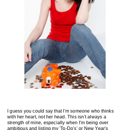
I guess you could say that I'm someone who thinks
with her heart, not her head. This isn't always a
strength of mine, especially when I'm being over
ambitious and listing my 'To-Do's' or New Year's