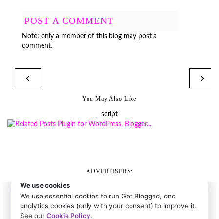
POST A COMMENT
Note: only a member of this blog may post a
comment.
‹
›
You May Also Like
script
ADVERTISERS: