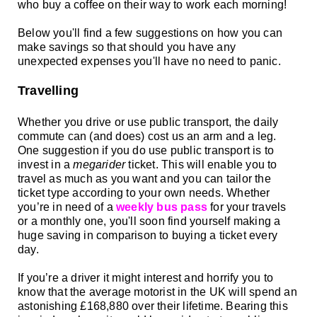
who buy a coffee on their way to work each morning!
Below you'll find a few
suggestions on how you can
make savings so that should you have any
unexpected expenses you'll have no need to panic.
Travelling
Whether you drive or use public transport, the daily
commute can (and does) cost us an arm and a leg.
One suggestion if you do use public transport is to
invest in a
megarider
ticket. This will enable you to
travel as much as you want and you can tailor the
ticket type according to your own needs.
Whether
you’re in need of a
weekly bus pass
for your travels
or a monthly one, you'll soon find yourself making a
huge saving in comparison to buying a ticket every
day.
If you’re a driver it might interest and horrify you to
know that the average motorist in the UK will spend an
astonishing £168,880 over their lifetime. Bearing this