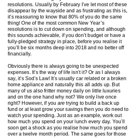
resolutions. Usually by February I've let most of these
disappear by the wayside and as frustrating as this is,
it's reassuring to know that 80% of you do the same
thing! One of the most common New Year’s
resolutions is to cut down on spending, and although
this sounds achievable, if you don’t budget or have a
fully-pledged strategy in place, before you realise it
you'll be six months deep into 2018 and no better off
financially.
Obviously there is always going to be unexpected
expenses. It's the way of life isn't it? Or as I always
say, it's Sod's Law! It's usually car related or a broken
home appliance and naturally this
all adds up. But
many of us also fritter money daily on little luxuries
and on the one hand why not? We only live once
right? However, if you
are
trying to build a back up
fund or at least grow your savings then you do need to
watch your spending. Just as an example, work out
how much you spend on your lunch every day. You'll
soon get a shock as you realise how much you spend
over a twelve month period. The same goes for those