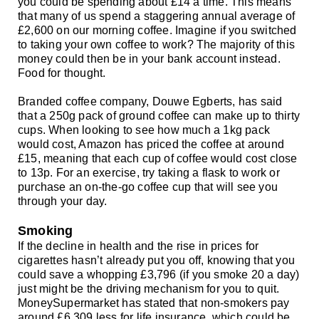
you could be spending about £14 a time. This means
that many of us spend a staggering annual average of
£2,600 on our morning coffee. Imagine if you switched
to taking your own coffee to work? The majority of this
money could then be in your bank account instead.
Food for thought.
Branded coffee company, Douwe Egberts, has said
that a 250g pack of ground coffee can make up to thirty
cups. When looking to see how much a 1kg pack
would cost, Amazon has priced the coffee at around
£15, meaning that each cup of coffee would cost close
to 13p. For an exercise, try taking a flask to work or
purchase an on-the-go coffee cup that will see you
through your day.
Smoking
If the decline in health and the rise in prices for
cigarettes hasn’t already put you off, knowing that you
could save a whopping £3,796 (if you smoke 20 a day)
just might be the driving mechanism for you to quit.
MoneySupermarket has stated that non-smokers pay
around £6,309 less for life insurance, which could be