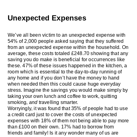
Unexpected Expenses
We’ve all been victim to an unexpected expense with
54% of 2,000 people asked saying that they suffered
from an unexpected expense within the household. On
average, these costs totaled
£
248.70 showing that any
saving you do make is beneficial for occurrences like
these. 47% of these issues happened in the kitchen, a
room which is essential to the day-to-day running of
any home and if you don’t have the money to hand
when needed then this could cause huge everyday
stress. Imagine the savings you would make simply
by
taking your own lunch and coffee to work, quitting
smoking,
and
travelling smarter.
Worryingly, it was found that 35% of people had to use
a credit card just to cover the costs of unexpected
expenses with 18% of them not being able to pay more
than
£
100 on their own. 17% had to borrow from
friends and family! Is it any wonder many of us are