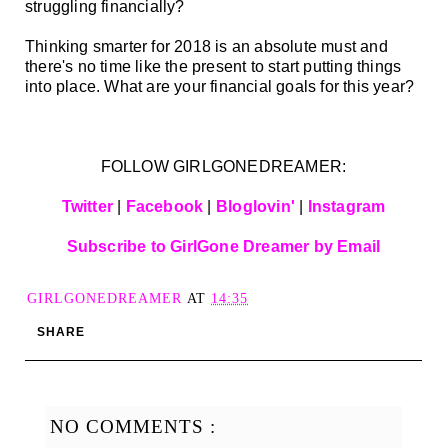
struggling financially?
Thinking smarter for 2018 is an absolute must and
there's no time like the present to start putting things
into place. What are your financial goals for this year?
FOLLOW GIRLGONEDREAMER:
Twitter
|
Facebook
|
Bloglovin'
|
Instagram
Subscribe to GirlGone Dreamer by Email
GIRLGONEDREAMER
AT
14:35
SHARE
NO COMMENTS :