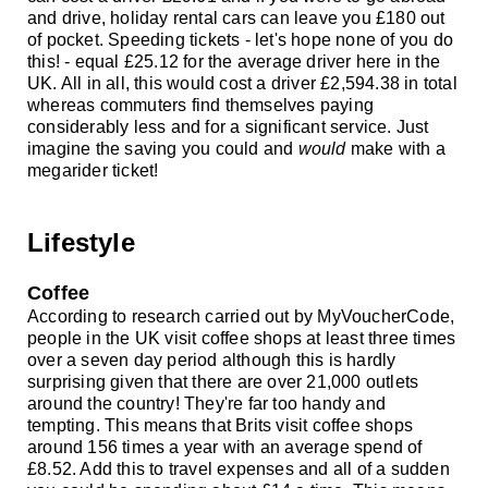
and drive, holiday rental cars can leave you £180 out
of pocket. Speeding tickets - let's hope none of you do
this! - equal £25.12 for the average driver here in the
UK. All in all, this would cost a driver £2,594.38 in total
whereas commuters find themselves paying
considerably less and for a significant service. Just
imagine the saving you could and
would
make with a
megarider ticket!
Lifestyle
Coffee
According to research carried out by MyVoucherCode,
people in the UK visit coffee shops at least three times
over a seven day period
although this is hardly
surprising given that there are over 21,000 outlets
around the country! They're far too handy and
tempting. This means that Brits visit coffee shops
around 156 times a year with an average spend of
£8.52. Add this to travel expenses and all of a sudden