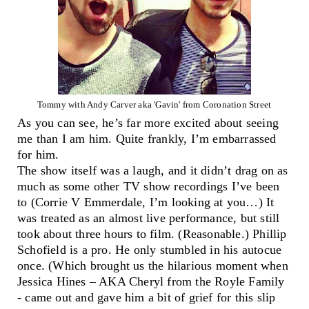
Tommy with Andy Carver aka 'Gavin' from Coronation Street
As you can see, he’s far more excited about seeing
me than I am him. Quite frankly, I’m embarrassed
for him.
The show itself was a laugh, and it didn’t drag on as
much as some other TV show recordings I’ve been
to (Corrie V Emmerdale, I’m looking at you…) It
was treated as an almost live performance, but still
took about three hours to film. (Reasonable.) Phillip
Schofield is a pro. He only stumbled in his autocue
once. (Which brought us the hilarious moment when
Jessica Hines – AKA Cheryl from the Royle Family
- came out and gave him a bit of grief for this slip