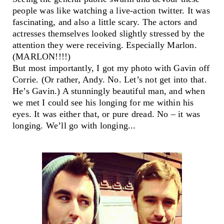
people was like watching a live-action twitter. It was
fascinating, and also a little scary. The actors and
actresses themselves looked slightly stressed by the
attention they were receiving. Especially Marlon.
(MARLON!!!!)
But most importantly, I got my photo with Gavin off
Corrie. (Or rather, Andy. No. Let’s not get into that.
He’s Gavin.) A stunningly beautiful man, and when
we met I could see his longing for me within his
eyes. It was either that, or pure dread. No – it was
longing. We’ll go with longing...