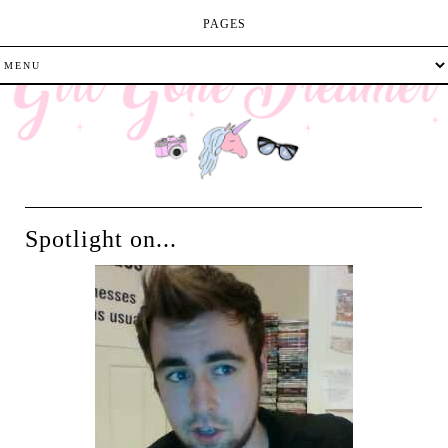
PAGES
Spotlight on...