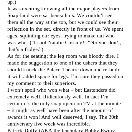
up.)
It was exciting knowing all the major players from
Soap-land were sat beneath us. We couldn’t see
them all the way at the top, but we could see their
reflection in the set, directly in front of us. We spent
ages, squinting our eyes, trying to make out who
was who. (“I spot Natalie Cassidy!” “No you don’t,
that’s a fridge.”)
As for the seating; the leg room was bloody dire. I
made the suggestion to one of the ushers that they
should knock the Palace Theatre down and re-build
it with added space for legs. I’m sure they passed on
my comment to their superiors.
I won’t spoil who won what – but Eastenders did
extremely well. Ridiculously well. In fact I’m
certain it’s the only soap opera on TV at the minute
– it might as well have been after the amount of
awards it won! And well deserved, I say. The 30th
anniversary live week was incredible.
Patrick Duffy (AKA the legendary Bobby Ewing