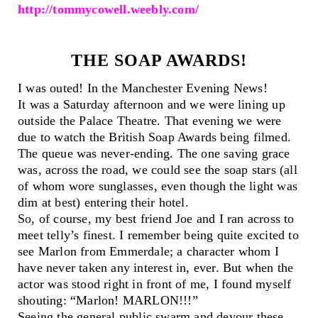
http://tommycowell.weebly.com/
THE SOAP AWARDS!
I was outed! In the Manchester Evening News!
It was a Saturday afternoon and we were lining up
outside the Palace Theatre. That evening we were
due to watch the British Soap Awards being filmed.
The queue was never-ending. The one saving grace
was, across the road, we could see the soap stars (all
of whom wore sunglasses, even though the light was
dim at best) entering their hotel.
So, of course, my best friend Joe and I ran across to
meet telly’s finest. I remember being quite excited to
see Marlon from Emmerdale; a character whom I
have never taken any interest in, ever. But when the
actor was stood right in front of me, I found myself
shouting: “Marlon! MARLON!!!”
Seeing the general public swarm and devour these