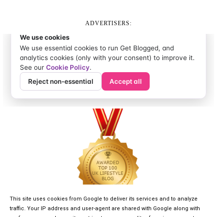
ADVERTISERS:
This site uses cookies from Google to deliver its services and to analyze
traffic. Your IP address and user-agent are shared with Google along with