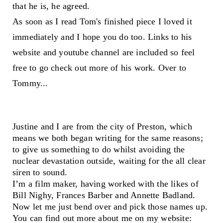
that he is, he agreed.
As soon as I read Tom's finished piece I loved it
immediately and I hope you do too. Links to his
website and youtube channel are included so feel
free to go check out more of his work. Over to
Tommy...
Justine and I are from the city of Preston, which
means we both began writing for the same reasons;
to give us something to do whilst avoiding the
nuclear devastation outside, waiting for the all clear
siren to sound.
I’m a film maker, having worked with the likes of
Bill Nighy, Frances Barber and Annette Badland.
Now let me just bend over and pick those names up.
You can find out more about me on my website: