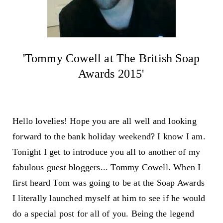
'Tommy Cowell at The British Soap
Awards 2015'
Hello lovelies! Hope you are all well and looking
forward to the bank holiday weekend? I know I am.
Tonight I get to introduce you all to another of my
fabulous guest bloggers... Tommy Cowell. When I
first heard Tom was going to be at the Soap Awards
I literally launched myself at him to see if he would
do a special post for all of you. Being the legend