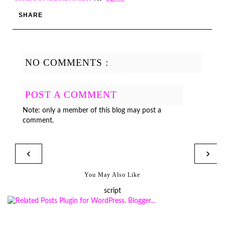
SHARE
NO COMMENTS :
POST A COMMENT
Note: only a member of this blog may post a
comment.
‹
›
You May Also Like
script