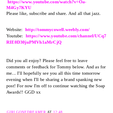
https://www.youtube.com/watch?v=Oa-
M4Gy7KYU
Please like, subscribe and share. And all that jazz.
Website:
http://tommycowell.weebly.com/
Youtube:
https://www.youtube.com/channel/UCq7
RIE0D30juPMVh1aMrCjQ
Did you all enjoy? Please feel free to leave
comments or feedback for Tommy below. And as for
me... I'll hopefully see you all this time tomorrow
evening when I'll be sharing a brand spanking new
post! For now I'm off to continue watching the Soap
Awards!! GGD xx
GIRLGONEDREAMER
AT
12:48