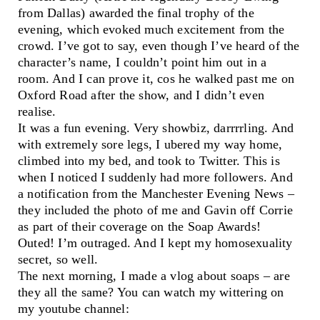
from Dallas) awarded the final trophy of the
evening, which evoked much excitement from the
crowd. I’ve got to say, even though I’ve heard of the
character’s name, I couldn’t point him out in a
room. And I can prove it, cos he walked past me on
Oxford Road after the show, and I didn’t even
realise.
It was a fun evening. Very showbiz, darrrrling. And
with extremely sore legs, I ubered my way home,
climbed into my bed, and took to Twitter. This is
when I noticed I suddenly had more followers. And
a notification from the Manchester Evening News –
they included the photo of me and Gavin off Corrie
as part of their coverage on the Soap Awards!
Outed! I’m outraged. And I kept my homosexuality
secret, so well.
The next morning, I made a vlog about soaps – are
they all the same? You can watch my wittering on
my youtube channel: