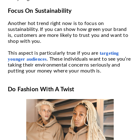
Focus On Sustainability
Another hot trend right now is to focus on
sustainability. If you can show how green your brand
is, customers are more likely to trust you and want to
shop with you.
This aspect is particularly true if you are
targeting
younger audiences
. These individuals want to see you’re
taking their environmental concerns seriously and
putting your money where your mouth is.
Do Fashion With A Twist