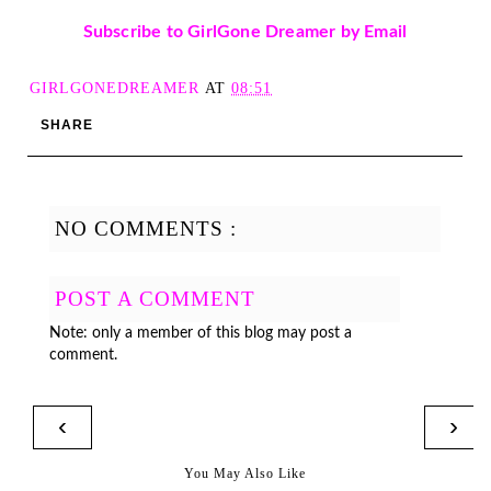
Subscribe to GirlGone Dreamer by Email
GIRLGONEDREAMER
AT
08:51
SHARE
NO COMMENTS :
POST A COMMENT
Note: only a member of this blog may post a
comment.
‹
›
You May Also Like