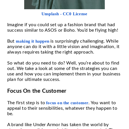
Unsplash - CC0 License
Imagine if you could set up a fashion brand that had
success similar to ASOS or Boho. You’d be flying high!
But
making it happen
is surprisingly challenging. While
anyone can do it with a little vision and imagination, it
always requires taking the right approach.
So what do you need to do? Well, you’re about to find
out. We take a look at some of the strategies you can
use and how you can implement them in your business
plan for ultimate success.
Focus On the Customer
The first step is to
focus on the customer
. You want to
appeal to their sensibilities, whatever they happen to
be.
A brand like Under Armor has taken the world by