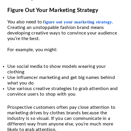
Figure Out Your Marketing Strategy
You also need to
figure out your marketing strategy
.
Creating an unstoppable fashion brand means
developing creative ways to convince your audience
you’re the best.
For example, you might:
Use social media to show models wearing your
clothing
Use influencer marketing and get big names behind
what you do
Use various creative strategies to grab attention and
convince users to shop with you
Prospective customers often pay close attention to
marketing drives by clothes brands because the
industry is so visual. If you can communicate in a
different way from anyone else, you’re much more
likely to grab attention.