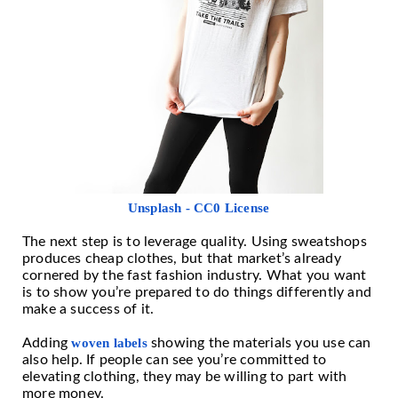
Unsplash - CC0 License
The next step is to leverage quality. Using sweatshops
produces cheap clothes, but that market’s already
cornered by the fast fashion industry. What you want
is to show you’re prepared to do things differently and
make a success of it.
Adding
woven labels
showing the materials you use can
also help. If people can see you’re committed to
elevating clothing, they may be willing to part with
more money.