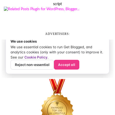
script
ADVERTISERS: