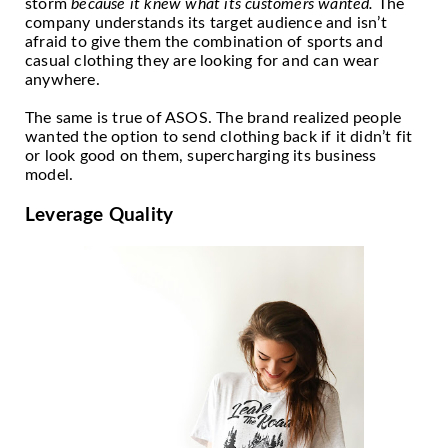
storm
because it knew what its customers wanted.
The
company understands its target audience and isn’t
afraid to give them the combination of sports and
casual clothing they are looking for and can wear
anywhere.
The same is true of ASOS. The brand realized people
wanted the option to send clothing back if it didn’t fit
or look good on them, supercharging its business
model.
Leverage Quality