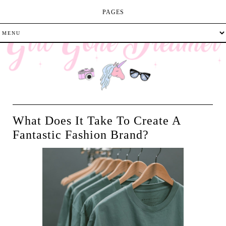
PAGES
What Does It Take To Create A
Fantastic Fashion Brand?