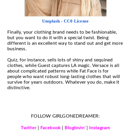
Unsplash - CC0 License
Finally, your clothing brand needs to be fashionable,
but you want to do it with a special twist. Being
different is an excellent way to stand out and get more
business.
Quiz, for instance, sells lots of shiny and sequined
clothes, while Guest captures LA magic. Versace is all
about complicated patterns while Fat Face is for
people who want robust long-lasting clothes that will
survive for years outdoors. Whatever you do, make it
distinctive.
FOLLOW GIRLGONEDREAMER:
Twitter
|
Facebook
|
Bloglovin'
|
Instagram