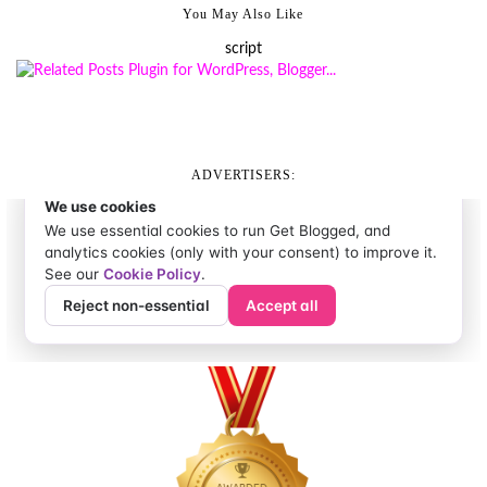
You May Also Like
script
ADVERTISERS: