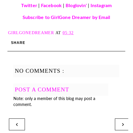
Twitter
|
Facebook
|
Bloglovin'
|
Instagram
Subscribe to GirlGone Dreamer by Email
GIRLGONEDREAMER
AT
05:32
SHARE
NO COMMENTS :
POST A COMMENT
Note: only a member of this blog may post a
comment.
‹
›