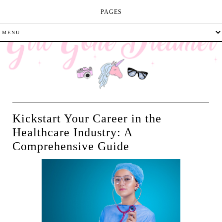
PAGES
Kickstart Your Career in the
Healthcare Industry: A
Comprehensive Guide