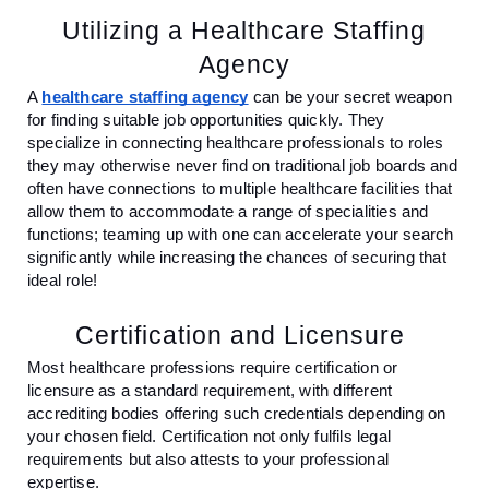
Utilizing a Healthcare Staffing
Agency
A
healthcare staffing agency
can be your secret weapon
for finding suitable job opportunities quickly. They
specialize in connecting healthcare professionals to roles
they may otherwise never find on traditional job boards and
often have connections to multiple healthcare facilities that
allow them to accommodate a range of specialities and
functions; teaming up with one can accelerate your search
significantly while increasing the chances of securing that
ideal role!
Certification and Licensure
Most healthcare professions require certification or
licensure as a standard requirement, with different
accrediting bodies offering such credentials depending on
your chosen field. Certification not only fulfils legal
requirements but also attests to your professional
expertise.