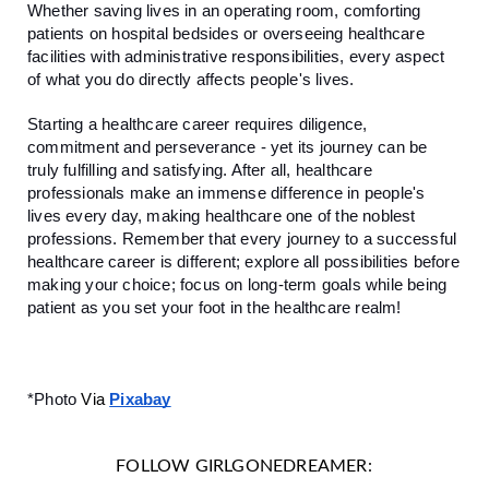
Whether saving lives in an operating room, comforting
patients on hospital bedsides or overseeing healthcare
facilities with administrative responsibilities, every aspect
of what you do directly affects people's lives.
Starting a healthcare career requires diligence,
commitment and perseverance - yet its journey can be
truly fulfilling and satisfying. After all, healthcare
professionals make an immense difference in people's
lives every day, making healthcare one of the noblest
professions. Remember that every journey to a successful
healthcare career is different; explore all possibilities before
making your choice; focus on long-term goals while being
patient as you set your foot in the healthcare realm!
*Photo
Via
Pixabay
FOLLOW GIRLGONEDREAMER: