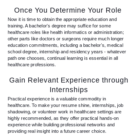
Once You Determine Your Role
Now it is time to obtain the appropriate education and
training. A bachelor's degree may suffice for some
healthcare roles like health informatics or administration;
other parts like doctors or surgeons require much longer
education commitments, including a bachelor's, medical
school degree, internship and residency years - whatever
path one chooses, continual learning is essential in all
healthcare professions.
Gain Relevant Experience through
Internships
Practical experience is a valuable commodity in
healthcare. To make your resume shine, internships, job
shadowing, or volunteer work in healthcare settings are
highly recommended, as they offer practical hands-on
experience while building professional networks and
providing real insight into a future career choice.