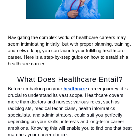
Navigating the complex world of healthcare careers may
seem intimidating initially, but with proper planning, training,
and networking, you can launch your fulfilling healthcare
career. Here is a step-by-step guide on how to establish a
healthcare career!
What Does Healthcare Entail?
Before embarking on your
healthcare
career journey, it is
crucial to understand its vast scope. Healthcare covers
more than doctors and nurses; various roles, such as
radiologists, medical technicians, health informatics
specialists, and administrators, could suit you perfectly
depending on your skills, interests and long-term career
ambitions. Knowing this will enable you to find one that best
matches your career choice.