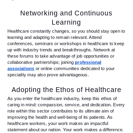
Networking and Continuous
Learning
Healthcare constantly changes, so you should stay open to
learning and adapting to remain relevant. Attend
conferences, seminars or workshops in healthcare to keep
up with industry trends and breakthroughs. Network at
these forums to take advantage of job opportunities or
collaborative partnerships; joining
professional
associations
or online communities dedicated to your
speciality may also prove advantageous.
Adopting the Ethos of Healthcare
As you enter the healthcare industry, keep this ethos of
caring in mind: compassion, service, and dedication. Every
role within this sector contributes to its ultimate aim of
improving the health and well-being of its patients. As
healthcare workers, your work makes an impactful
statement about our nation. Your work makes a difference.