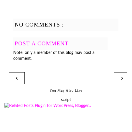
NO COMMENTS :
POST A COMMENT
Note: only a member of this blog may post a
comment.
‹
›
You May Also Like
script