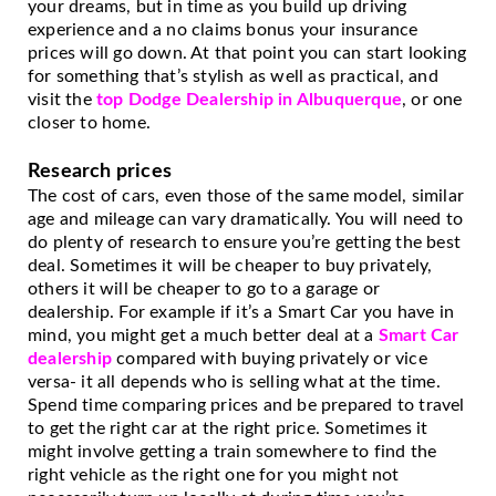
your dreams, but in time as you build up driving 
experience and a no claims bonus your insurance 
prices will go down. At that point you can start looking 
for something that’s stylish as well as practical, and 
visit the 
top Dodge Dealership in Albuquerque
, or one 
closer to home.
Research prices
The cost of cars, even those of the same model, similar 
age and mileage can vary dramatically. You will need to 
do plenty of research to ensure you’re getting the best 
deal. Sometimes it will be cheaper to buy privately, 
others it will be cheaper to go to a garage or 
dealership. For example if it’s a Smart Car you have in 
mind, you might get a much better deal at a 
Smart Car 
dealership
 compared with buying privately or vice 
versa- it all depends who is selling what at the time. 
Spend time comparing prices and be prepared to travel 
to get the right car at the right price. Sometimes it 
might involve getting a train somewhere to find the 
right vehicle as the right one for you might not 