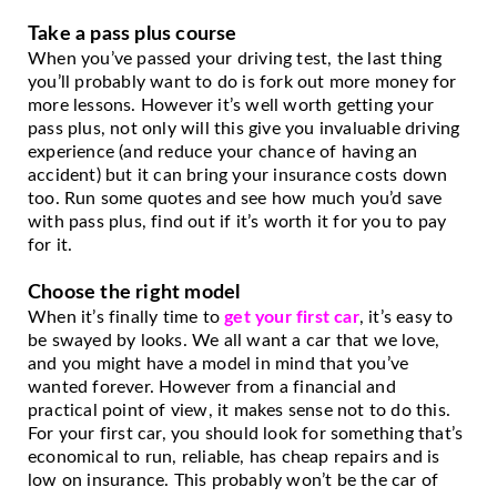
Take a pass plus course
When you’ve passed your driving test, the last thing 
you’ll probably want to do is fork out more money for 
more lessons. However it’s well worth getting your 
pass plus, not only will this give you invaluable driving 
experience (and reduce your chance of having an 
accident) but it can bring your insurance costs down 
too. Run some quotes and see how much you’d save 
with pass plus, find out if it’s worth it for you to pay 
for it. 
Choose the right model
When it’s finally time to 
get your first car
, it’s easy to 
be swayed by looks. We all want a car that we love, 
and you might have a model in mind that you’ve 
wanted forever. However from a financial and 
practical point of view, it makes sense not to do this. 
For your first car, you should look for something that’s 
economical to run, reliable, has cheap repairs and is 
low on insurance. This probably won’t be the car of 