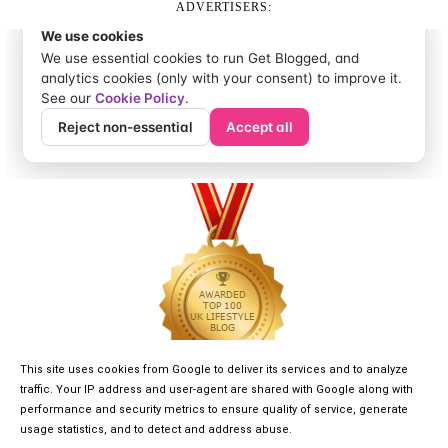
ADVERTISERS:
This site uses cookies from Google to deliver its services and to analyze
traffic. Your IP address and user-agent are shared with Google along with
performance and security metrics to ensure quality of service, generate
usage statistics, and to detect and address abuse.