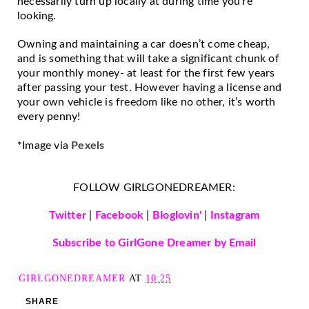
necessarily turn up locally at during time you’re 
looking. 
Owning and maintaining a car doesn’t come cheap, 
and is something that will take a significant chunk of 
your monthly money- at least for the first few years 
after passing your test. However having a license and 
your own vehicle is freedom like no other, it’s worth 
every penny!
*Image via 
Pexels
FOLLOW GIRLGONEDREAMER:
Twitter
|
Facebook
|
Bloglovin'
|
Instagram
Subscribe to GirlGone Dreamer by Email
GIRLGONEDREAMER
AT
10:25
SHARE