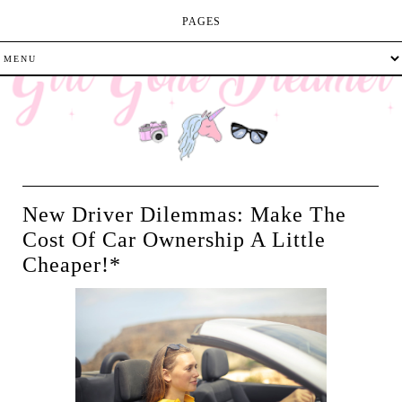
PAGES
New Driver Dilemmas: Make The
Cost Of Car Ownership A Little
Cheaper!*