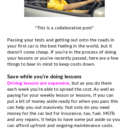
*This is a collaborative post*
Passing your tests and getting out onto the roads in 
your first car is the best feeling in the world, but it 
doesn’t come cheap. If you’re in the process of doing 
your lessons or you’ve recently passed, here are a few 
things to bear in mind to keep costs down. 
Save while you’re doing lessons
Driving lessons are expensive
, but as you do them 
each week you’re able to spread the cost. As well as 
paying for your weekly lesson or lessons, if you can 
put a bit of money aside ready for when you pass this 
can help you out massively. Not only do you need 
money for the car but for insurance, tax, fuel, MOTs 
and any repairs. It helps to have some put aside so you 
can afford upfront and ongoing maintenance costs. 