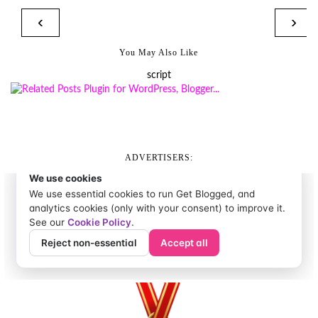
‹
›
You May Also Like
script
ADVERTISERS: