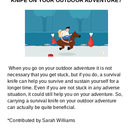
KNIFE ON YOUR OUTDOOR ADVENTURE?
 When you go on your outdoor adventure it is not 
necessary that you get stuck, but if you do, a survival 
knife can help you survive and sustain yourself for a 
longer time. Even if you are not stuck in any adverse 
situation, it could still help you on your adventure. So, 
carrying a survival knife on your outdoor adventure 
can actually be quite beneficial. 
*Contributed by Sarah Williams