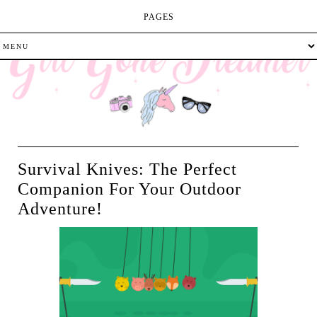
PAGES
Survival Knives: The Perfect
Companion For Your Outdoor
Adventure!