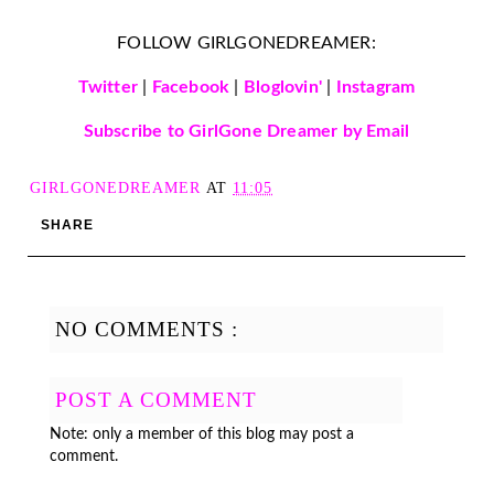
FOLLOW GIRLGONEDREAMER:
Twitter
|
Facebook
|
Bloglovin'
|
Instagram
Subscribe to GirlGone Dreamer by Email
GIRLGONEDREAMER
AT
11:05
SHARE
NO COMMENTS :
POST A COMMENT
Note: only a member of this blog may post a
comment.