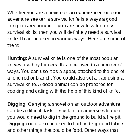
Whether you are a novice or an experienced outdoor 
adventure seeker, a survival knife is always a good 
thing to carry around. If you are new to wilderness 
survival skills, then you will definitely need a survival 
knife. It can be used in various ways. Here are some of 
them:
Hunting
: A survival knife is one of the most popular 
knives used by hunters. It can be used in a number of 
ways. You can use it as a spear, attached to the end of 
a long rod or branch. You could also set a trap using a 
survival knife. A dead animal can be prepared for 
cooking and eating with the help of this kind of knife.
Digging
: Carrying a shovel on an outdoor adventure 
can be a difficult task. If stuck in an adverse situation 
you would need to dig in the ground to build a fire pit. 
Digging could also be used to find underground tubers 
and other things that could be food. Other ways that 