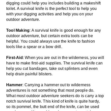
digging could help you includes building a makeshift 
toilet. A survival knife is the perfect tool to help you 
with your digging activities and help you on your 
outdoor adventure.
Tool Making
: A survival knife is good enough for any 
outdoor adventure, but certain extra tools can be 
helpful. You could always use the knife to fashion 
tools like a spear or a bow drill.
First-Aid
: When you are out in the wilderness, you will 
have to make first-aid supplies. The survival knife can 
help you cut bandages, take out splinters and even 
help drain painful blisters.
Hammer
: Carrying a hammer out to wilderness 
adventures is not something that most people do. 
What most outdoor adventure seekers do is carry a top 
notch survival knife. This kind of knife is quite hardy, 
so its pommel, the butt end of the knife, can be used 