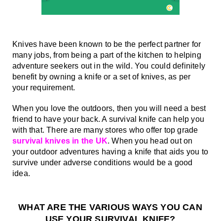
Knives have been known to be the perfect partner for 
many jobs, from being a part of the kitchen to helping 
adventure seekers out in the wild. You could definitely 
benefit by owning a knife or a set of knives, as per 
your requirement.
When you love the outdoors, then you will need a best 
friend to have your back. A survival knife can help you 
with that. There are many stores who offer top grade 
survival knives in the UK
. When you head out on 
your outdoor adventures having a knife that aids you to 
survive under adverse conditions would be a good 
idea.
WHAT ARE THE VARIOUS WAYS YOU CAN 
USE YOUR SURVIVAL KNIFE?