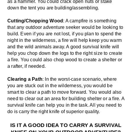
as a hammer. You could crack open nuts or stake 
down the tent you are building/assembling.
Cutting/Chopping Wood
: A campfire is something 
that any outdoor adventure seeker would be looking to 
build. Even if you are not lost, if you plan to spend the 
night in the wilderness, a fire will help keep you warm 
and the wild animals away. A good survival knife will 
help you chop down the logs to the right size to create 
a fire. You could also chop wood to create a shelter or 
a rafter, if needed.
Clearing a Path
: In the worst-case scenario, where 
you are stuck out in the wilderness, you would be 
smart to clear a path to move forward. You would also 
need to clear out an area for building shelter or a fire. A 
survival knife can help you in the task. All you need to 
do is carry the right knife of superior quality. 
IS IT A GOOD IDEA TO CARRY A SURVIVAL 