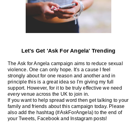
Let's Get 'Ask For Angela' Trending
The Ask for Angela campaign aims to reduce sexual
violence. One can only hope. It's a cause I feel
strongly about for one reason and another and i
n
principle this is a great idea so I'm giving my full
support. However, for it to be truly effective we need
every
venue across the UK to join in.
If you want to help spread word then get talking to your
family and friends about this campaign today. Please
also add the hashtag (#AskForAngela) to the end of
your Tweets, Facebook and Instagram posts!