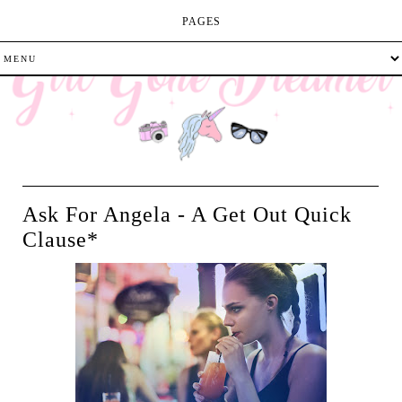
PAGES
Ask For Angela - A Get Out Quick
Clause*