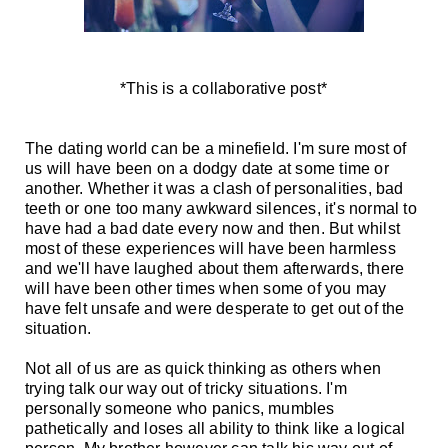
*This is a collaborative post*
The dating world can be a minefield.
I'm sure most of
us will have been on a dodgy date at some time or
another. Whether it was a clash of personalities, bad
teeth or one too many awkward silences, it's normal to
have had a bad date every now and then. But whilst
most of these experiences will have been harmless
and we'll have laughed about them afterwards, there
will have been other times when some of you may
have felt unsafe and were desperate to get out of the
situation.
Not all of us are as quick thinking as others when
trying talk our way out of tricky situations. I'm
personally someone who panics, mumbles
pathetically and loses all ability to think like a logical