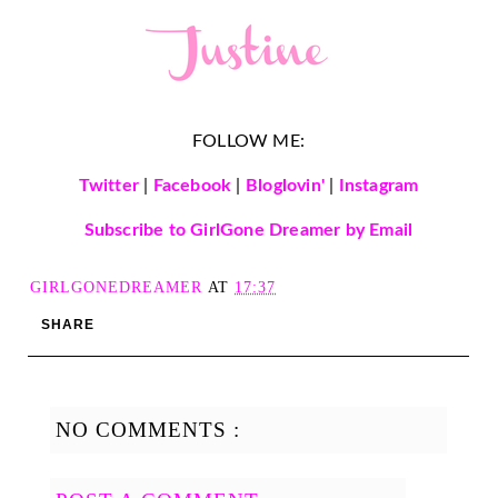
FOLLOW ME:
Twitter
|
Facebook
|
Bloglovin'
|
Instagram
Subscribe to GirlGone Dreamer by Email
GIRLGONEDREAMER
AT
17:37
SHARE
NO COMMENTS :