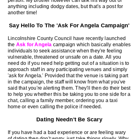
person. My brother however can talk his way out of
anything including dodgy dates, but that's a post for
another time!
Say Hello To The 'Ask For Angela Campaign'
Lincolnshire County Council have recently launched
the
Ask for Angela
campaign which basically enables
individuals to seek assistance when they're feeling
vulnerable, threatened or unsafe on a date. All you
need do if you need help getting out of a situation is to
approach staff in any participating venues and simply
'ask for Angela.'
Provided that the venue is taking part
in the campaign, the staff will know from what you've
said that you're alerting them. They'll then do their best
to help you whether this be taking you to one side for a
chat, calling a family member, ordering you a taxi
home or even calling the police if needed.
Dating Needn't Be Scary
If you have had a bad experience or are feeling wary
of dating then don't worry, just take things slowly. Why