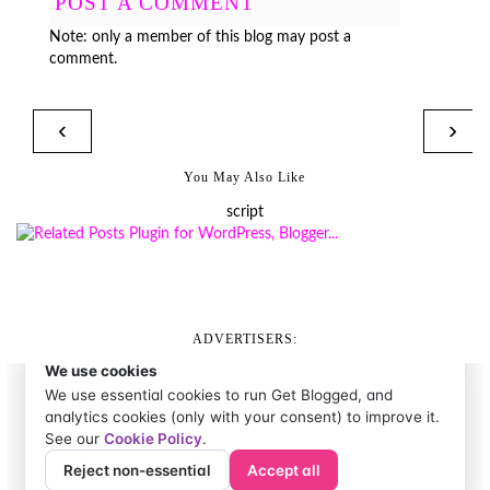
POST A COMMENT
Note: only a member of this blog may post a
comment.
‹
›
You May Also Like
script
ADVERTISERS: