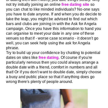
not try initially joining an online
free dating site
so
you can chat to like minded
individuals? No-one says
you have to date anyone. If and when you do decide to
take the leap,
you might be advised to find out which
bars and clubs are joining in with the Ask for Angela
campaign. Once you have this information to hand you
can organise to meet your date in any one of these
venues so that if - worse case scenario -
it doesn't go
well, you can seek help using the ask for Angela
phrase.
Try to build up your confidence by chatting to potential
dates on sites like
free dating
Of course if you're
.
particularly
nervous then you could always arrange a
double date with a friend, comfort in numbers and all
that! Or if you don't want to double date, simply choose
a busy and public place so that if anything does go
wrong there's plenty of people around.