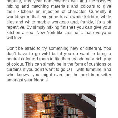
popular, this year homeowners will find themselves 
mixing and matching materials and colours to give 
their kitchens an injection of character. Currently it 
would seem that everyone has a white kitchen, white 
tiles and white marble worktops and, frankly, it’s a bit 
repetitive. By simply mixing finishes you can give your 
kitchen a cool New York-like aesthetic that everyone 
will love. 
Don't be afraid to try something new or different. You 
don't have to go wild but if you do want to bring a 
neutral coloured room to life then try adding a rich pop 
of colour. This can simply be in the form of cushions 
or 
curtains if you don't want to go OTT with furniture, and 
who knows, you might even be the next trendsetter 
amongst your friends!