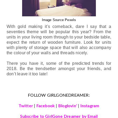
Image Source
Pexels
With gold making it's comeback, dare I say that a 
seventies theme will be popular this year? 
F
r
om the 
units in your living room through to your bedside table, 
expect the return of wooden furniture. Look for units 
with plenty of storage space that will also accompany 
the colour of your walls and threads nicely. 
There you have it, some of the predicted trends for 
2018. Be the trendsetter amongst your friends, and 
don’t leave it too late! 
FOLLOW GIRLGONEDREAMER:
Twitter
|
Facebook
|
Bloglovin'
|
Instagram
Subscribe to GirlGone Dreamer by Email