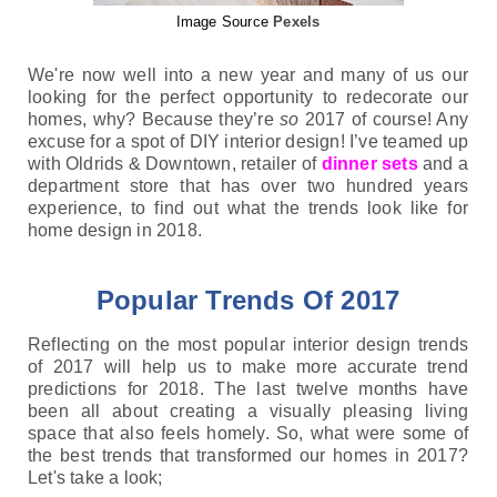
Image Source
Pexels
We're now well into a new year and many of us our 
looking for the perfect opportunity to redecorate our 
homes, why? Because they’re 
so 
2017 of course! Any 
excuse for a spot of DIY interior design! I’ve teamed up 
with Oldrids & Downtown, retailer of 
dinner sets
 and a 
department store that has over two hundred years 
experience, to find out what the trends look like for 
home design in 2018.  
Popular Trends Of 2017
Reflecting on the most popular interior design trends 
of 2017 will help us to make more accurate trend 
predictions for 2018. The last twelve months have 
been all about creating a visually pleasing living 
space that also feels homely. 
So, what were some of 
the best trends 
that transformed our homes in 2017? 
Let's take a look;