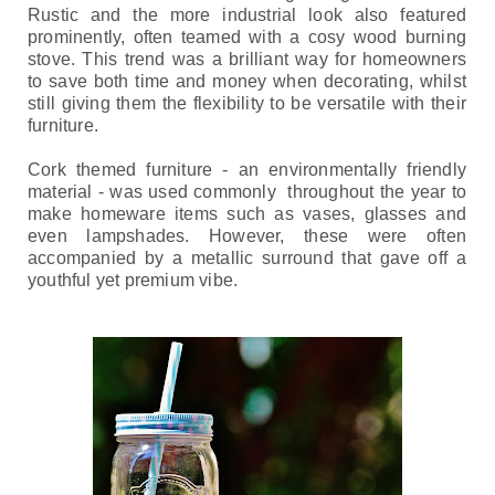
Rustic and the more industrial look also featured 
prominently, often teamed with a cosy wood burning 
stove. 
This trend was a brilliant way for homeowners 
to save both time and money when decorating, whilst 
still giving them the flexibility to be versatile with their 
furniture.
Cork themed furniture - an environmentally friendly 
material - was used 
commonly  throughout the year to 
make homeware items such as vases, glasses and 
even lampshades. However, these were often 
accompanied by a metallic surround that gave off a 
youthful yet premium vibe.