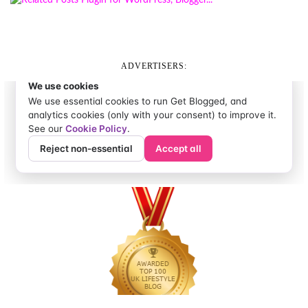
ADVERTISERS: