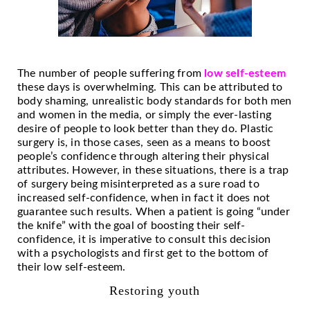
The number of people suffering from
low self-esteem
these days is overwhelming. This can be attributed to
body shaming, unrealistic body standards for both men
and women in the media, or simply the ever-lasting
desire of people to look better than they do. Plastic
surgery is, in those cases, seen as a means to boost
people’s confidence through altering their physical
attributes. However, in these situations, there is a trap
of surgery being misinterpreted as a sure road to
increased self-confidence, when in fact it does not
guarantee such results. When a patient is going “under
the knife” with the goal of boosting their self-
confidence, it is imperative to consult this decision
with a psychologists and first get to the bottom of
their low self-esteem.
Restoring youth