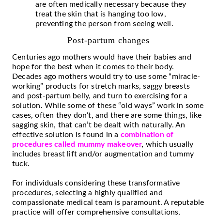
are often medically necessary because they
treat the skin that is hanging too low,
preventing the person from seeing well.
Post-partum changes
Centuries ago mothers would have their babies and
hope for the best when it comes to their body.
Decades ago mothers would try to use some “miracle-
working” products for stretch marks, saggy breasts
and post-partum belly, and turn to exercising for a
solution. While some of these “old ways” work in some
cases, often they don’t, and there are some things, like
sagging skin, that can’t be dealt with naturally. An
effective solution is found in a
combination of
procedures called mummy makeover
,
which usually
includes breast lift and/or augmentation and tummy
tuck.
For individuals considering these transformative
procedures, selecting a highly qualified and
compassionate medical team is paramount. A reputable
practice will offer comprehensive consultations,