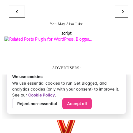
‹
›
You May Also Like
script
ADVERTISERS: