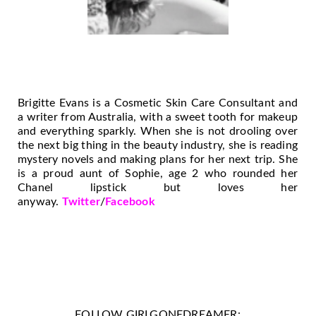
Brigitte Evans is a Cosmetic Skin Care Consultant and
a writer from Australia, with a sweet tooth for makeup
and everything sparkly. When she is not drooling over
the next big thing in the beauty industry, she is reading
mystery novels and making plans for her next trip. She
is a proud aunt of Sophie, age 2 who rounded her
Chanel lipstick but loves her
anyway.
Twitter
/
Facebook
FOLLOW GIRLGONEDREAMER: