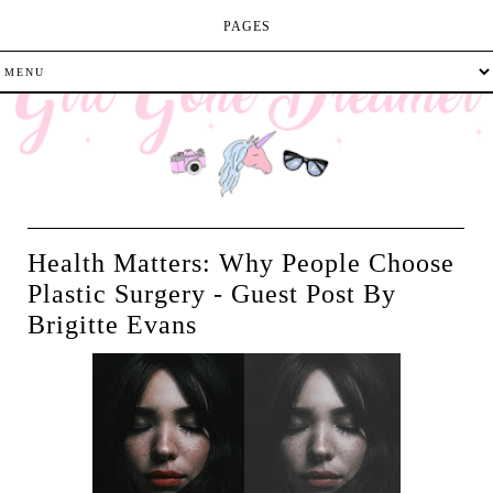
PAGES
Health Matters: Why People Choose
Plastic Surgery - Guest Post By
Brigitte Evans