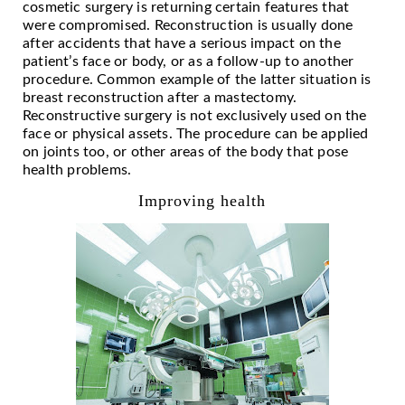
cosmetic surgery is returning certain features that
were compromised. Reconstruction is usually done
after accidents that have a serious impact on the
patient’s face or body, or as a follow-up to another
procedure. Common example of the latter situation is
breast reconstruction after a mastectomy.
Reconstructive surgery is not exclusively used on the
face or physical assets. The procedure can be applied
on joints too, or other areas of the body that pose
health problems.
Improving health