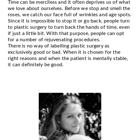
Time can be merciless and it often deprives us of what
we love about ourselves. Before we stop and smell the
roses, we catch our face full of wrinkles and age spots.
Since it is impossible to stop it or go back, people turn
to plastic surgery to turn back the hands of time, even
if just a little bit. With that purpose, people can opt
for a number of rejuvenating procedures.
There is no way of labelling plastic surgery as
exclusively good or bad. When it is chosen for the
right reasons and when the patient is mentally stable,
it can definitely be good.