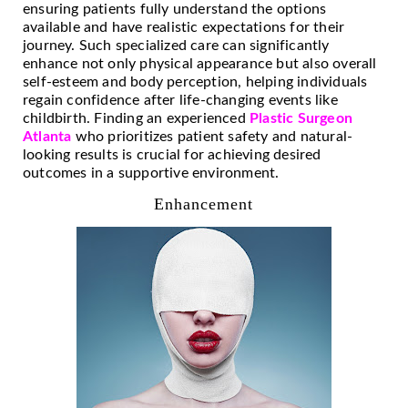
ensuring patients fully understand the options
available and have realistic expectations for their
journey. Such specialized care can significantly
enhance not only physical appearance but also overall
self-esteem and body perception, helping individuals
regain confidence after life-changing events like
childbirth. Finding an experienced
Plastic Surgeon
Atlanta
who prioritizes patient safety and natural-
looking results is crucial for achieving desired
outcomes in a supportive environment.
Enhancement