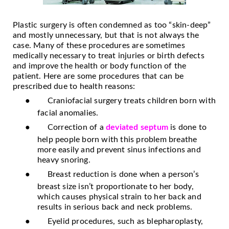
Plastic surgery is often condemned as too “skin-deep”
and mostly unnecessary, but that is not always the
case. Many of these procedures are sometimes
medically necessary to treat injuries or birth defects
and improve the health or body function of the
patient. Here are some procedures that can be
prescribed due to health reasons:
●
Craniofacial surgery treats children born with
facial anomalies.
●
Correction of a
deviated septum
is done to
help people born with this problem breathe
more easily and prevent sinus infections and
heavy snoring.
●
Breast reduction is done when a person’s
breast size isn’t proportionate to her body,
which causes physical strain to her back and
results in serious back and neck problems.
●
Eyelid procedures, such as blepharoplasty,