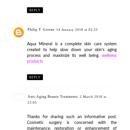
REPLY
Philip T. Greene
14 January 2018 at 02:33
Aqua Mineral is a complete skin care system
created to help slow down your skin's aging
process and maximize its well being.
wellness
products
REPLY
Anti-Aging Beauty Treatments
2 March 2018 at
23:05
Thanks for sharing such an informative post.
Cosmetic surgery is concerned with the
maintenance, restoration or enhancement of