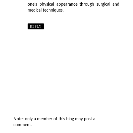
one’s physical appearance through surgical and
medical techniques.
REPLY
Note: only a member of this blog may post a
comment.