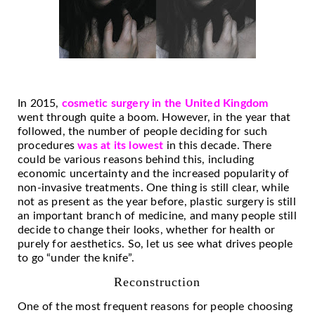
In 2015,
cosmetic surgery in the United Kingdom
went through quite a boom. However, in the year that
followed, the number of people deciding for such
procedures
was at its lowest
in this decade. There
could be various reasons behind this, including
economic uncertainty and the increased popularity of
non-invasive treatments. One thing is still clear, while
not as present as the year before, plastic surgery is still
an important branch of medicine, and many people still
decide to change their looks, whether for health or
purely for aesthetics. So, let us see what drives people
to go “under the knife”.
Reconstruction
One of the most frequent reasons for people choosing