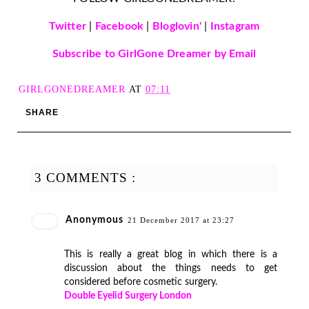
Twitter
|
Facebook
|
Bloglovin'
|
Instagram
Subscribe to GirlGone Dreamer by Email
GIRLGONEDREAMER
AT
07:11
SHARE
3 COMMENTS :
Anonymous
21 December 2017 at 23:27
This is really a great blog in which there is a
discussion about the things needs to get
considered before cosmetic surgery.
Double Eyelid Surgery London