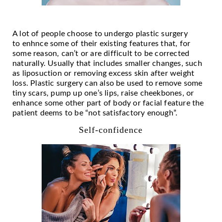
A lot of people choose to undergo plastic surgery
to
enh
nce some of their existing features that, for
some reason, can’t or are difficult to be corrected
naturally. Usually that includes smaller changes, such
as liposuction or removing excess skin after weight
loss. Plastic surgery can also be used to remove some
tiny scars, pump up one’s lips, raise cheekbones, or
enhance some other part of body or facial feature the
patient deems to be “not satisfactory enough”.
Self-confidence