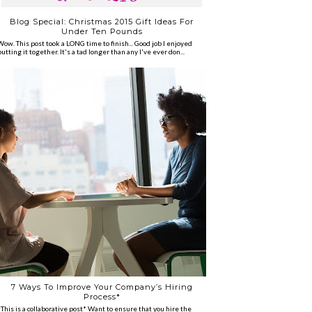
Blog Special: Christmas 2015 Gift Ideas For
Under Ten Pounds
Wow. This post took a LONG time to finish... Good job I enjoyed
putting it together. It's a tad longer than any I've ever don...
7 Ways To Improve Your Company’s Hiring
Process*
*This is a collaborative post* Want to ensure that you hire the