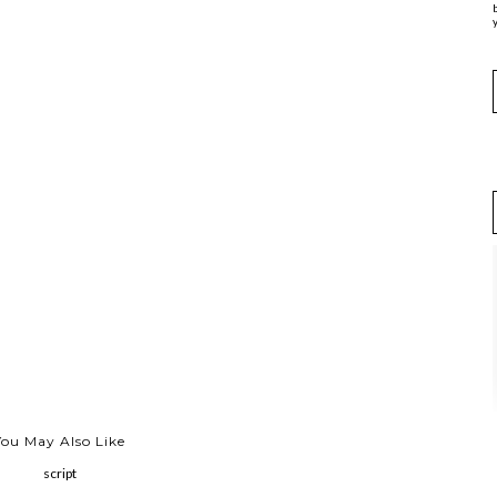
y
You May Also Like
script