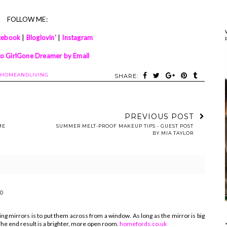
FOLLOW ME:
cebook
|
Bloglovin'
|
Instagram
to GirlGone Dreamer by Email
HOMEANDLIVING
SHARE:
PREVIOUS POST
ME
SUMMER MELT-PROOF MAKEUP TIPS - GUEST POST
BY MIA TAYLOR
40
ng mirrors is to put them across from a window. As long as the mirror is big
. The end result is a brighter, more open room.
homefords.co.uk