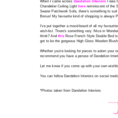
When I came across
Dandelion Interiors
I was t
Chandelier Ceiling Light
here
reminiscent
of the S
Seater Patchwork Sofa, there's something to sui
Bonus! My favourite kind of shopping is always P
I've put together a mood-board of all my favourite
wish-list.
There's something very 'Alice in Wonde
think?
And
this
Rose French Style Double Bed is 
got to be the gorgeous High Gloss Wooden Blush
Whether you're looking for pieces to adorn your ow
recommend you have a peruse of Dandelion Inter
Let me know if you come up with your own wishlist
You can follow Dandelion Interiors on social medi
*Photos taken from Dandelion Interiors