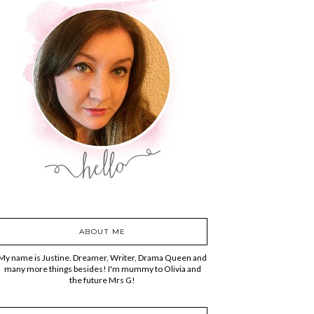
ABOUT ME
My name is Justine. Dreamer, Writer, Drama Queen and
many more things besides! I'm mummy to Olivia and
the future Mrs G!