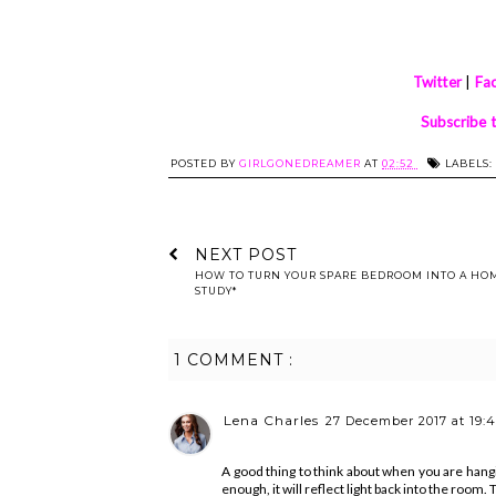
Twitter
|
Fa
Subscribe 
POSTED BY
GIRLGONEDREAMER
AT
02:52
LABELS:
NEXT POST
HOW TO TURN YOUR SPARE BEDROOM INTO A HO
STUDY*
1 COMMENT :
Lena Charles
27 December 2017 at 19:
A good thing to think about when you are hangi
enough, it will reflect light back into the room