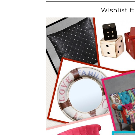
Wishlist f