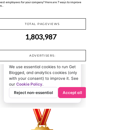
best employees for your company? Here are 7 ways to improve
o...
TOTAL PAGEVIEWS
1,803,987
ADVERTISERS: