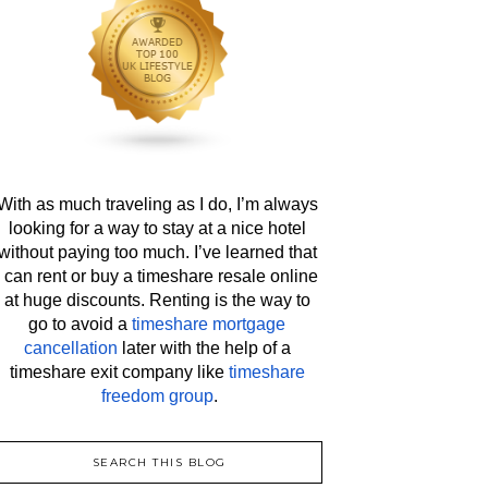
With as much traveling as I do, I’m always 
looking for a way to stay at a nice hotel 
without paying too much. I’ve learned that 
I can rent or buy a timeshare resale online 
at huge discounts. Renting is the way to 
go to avoid a 
timeshare mortgage 
cancellation
 later with the help of a 
timeshare exit company like 
timeshare 
freedom group
.
SEARCH THIS BLOG