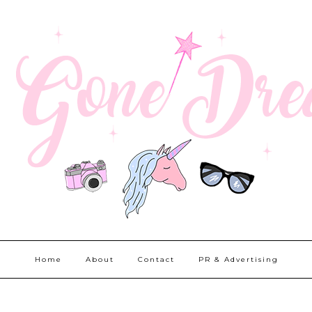
Home
About
Contact
PR & Advertising