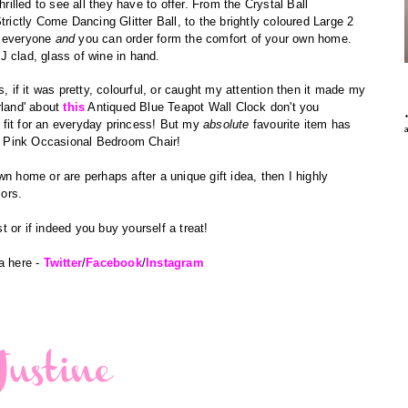
hrilled to see all they have to offer. From the Crystal Ball
trictly Come Dancing Glitter Ball, to the brightly coloured Large 2
t everyone
and
you can order form the comfort of your own home.
J clad, glass of wine in hand.
s, if it was pretty, colourful, or caught my attention then it made my
rland' about
this
Antiqued Blue Teapot Wall Clock don't you
fit for an everyday
princess! But my
absolute
favourite item has
 Pink Occasional Bedroom Chair!
n home or are perhaps after a unique gift idea, then I highly
iors.
 or if indeed you buy yourself a treat!
a here -
Twitter
/
Facebook
/
Instagram