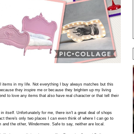
ful items in my life. Not everything I buy always matches but this
because they inspire me or because they brighten up my living
nd to love any items that also have real character or that tell their
in itself. Unfortunately for me, there isn't a great deal of shops
fact there's only two places I can even think of where I can go to
am and the other, Windermere. Safe to say, neither are local.