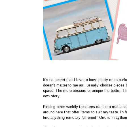
It's no secret that I love to have pretty or colour
doesn't matter to me as I usually choose pieces 
space. The more obscure or unique the better! I te
own story.
Finding other worldly treasures can be a real task 
around here that offer items to suit my taste. In 
find anything remotely 'different.' One is in Lyth