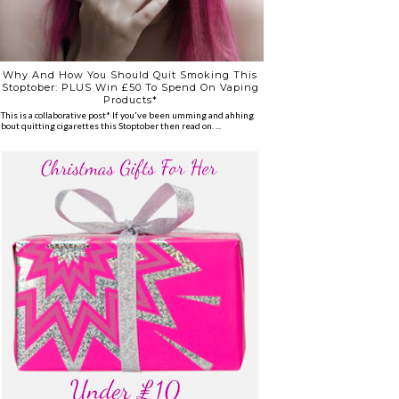
Why And How You Should Quit Smoking This
Stoptober: PLUS Win £50 To Spend On Vaping
Products*
*This is a collaborative post* If you've been umming and ahhing
about quitting cigarettes this Stoptober then read on. ...