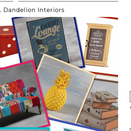
t. Dandelion Interiors