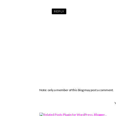
REPLY
Note: only a member of this blog may post a comment.