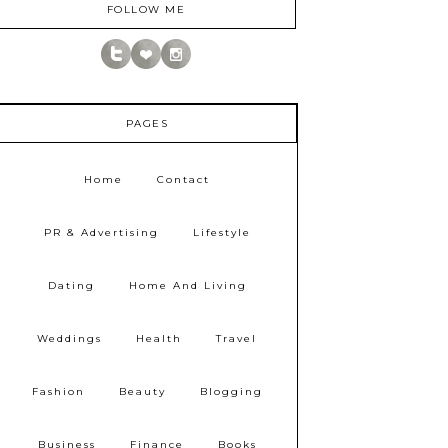
FOLLOW ME
PAGES
Home
Contact
PR & Advertising
Lifestyle
Dating
Home And Living
Weddings
Health
Travel
Fashion
Beauty
Blogging
Business
Finance
Books