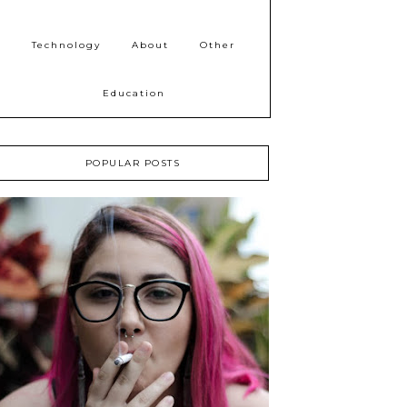
Technology
About
Other
Education
POPULAR POSTS