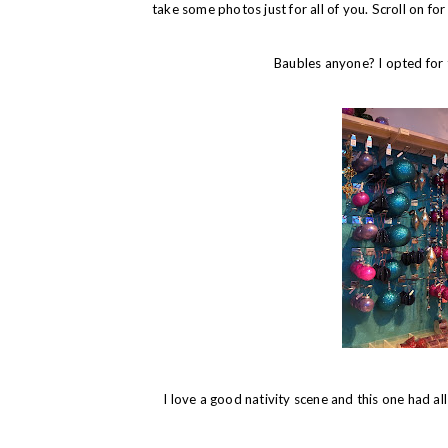
take some photos just for all of you. Scroll on f
Baubles anyone? I opted for 
I love a good nativity scene and this one had a