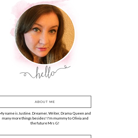
ABOUT ME
My name is Justine. Dreamer, Writer, Drama Queen and
many more things besides! I'm mummy to Olivia and
the future Mrs G!