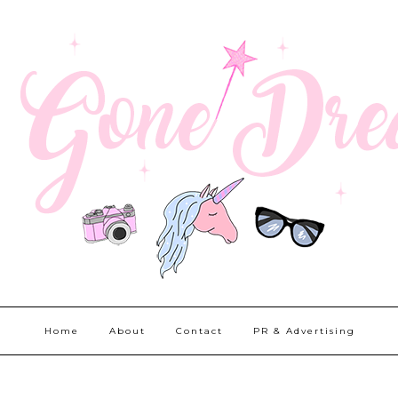
Home
About
Contact
PR & Advertising