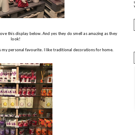
y
love this display below. And yes they do smell as amazing as they
look!
y personal favourite. I like traditional decorations for home.