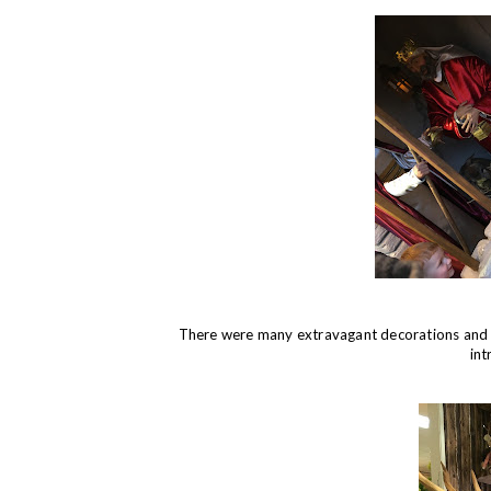
There were many extravagant decorations and o
int