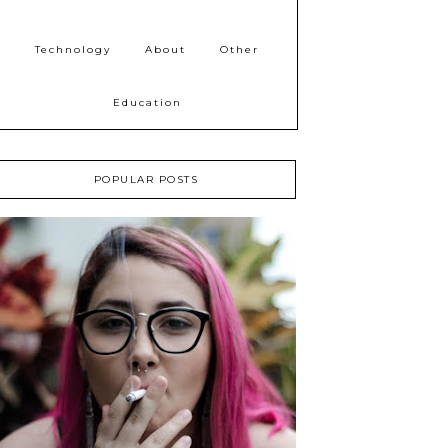
Technology
About
Other
Education
POPULAR POSTS