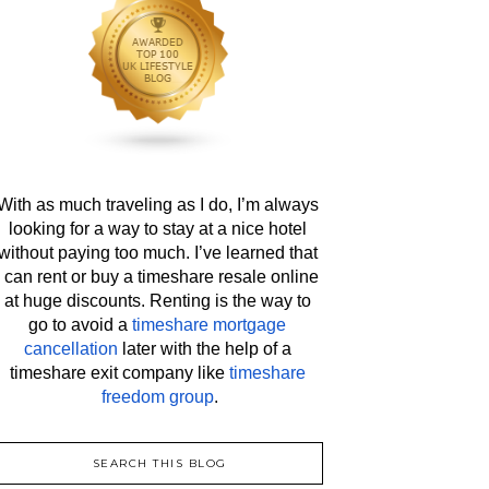
With as much traveling as I do, I’m always 
looking for a way to stay at a nice hotel 
without paying too much. I’ve learned that 
I can rent or buy a timeshare resale online 
at huge discounts. Renting is the way to 
go to avoid a 
timeshare mortgage 
cancellation
 later with the help of a 
timeshare exit company like 
timeshare 
freedom group
.
SEARCH THIS BLOG