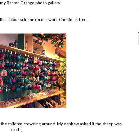
or my Barton Grange photo gallery.
this colour scheme on our work Christmas tree,
ll the children crowding around. My nephew asked if the sheep was
real! :)