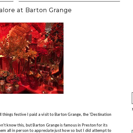
alore at Barton Grange
 things festive I paid a visit to Barton Grange, the 'Destination
't know this, but Barton Grange is famous in Preston for its
hem all in person to appreciate just how so but I did attempt to