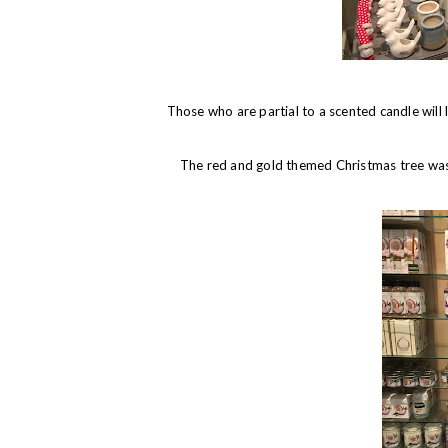
Those who are partial to a scented candle will 
The red and gold themed Christmas tree was m