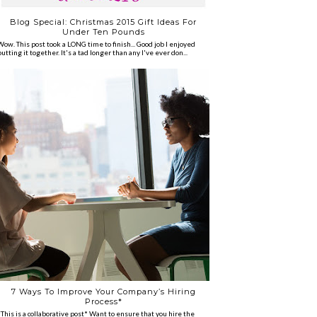
Blog Special: Christmas 2015 Gift Ideas For
Under Ten Pounds
Wow. This post took a LONG time to finish... Good job I enjoyed
putting it together. It's a tad longer than any I've ever don...
7 Ways To Improve Your Company’s Hiring
Process*
*This is a collaborative post* Want to ensure that you hire the