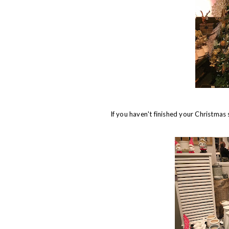
If you haven't finished your Christmas 