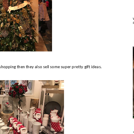
shopping then they also sell some super pretty gift ideas.