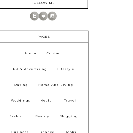
FOLLOW ME
PAGES
Home
Contact
PR & Advertising
Lifestyle
Dating
Home And Living
Weddings
Health
Travel
Fashion
Beauty
Blogging
Business
Finance
Books