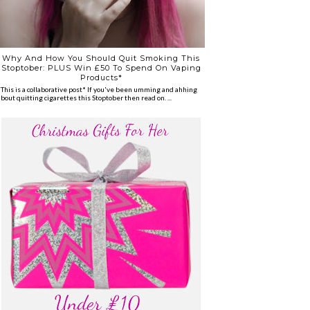
Why And How You Should Quit Smoking This
Stoptober: PLUS Win £50 To Spend On Vaping
Products*
*This is a collaborative post* If you've been umming and ahhing
about quitting cigarettes this Stoptober then read on. ...