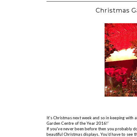
Christmas G
It's Christmas next week and so in keeping with all
Garden Centre of the Year 2016!'
If you've never been before then you probably don
beautiful Christmas displays. You'd have to see t