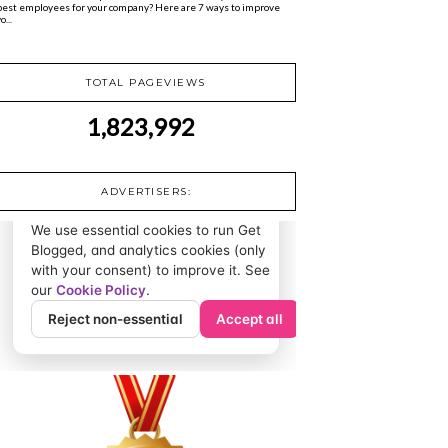
best employees for your company? Here are 7 ways to improve
o...
TOTAL PAGEVIEWS
1,823,992
ADVERTISERS: