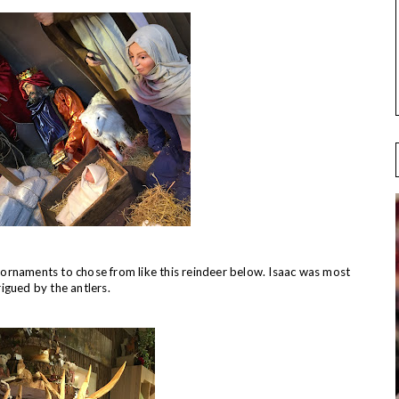
rnaments to chose from like this reindeer below. Isaac was most
rigued by the antlers.