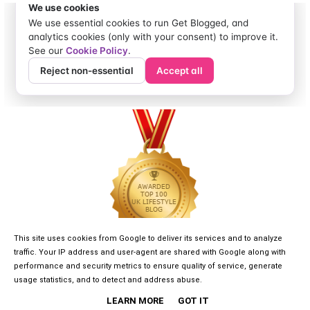
This site uses cookies from Google to deliver its services and to analyze
traffic. Your IP address and user-agent are shared with Google along with
performance and security metrics to ensure quality of service, generate
usage statistics, and to detect and address abuse.
LEARN MORE
GOT IT
©
2026
GIRLGONE DREAMER
• DESIGNED BY
KAYLUXEDESIGN