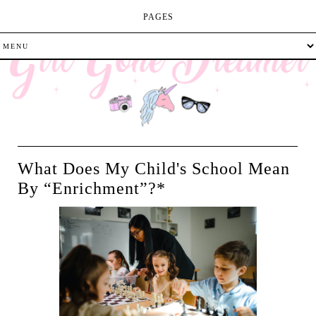
PAGES
What Does My Child's School Mean
By “Enrichment”?*