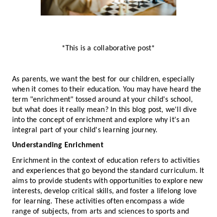
*This is a collaborative post*
As parents, we want the best for our children, especially
when it comes to their education. You may have heard the
term "enrichment" tossed around at your child's school,
but what does it really mean? In this blog post, we'll dive
into the concept of enrichment and explore why it's an
integral part of your child's learning journey.
Understanding Enrichment
Enrichment in the context of education refers to activities
and experiences that go beyond the standard curriculum. It
aims to provide students with opportunities to explore new
interests, develop critical skills, and foster a lifelong love
for learning. These activities often encompass a wide
range of subjects, from arts and sciences to sports and