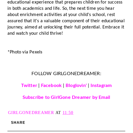
educational experience that prepares children for success
in both academics and life. So, the next time you hear
about enrichment activities at your child's school, rest
assured that it's a valuable component of their educational
journey, aimed at unlocking their full potential. Embrace it
and watch your child thrive!
*Photo via
Pexels
FOLLOW GIRLGONEDREAMER:
Twitter
|
Facebook
|
Bloglovin'
|
Instagram
Subscribe to GirlGone Dreamer by Email
GIRLGONEDREAMER
AT
11:50
SHARE