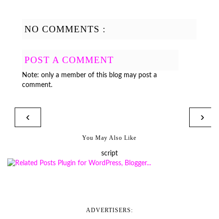
NO COMMENTS :
POST A COMMENT
Note: only a member of this blog may post a
comment.
‹
›
You May Also Like
script
ADVERTISERS: