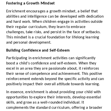
Fostering a Growth Mindset
Enrichment encourages a growth mindset, a belief that
abilities and intelligence can be developed with dedication
and hard work. When children engage in activities outside
their regular curriculum, they learn to embrace
challenges, take risks, and persist in the face of setbacks.
This mindset is a crucial foundation for lifelong learning
and personal development.
Building Confidence and Self-Esteem
Participating in enrichment activities can significantly
boost a child's confidence and self-esteem. When they
excel in an area they are passionate about, it reinforces
their sense of competence and achievement. This positive
reinforcement extends beyond the specific activity and can
positively impact their overall attitude towards learning.
In essence, enrichment is about providing your child with
opportunities to explore their interests, develop essential
skills, and grow as a well-rounded individual. It
complements the standard curriculum, offering a broader