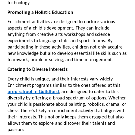
technology.
Promoting a Holistic Education
Enrichment activities are designed to nurture various
aspects of a child's development. They can include
anything from creative arts workshops and science
experiments to language clubs and sports teams. By
participating in these activities, children not only acquire
new knowledge but also develop essential life skills such as
teamwork, problem-solving, and time management.
Catering to Diverse Interests
Every child is unique, and their interests vary widely.
Enrichment programs similar to the ones offered at this
prep school in Guildford
, are designed to cater to this
diversity by offering a broad spectrum of options. Whether
your child is passionate about painting, robotics, drama, or
chess, there's likely an enrichment activity that aligns with
their interests. This not only keeps them engaged but also
allows them to explore and discover their talents and
passions.