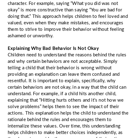
character. For example, saying “What you did was not
okay” is more constructive than saying “You are bad for
doing that.” This approach helps children to feel loved and
valued, even when they make mistakes, and encourages
them to strive to improve their behavior without feeling
ashamed or unworthy.
Explaining Why Bad Behavior Is Not Okay
Children need to understand the reasons behind the rules
and why certain behaviors are not acceptable. Simply
telling a child that their behavior is wrong without
providing an explanation can leave them confused and
resentful. It is important to explain, specifically, why
certain behaviors are not okay, in a way that the child can
understand. For example, if a child hits another child,
explaining that “Hitting hurts others and it’s not how we
solve problems” helps them to see the impact of their
actions. This explanation helps the child to understand the
rationale behind the rules and encourages them to
internalize these values. Over time, this understanding
helps children to make better choices independently, as