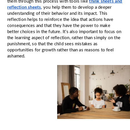
them through this process with tools like
think sheets and
reflection sheets
, you help them to develop a deeper
understanding of their behavior and its impact. This
reflection helps to reinforce the idea that actions have
consequences and that they have the power to make
better choices in the future. It’s also important to focus on
the learning aspect of reflection, rather than simply on the
punishment, so that the child sees mistakes as
opportunities for growth rather than as reasons to feel
ashamed.