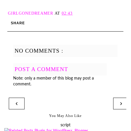
GIRLGONEDREAMER
AT
02:43
SHARE
NO COMMENTS :
POST A COMMENT
Note: only a member of this blog may post a
comment.
‹
›
You May Also Like
script