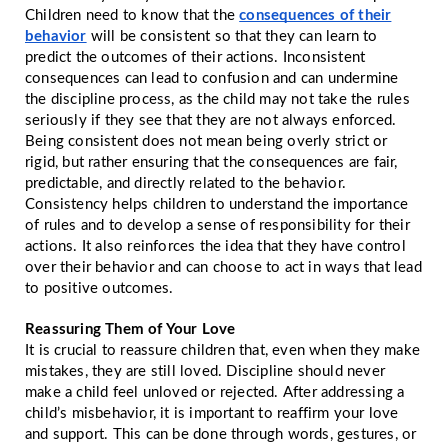
Children need to know that the
consequences of their
behavior
will be consistent so that they can learn to
predict the outcomes of their actions. Inconsistent
consequences can lead to confusion and can undermine
the discipline process, as the child may not take the rules
seriously if they see that they are not always enforced.
Being consistent does not mean being overly strict or
rigid, but rather ensuring that the consequences are fair,
predictable, and directly related to the behavior.
Consistency helps children to understand the importance
of rules and to develop a sense of responsibility for their
actions. It also reinforces the idea that they have control
over their behavior and can choose to act in ways that lead
to positive outcomes.
Reassuring Them of Your Love
It is crucial to reassure children that, even when they make
mistakes, they are still loved. Discipline should never
make a child feel unloved or rejected. After addressing a
child’s misbehavior, it is important to reaffirm your love
and support. This can be done through words, gestures, or