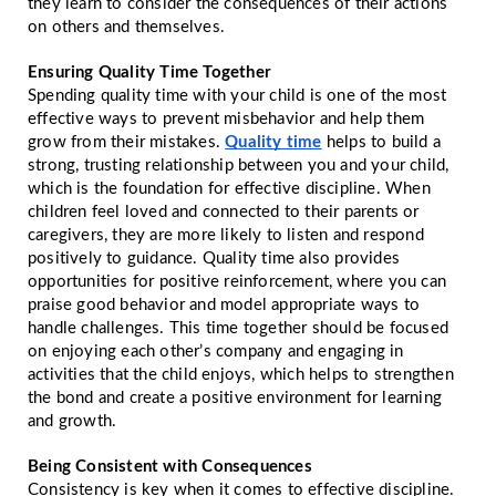
they learn to consider the consequences of their actions
on others and themselves.
Ensuring Quality Time Together
Spending quality time with your child is one of the most
effective ways to prevent misbehavior and help them
grow from their mistakes.
Quality time
helps to build a
strong, trusting relationship between you and your child,
which is the foundation for effective discipline. When
children feel loved and connected to their parents or
caregivers, they are more likely to listen and respond
positively to guidance. Quality time also provides
opportunities for positive reinforcement, where you can
praise good behavior and model appropriate ways to
handle challenges. This time together should be focused
on enjoying each other’s company and engaging in
activities that the child enjoys, which helps to strengthen
the bond and create a positive environment for learning
and growth.
Being Consistent with Consequences
Consistency is key when it comes to effective discipline.