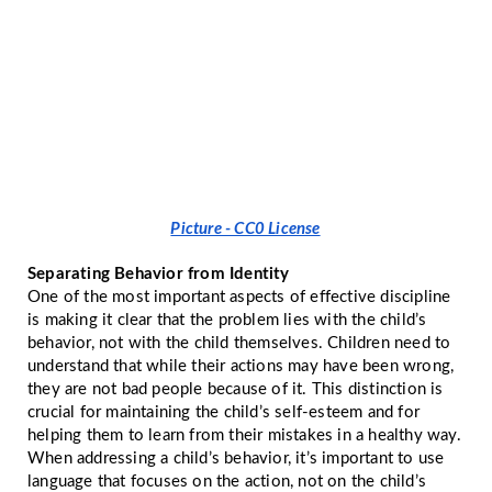
Picture - CC0 License
Separating Behavior from Identity
One of the most important aspects of effective discipline
is making it clear that the problem lies with the child’s
behavior, not with the child themselves. Children need to
understand that while their actions may have been wrong,
they are not bad people because of it. This distinction is
crucial for maintaining the child’s self-esteem and for
helping them to learn from their mistakes in a healthy way.
When addressing a child’s behavior, it’s important to use
language that focuses on the action, not on the child’s