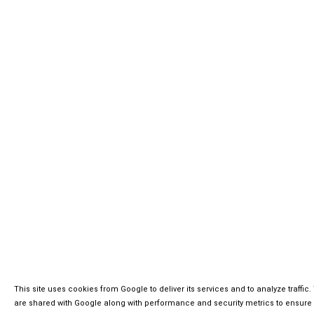
This site uses cookies from Google to deliver its services and to analyze traffi
are shared with Google along with performance and security metrics to ensure q