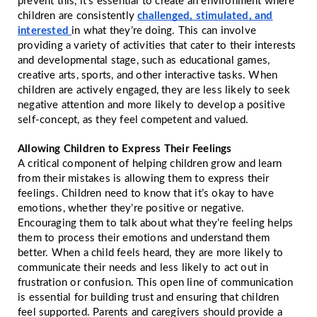
prevent this, it’s essential to create an environment where
children are consistently
challenged, stimulated, and
interested
in what they’re doing. This can involve
providing a variety of activities that cater to their interests
and developmental stage, such as educational games,
creative arts, sports, and other interactive tasks. When
children are actively engaged, they are less likely to seek
negative attention and more likely to develop a positive
self-concept, as they feel competent and valued.
Allowing Children to Express Their Feelings
A critical component of helping children grow and learn
from their mistakes is allowing them to express their
feelings. Children need to know that it’s okay to have
emotions, whether they’re positive or negative.
Encouraging them to talk about what they’re feeling helps
them to process their emotions and understand them
better. When a child feels heard, they are more likely to
communicate their needs and less likely to act out in
frustration or confusion. This open line of communication
is essential for building trust and ensuring that children
feel supported. Parents and caregivers should provide a