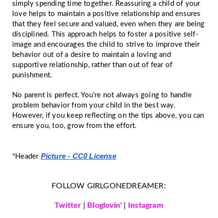
simply spending time together. Reassuring a child of your
love helps to maintain a positive relationship and ensures
that they feel secure and valued, even when they are being
disciplined. This approach helps to foster a positive self-
image and encourages the child to strive to improve their
behavior out of a desire to maintain a loving and
supportive relationship, rather than out of fear of
punishment.
No parent is perfect. You’re not always going to handle
problem behavior from your child in the best way.
However, if you keep reflecting on the tips above, you can
ensure you, too, grow from the effort.
Picture - CC0 License
*Header
FOLLOW GIRLGONEDREAMER:
Twitter
|
Bloglovin'
|
Instagram