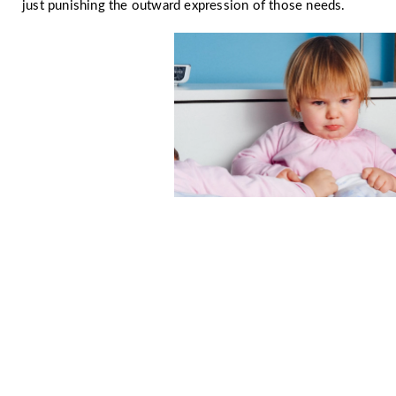
just punishing the outward expression of those needs.