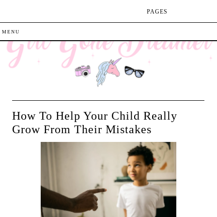
PAGES
How To Help Your Child Really
Grow From Their Mistakes