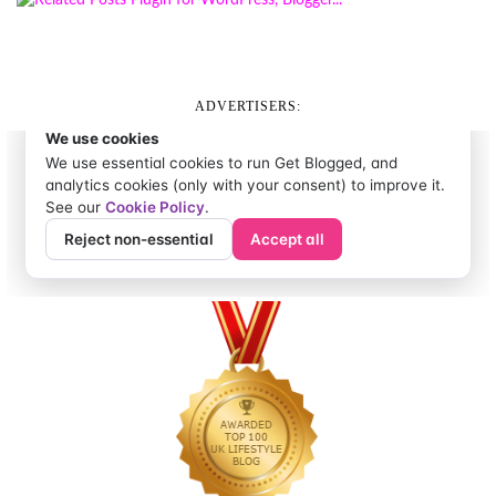
ADVERTISERS: