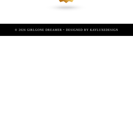
©
2026
GIRLGONE DREAMER
• DESIGNED BY
KAYLUXEDESIGN