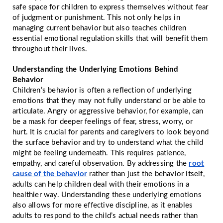
safe space for children to express themselves without fear
of judgment or punishment. This not only helps in
managing current behavior but also teaches children
essential emotional regulation skills that will benefit them
throughout their lives.
Understanding the Underlying Emotions Behind
Behavior
Children’s behavior is often a reflection of underlying
emotions that they may not fully understand or be able to
articulate. Angry or aggressive behavior, for example, can
be a mask for deeper feelings of fear, stress, worry, or
hurt. It is crucial for parents and caregivers to look beyond
the surface behavior and try to understand what the child
might be feeling underneath. This requires patience,
empathy, and careful observation. By addressing the
root
cause of the behavior
rather than just the behavior itself,
adults can help children deal with their emotions in a
healthier way. Understanding these underlying emotions
also allows for more effective discipline, as it enables
adults to respond to the child’s actual needs rather than