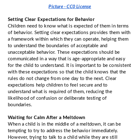
Picture - CC0 License
Setting Clear Expectations for Behavior
Children need to know what is expected of them in terms
of behavior. Setting clear expectations provides them with
a framework within which they can operate, helping them
to understand the boundaries of acceptable and
unacceptable behavior. These expectations should be
communicated in a way that is age-appropriate and easy
for the child to understand. It is important to be consistent
with these expectations so that the child knows that the
rules do not change from one day to the next. Clear
expectations help children to feel secure and to
understand what is required of them, reducing the
likelihood of confusion or deliberate testing of
boundaries.
Waiting for Calm After a Meltdown
When a child is in the middle of a meltdown, it can be
tempting to try to address the behavior immediately.
However, trying to talk to a child while they are still