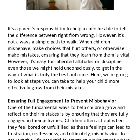
It’s a parent’s responsibility to help a child be able to tell
the difference between right from wrong. However, it’s
not always a simple path to walk. When children
misbehave, make choices that hurt others, or otherwise
make mistakes, ensuring that they learn from them is vital.
However, it’s easy for inherited attitudes on discipline,
even those we might hold unconsciously, to get in the
way of what is truly the best outcome. Here, we’re going
to look at steps you can take to help your child more
effectively grow from their mistakes.
Ensuring Full Engagement to Prevent Misbehavior
One of the fundamental ways to help children grow and
reflect on their mistakes is by ensuring that they are fully
engaged in their activities. Children often act out when
they feel bored or unfulfilled, as these feelings can lead to
frustration, restlessness, and ultimately, misbehavior. To