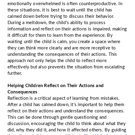
emotionally overwhelmed is often counterproductive. In
these situations, it is best to wait until the child has
calmed down before trying to discuss their behavior.
During a meltdown, the child’s ability to process
information and reflect on their actions is impaired, making
it difficult for them to learn from the experience. By
waiting until the child is calm, you create a space where
they can think more clearly and are more receptive to
understanding the consequences of their actions. This
approach not only helps the child to reflect more
effectively but also prevents the situation from escalating
further.
Helping Children Reflect on Their Actions and
Consequences
Reflection is a critical aspect of learning from mistakes.
After a child has calmed down, it’s important to help them
reflect on their actions and understand the consequences.
This can be done through gentle questioning and
discussion, encouraging the child to think about what they
did, why they did it, and how it affected others. By guiding