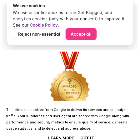
This site uses cookies from Google to deliver its services and to analyze
traffic. Your IP address and user-agent are shared with Google along with
performance and security metrics to ensure quality of service, generate
usage statistics, and to detect and address abuse.
LEARN MORE
GOT IT
©
2026
GIRLGONE DREAMER
• DESIGNED BY
KAYLUXEDESIGN