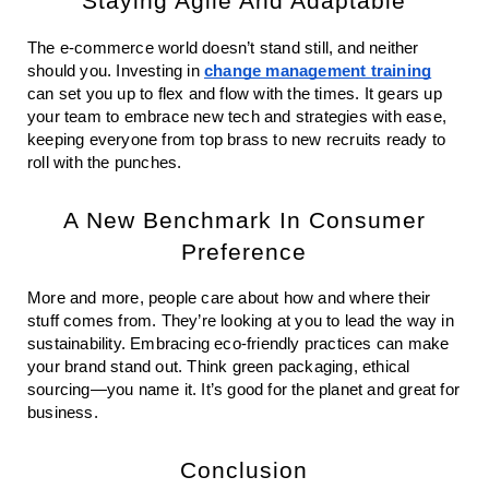
Staying Agile And Adaptable
The e-commerce world doesn’t stand still, and neither
should you. Investing in
change management training
can set you up to flex and flow with the times. It gears up
your team to embrace new tech and strategies with ease,
keeping everyone from top brass to new recruits ready to
roll with the punches.
A New Benchmark In Consumer
Preference
More and more, people care about how and where their
stuff comes from. They’re looking at you to lead the way in
sustainability. Embracing eco-friendly practices can make
your brand stand out. Think green packaging, ethical
sourcing—you name it. It’s good for the planet and great for
business.
Conclusion