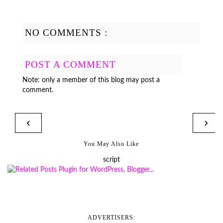
NO COMMENTS :
POST A COMMENT
Note: only a member of this blog may post a
comment.
‹
›
You May Also Like
script
ADVERTISERS: