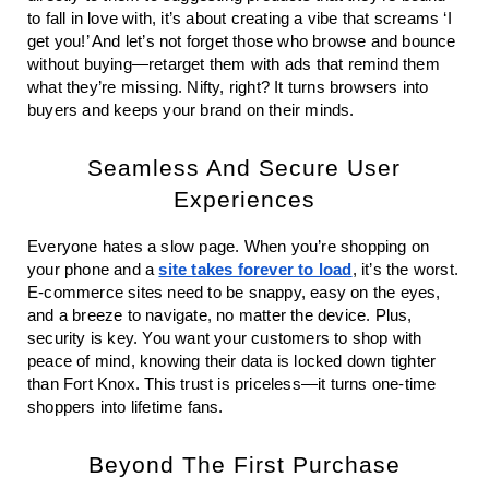
to fall in love with, it’s about creating a vibe that screams ‘I
get you!’ And let’s not forget those who browse and bounce
without buying—retarget them with ads that remind them
what they’re missing. Nifty, right? It turns browsers into
buyers and keeps your brand on their minds.
Seamless And Secure User
Experiences
Everyone hates a slow page. When you’re shopping on
your phone and a
site takes forever to load
, it’s the worst.
E-commerce sites need to be snappy, easy on the eyes,
and a breeze to navigate, no matter the device. Plus,
security is key. You want your customers to shop with
peace of mind, knowing their data is locked down tighter
than Fort Knox. This trust is priceless—it turns one-time
shoppers into lifetime fans.
Beyond The First Purchase