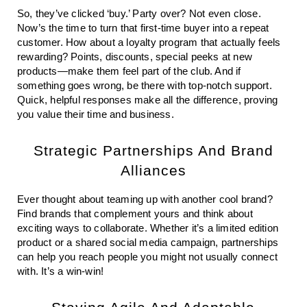
So, they’ve clicked ‘buy.’ Party over? Not even close.
Now’s the time to turn that first-time buyer into a repeat
customer. How about a loyalty program that actually feels
rewarding? Points, discounts, special peeks at new
products—make them feel part of the club. And if
something goes wrong, be there with top-notch support.
Quick, helpful responses make all the difference, proving
you value their time and business.
Strategic Partnerships And Brand
Alliances
Ever thought about teaming up with another cool brand?
Find brands that complement yours and think about
exciting ways to collaborate. Whether it’s a limited edition
product or a shared social media campaign, partnerships
can help you reach people you might not usually connect
with. It’s a win-win!