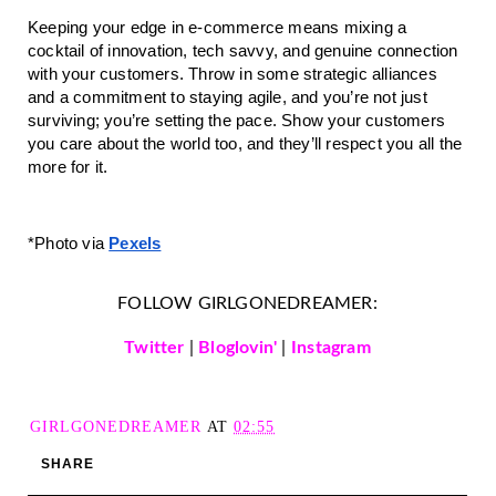
Keeping your edge in e-commerce means mixing a
cocktail of innovation, tech savvy, and genuine connection
with your customers. Throw in some strategic alliances
and a commitment to staying agile, and you’re not just
surviving; you’re setting the pace. Show your customers
you care about the world too, and they’ll respect you all the
more for it.
*Photo v
ia
Pexels
FOLLOW GIRLGONEDREAMER:
Twitter
|
Bloglovin'
|
Instagram
GIRLGONEDREAMER
AT
02:55
SHARE