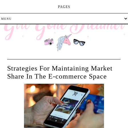
PAGES
Strategies For Maintaining Market
Share In The E-commerce Space