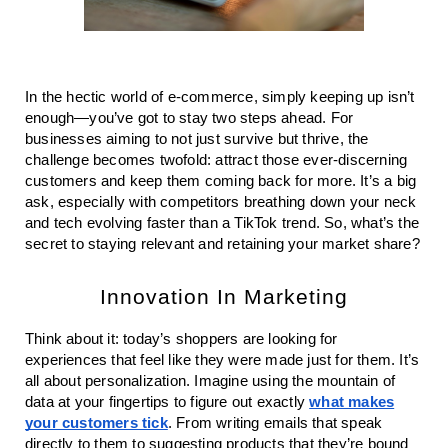
In the hectic world of e-commerce, simply keeping up isn’t
enough—you’ve got to stay two steps ahead. For
businesses aiming to not just survive but thrive, the
challenge becomes twofold: attract those ever-discerning
customers and keep them coming back for more. It’s a big
ask, especially with competitors breathing down your neck
and tech evolving faster than a TikTok trend. So, what’s the
secret to staying relevant and retaining your market share?
Innovation In Marketing
Think about it: today’s shoppers are looking for
experiences that feel like they were made just for them. It’s
all about personalization. Imagine using the mountain of
data at your fingertips to figure out exactly
what makes
your customers tick
. From writing emails that speak
directly to them to suggesting products that they’re bound