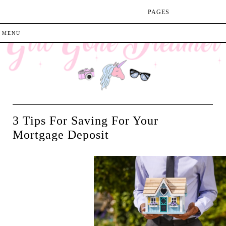
PAGES
3 Tips For Saving For Your
Mortgage Deposit