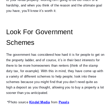
hardship, and when you think of the reason and the ultimate goal 
you have, you’ll know it’s worth it. 
Look For Government 
Schemes 
The government has considered how hard it is for people to get on 
the property ladder, and of course, it’s in their best interests for 
there to be more homeowners than renters (think of the stamp 
duty tax, for example). With this in mind, they have come up with 
a variety of different schemes to help people; look into these 
schemes because you might find that you don’t need quite as 
high a deposit as you thought, allowing you to buy a property a lot 
sooner than you anticipated. 
 *Photo source
Kindel Media
 from 
Pexels