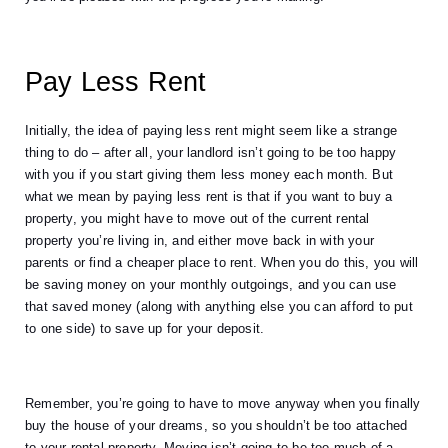
Pay Less Rent 
Initially, the idea of paying less rent might seem like a strange 
thing to do – after all, your landlord isn’t going to be too happy 
with you if you start giving them less money each month. But 
what we mean by paying less rent is that if you want to buy a 
property, you might have to move out of the current rental 
property you’re living in, and either move back in with your 
parents or find a cheaper place to rent. When you do this, you will 
be saving money on your monthly outgoings, and you can use 
that saved money (along with anything else you can afford to put 
to one side) to save up for your deposit. 
Remember, you’re going to have to move anyway when you finally 
buy the house of your dreams, so you shouldn’t be too attached 
to your rental property. Moving isn’t going to be too much of a 