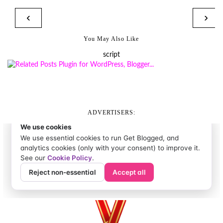
‹
›
You May Also Like
script
ADVERTISERS: