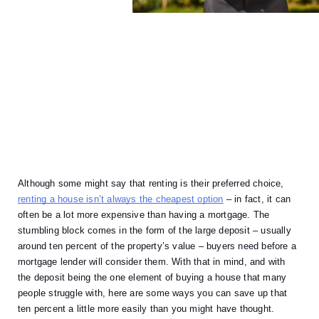
Although some might say that renting is their preferred choice, 
renting a house isn’t always the cheapest option
 – in fact, it can 
often be a lot more expensive than having a mortgage. The 
stumbling block comes in the form of the large deposit – usually 
around ten percent of the property’s value – buyers need before a 
mortgage lender will consider them. With that in mind, and with 
the deposit being the one element of buying a house that many 
people struggle with, here are some ways you can save up that 
ten percent a little more easily than you might have thought. 