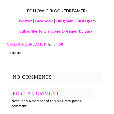
FOLLOW GIRLGONEDREAMER:
Twitter
|
Facebook
|
Bloglovin'
|
Instagram
Subscribe to GirlGone Dreamer by Email
GIRLGONEDREAMER
AT
04:58
SHARE
NO COMMENTS :
POST A COMMENT
Note: only a member of this blog may post a
comment.