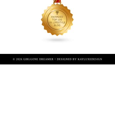
©
2026
GIRLGONE DREAMER
• DESIGNED BY
KAYLUXEDESIGN