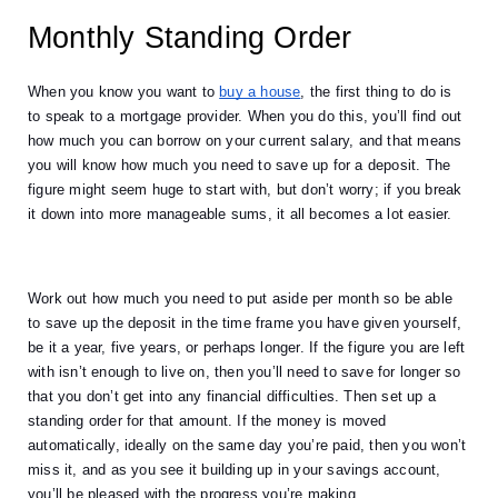
Monthly Standing Order
When you know you want to
buy a house
, the first thing to do is 
to speak to a mortgage provider. When you do this, you’ll find out 
how much you can borrow on your current salary, and that means 
you will know how much you need to save up for a deposit. The 
figure might seem huge to start with, but don’t worry; if you break 
it down into more manageable sums, it all becomes a lot easier. 
Work out how much you need to put aside per month so be able 
to save up the deposit in the time frame you have given yourself, 
be it a year, five years, or perhaps longer. If the figure you are left 
with isn’t enough to live on, then you’ll need to save for longer so 
that you don’t get into any financial difficulties. Then set up a 
standing order for that amount. If the money is moved 
automatically, ideally on the same day you’re paid, then you won’t 
miss it, and as you see it building up in your savings account, 
you’ll be pleased with the progress you’re making. 